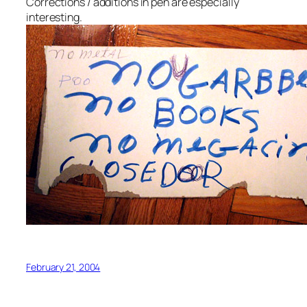
Corrections / additions in pen are especially
interesting.
February 21, 2004