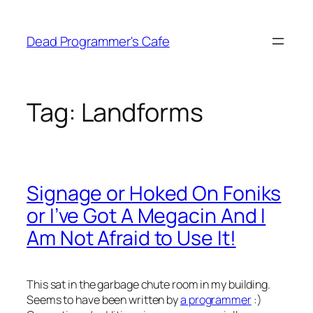
Skip
to
Dead Programmer's Cafe
content
Tag:
Landforms
Signage or Hoked On Foniks
or I’ve Got A Megacin And I
Am Not Afraid to Use It!
This sat in the garbage chute room in my building.
Seems to have been written by
a programmer
:)