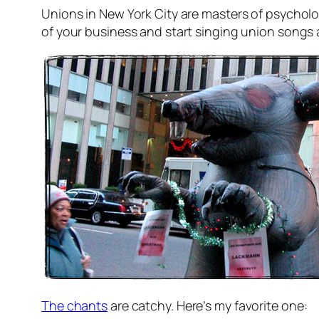
Unions in New York City are masters of psycholog
of your business and start singing union songs a
The chants
are catchy. Here’s my favorite one: