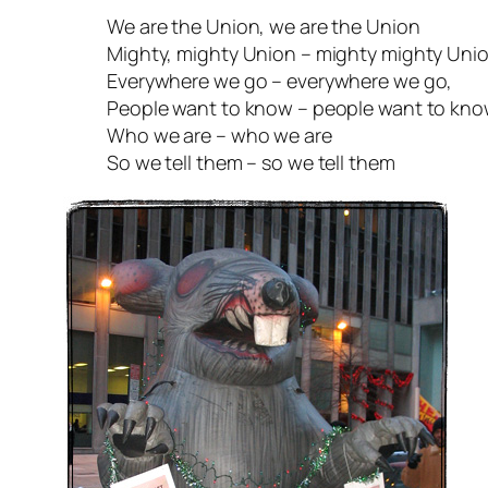
We are the Union, we are the Union
Mighty, mighty Union – mighty mighty Uni
Everywhere we go – everywhere we go,
People want to know – people want to kn
Who we are – who we are
So we tell them – so we tell them