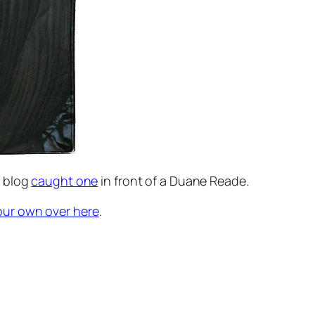
blog
caught one
in front of a Duane Reade.
our own over here
.