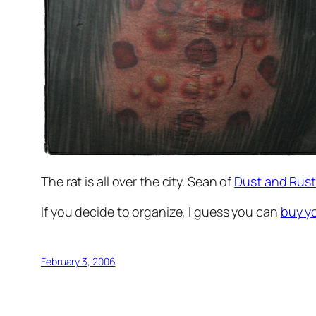
The rat is all over the city. Sean of
Dust and Rust
If you decide to organize, I guess you can
buy y
February 3, 2006