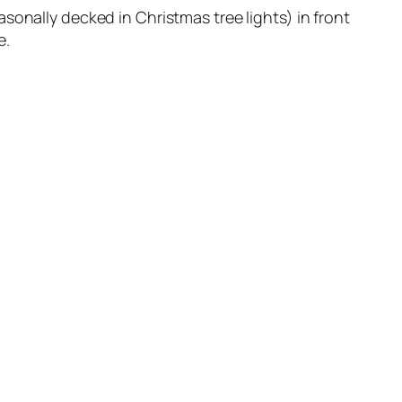
sonally decked in Christmas tree lights) in front
e.