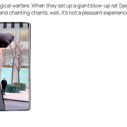
ical warfare. When they set up a giant blow-up rat (sea
nd chanting chants, well, it’s not a pleasant experienc