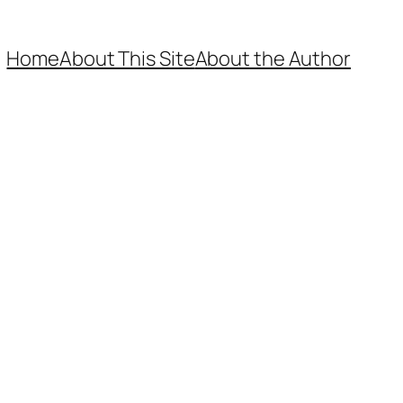
Home
About This Site
About the Author