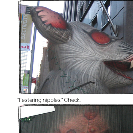
“Festering nipples.” Check.