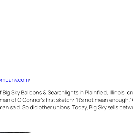
tcompany.com
:
g Sky Balloons & Searchlights in Plainfield, Illinois, cr
man of O’Connor’s first sketch: “It’s not mean enough.
 the man said. So did other unions. Today, Big Sky sells b