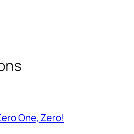
ions
Zero One, Zero!