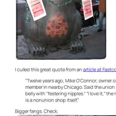
I culled this great quote from an
article at Fas
“Twelve years ago, Mike O’Connor, owner of Bi
member in nearby Chicago. Said the union 
belly with “festering nipples.” “I love it,”
is a nonunion shop itself.”
Bigger fangs. Check.