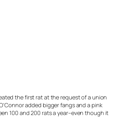
eated the first rat at the request of a union
” O’Connor added bigger fangs and a pink
etween 100 and 200 rats a year–even though it