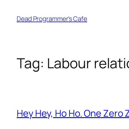
Skip
to
Dead Programmer's Cafe
content
Tag:
Labour relat
Hey Hey, Ho Ho. One Zero 