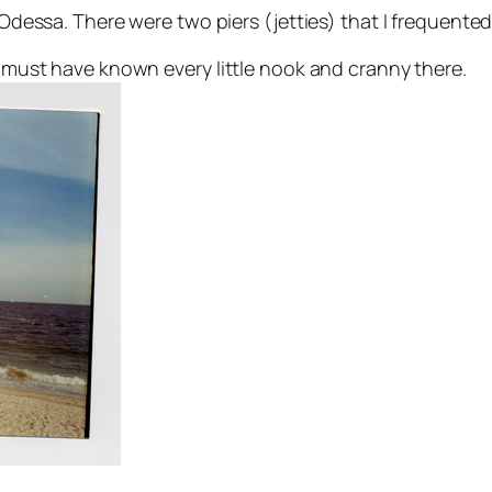
n Odessa. There were two piers (jetties) that I frequente
 I must have known every little nook and cranny there.