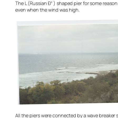
The L (Russian Ð“ ) shaped pier for some reason 
even when the wind was high.
All the piers were connected by a wave breaker s