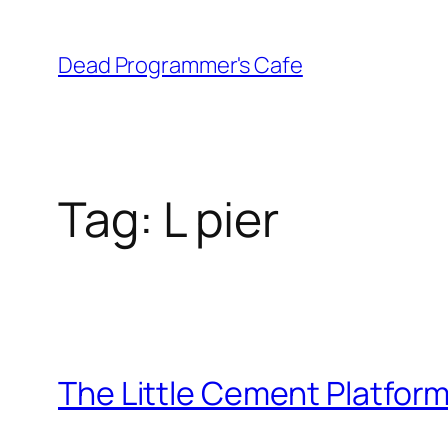
Skip
to
Dead Programmer's Cafe
content
Tag:
L pier
The Little Cement Platfor