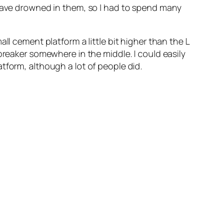
 have drowned in them, so I had to spend many
ll cement platform a little bit higher than the L
breaker somewhere in the middle. I could easily
tform, although a lot of people did.