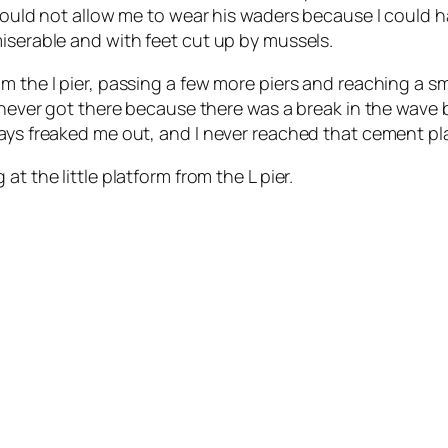
r would not allow me to wear his waders because I could
iserable and with feet cut up by mussels.
 the I pier, passing a few more piers and reaching a sma
I never got there because there was a break in the wave 
ays freaked me out, and I never reached that cement pla
t the little platform from the L pier.