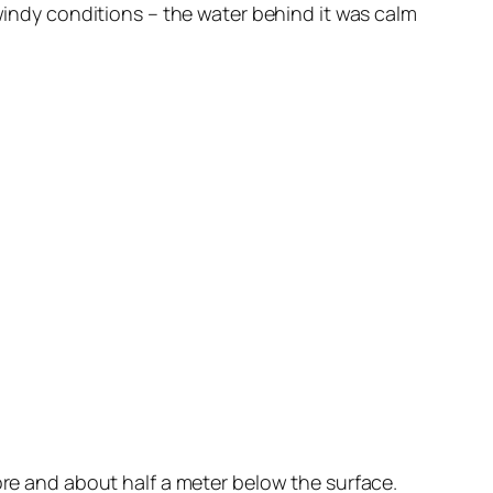
 windy conditions – the water behind it was calm
ore and about half a meter below the surface.