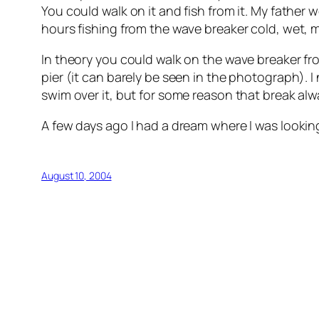
You could walk on it and fish from it. My fathe
hours fishing from the wave breaker cold, wet, m
In theory you could walk on the wave breaker from
pier (it can barely be seen in the photograph). 
swim over it, but for some reason that break alw
A few days ago I had a dream where I was looking a
August 10, 2004