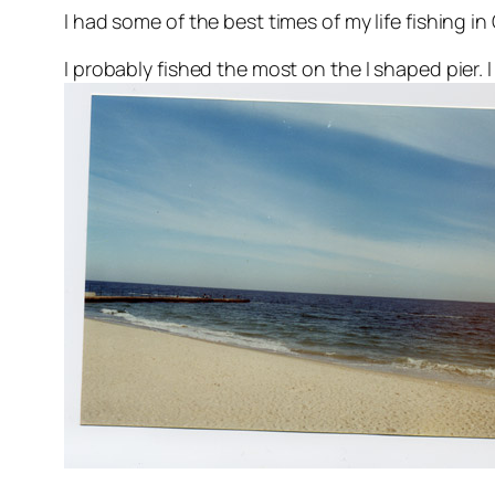
I had some of the best times of my life fishing i
I probably fished the most on the I shaped pier.