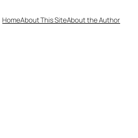
Home
About This Site
About the Author