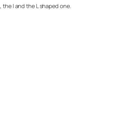
d, the I and the L shaped one.