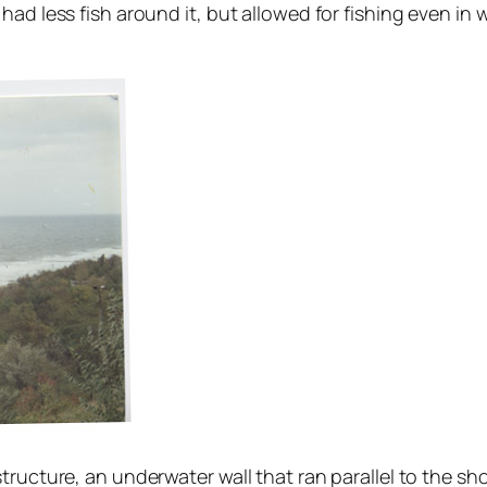
had less fish around it, but allowed for fishing even in
tructure, an underwater wall that ran parallel to the sh