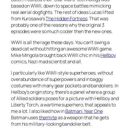
based on WWII, down to space battles mimicking
real aerial dogfights. The rest of ideas Lucas lifted
from Kurosawa’s
The Hidden Fortress
. That was
probably one of the reasons why the original 3
episodes were so much cooler then the new ones.
WWII is all the rage these days. You can’t swing a
dead cat without hitting an awesome WWII game.
Mike Mingola brought back WWII chic in his
Hellboy
comics, Nazi mad scientist and all.
I particularly like WWII-style superheroes, without
overabundance of superpowers and in baggy
costumes with many gear pockets and bandoliers. In
Hellboy’s origin story, there’s a panel where a group
of Allied soldiers poses for a picture with Hellboy and
Liberty Torch, a wartime superhero, that appeals to
me a lot. I also liked how in
Batman: Year One
Batman uses
thermite
as a weapon that he gets
from his military-looking bandolier belt.