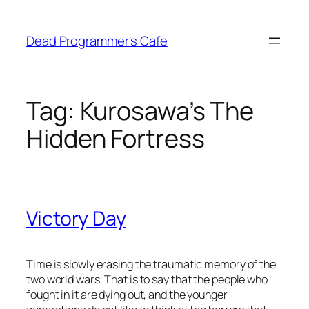
Skip
to
Dead Programmer's Cafe
content
Tag:
Kurosawa’s The
Hidden Fortress
Victory Day
Time is slowly erasing the traumatic memory of the
two world wars. That is to say that the people who
fought in it are dying out, and the younger