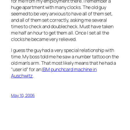
for me from my employment there. I remember a
huge apartment with many clocks. The old guy
seemed to be very anxious to have all of them set,
and all of them set correctly, asking me several
times to check and doublecheck. Must have taken
me half an hour to get them all. Once I set all the
clocks he became very relieved.
I guess the guy had a very special relationship with
time. My boss told me he saw a number tattoo on the
old man’s arm. That most likely means that he had a
“user id” for an
IBM punchcard machine in
Auschwitz
.
May 10, 2006