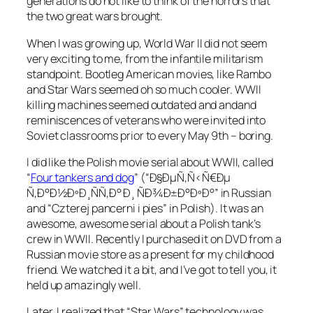
generations do not like to think of the horrors that
the two great wars brought.
When I was growing up, World War II did not seem
very exciting to me, from the infantile militarism
standpoint. Bootleg American movies, like Rambo
and Star Wars seemed oh so much cooler. WWII
killing machines seemed outdated and andand
reminiscences of veterans who were invited into
Soviet classrooms prior to every May 9th – boring.
I did like the Polish movie serial about WWII, called
“
Four tankers and dog
” (“Ð§ÐµÑ‚Ñ‹Ñ€Ðµ
Ñ‚Ð°Ð½ÐºÐ¸ÑÑ‚Ð° Ð¸ ÑÐ¾Ð±Ð°ÐºÐ°” in Russian
and “Czterej pancerni i pies” in Polish). It was an
awesome, awesome serial about a Polish tank’s
crew in WWII. Recently I purchased it on DVD from a
Russian movie store as a present for my childhood
friend. We watched it a bit, and I’ve got to tell you, it
held up amazingly well.
Later, I realized that “Star Wars” technology was