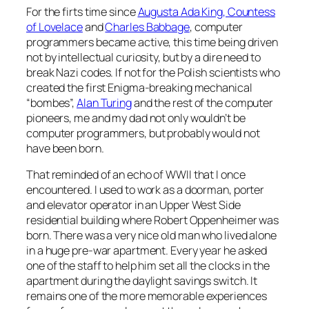
For the firts time since
Augusta Ada King, Countess
of Lovelace
and
Charles Babbage
, computer
programmers became active, this time being driven
not by intellectual curiosity, but by a dire need to
break Nazi codes. If not for the Polish scientists who
created the first Enigma-breaking mechanical
“bombes”,
Alan Turing
and the rest of the computer
pioneers, me and my dad not only wouldn’t be
computer programmers, but probably would not
have been born.
That reminded of an echo of WWII that I once
encountered. I used to work as a doorman, porter
and elevator operator in an Upper West Side
residential building where Robert Oppenheimer was
born. There was a very nice old man who lived alone
in a huge pre-war apartment. Every year he asked
one of the staff to help him set all the clocks in the
apartment during the daylight savings switch. It
remains one of the more memorable experiences