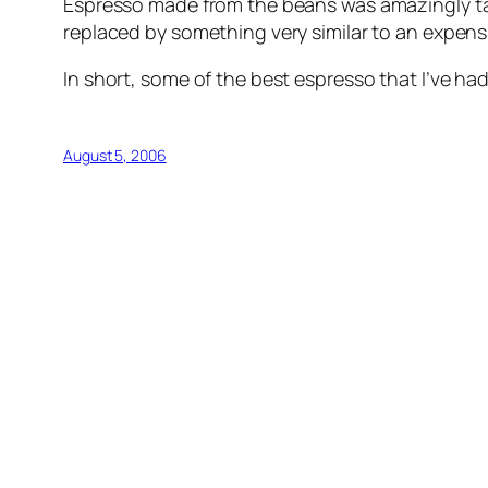
Espresso made from the beans was amazingly tast
replaced by something very similar to an expensi
In short, some of the best espresso that I’ve had 
August 5, 2006