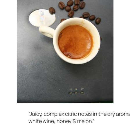
“Juicy, complex citric notes in the dry aroma
white wine, honey & melon.”