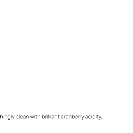
ingly clean with brilliant cranberry acidity,