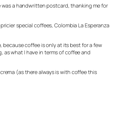
ee was a handwritten postcard, thanking me for
 pricier special coffees, Colombia La Esperanza
 because coffee is only at its best for a few
 as what I have in terms of coffee and
crema (as there always is with coffee this