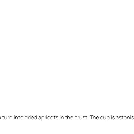
 turn into dried apricots in the crust. The cup is astonish