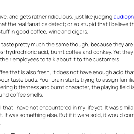
ve, and gets rather ridiculous, just like judging
audioph
s that the real fanatics detect; or so stupid that I beli
stuff in good coffee, wine and cigars.
all taste pretty much the same though, because they ar
: hydrochloric acid, burnt coffee and donkey. Yet they
their employees to talk about it to the customers.
offee that is also fresh, it does not have enough acid 
ur taste buds. Your brain starts trying to assign familia
ng bitterness and burnt character, the playing field is
ound coffee smells.
hat I have not encountered in my life yet. It was simil
t. It was something else. But if it were sold, it would 
.