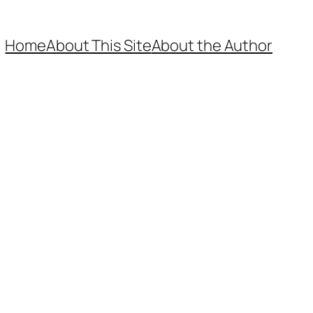
Home
About This Site
About the Author