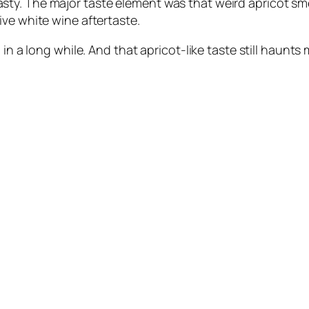
y. The major taste element was that weird apricot smel
ve white wine aftertaste.
in a long while. And that apricot-like taste still haunts 