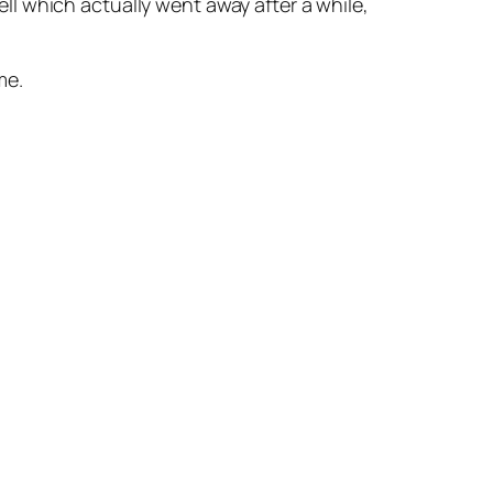
l which actually went away after a while,
me.