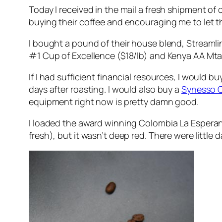
Today I received in the mail a fresh shipment of
buying their coffee and encouraging me to let t
I bought a pound of their house blend, Streamlin
#1 Cup of Excellence ($18/lb) and Kenya AA Mtar
If I had sufficient financial resources, I would 
days after roasting. I would also buy a
Synesso 
equipment right now is pretty damn good.
I loaded the award winning Colombia La Esperanza
fresh), but it wasn’t deep red. There were little d