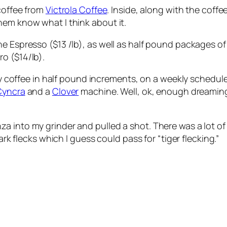
 coffee from
Victrola Coffee
. Inside, along with the coff
hem know what I think about it.
e Espresso ($13 /lb), as well as half pound packages of
o ($14/lb).
buy coffee in half pound increments, on a weekly schedule,
Cyncra
and a
Clover
machine. Well, ok, enough dreaming,
 into my grinder and pulled a shot. There was a lot of 
ark flecks which I guess could pass for “tiger flecking.”