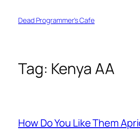
Skip
to
Dead Programmer's Cafe
content
Tag:
Kenya AA
How Do You Like Them Apr