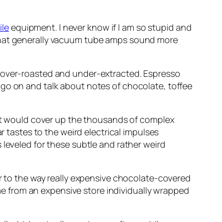
ile
equipment. I never know if I am so stupid and
eve that generally vacuum tube amps sound more
e over-roasted and under-extracted. Espresso
 go on and talk about notes of chocolate, toffee
that would cover up the thousands of complex
r tastes to the weird electrical impulses
 leveled for these subtle and rather weird
ar to the way really expensive chocolate-covered
come from an expensive store individually wrapped