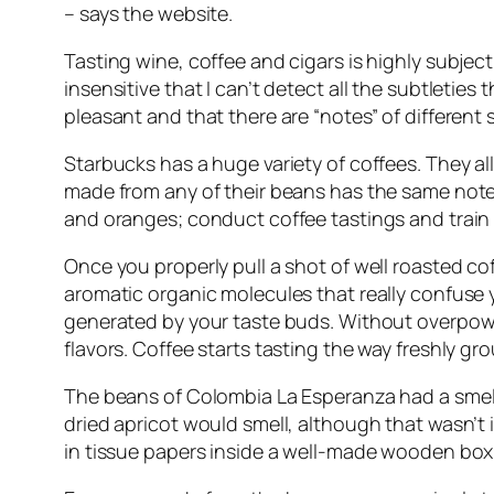
– says the website.
Tasting wine, coffee and cigars is highly subjecti
insensitive that I can’t detect all the subtletie
pleasant and that there are “notes” of different 
Starbucks has a huge variety of coffees. They 
made from any of their beans has the same notes
and oranges; conduct coffee tastings and train 
Once you properly pull a shot of well roasted c
aromatic organic molecules that really confuse yo
generated by your taste buds. Without overpoweri
flavors. Coffee starts tasting the way freshly gr
The beans of Colombia La Esperanza had a smell t
dried apricot would smell, although that wasn’t i
in tissue papers inside a well-made wooden box