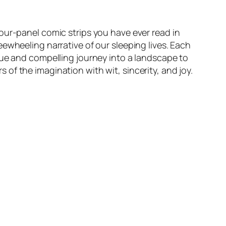
our-panel comic strips you have ever read in
ewheeling narrative of our sleeping lives. Each
que and compelling journey into a landscape to
rs of the imagination with wit, sincerity, and joy.