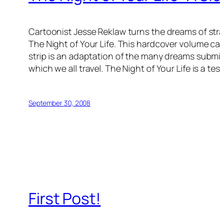
Cartoonist Jesse Reklaw turns the dreams of str
The Night of Your Life. This hardcover volume ca
strip is an adaptation of the many dreams submi
which we all travel. The Night of Your Life is a te
September 30, 2008
First Post!