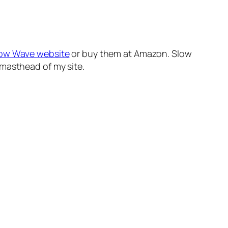
low Wave website
or buy them at Amazon. Slow
 masthead of my site.