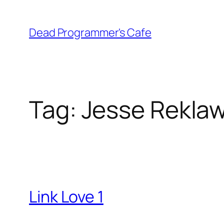
Skip
to
Dead Programmer's Cafe
content
Tag:
Jesse Rekla
Link Love 1