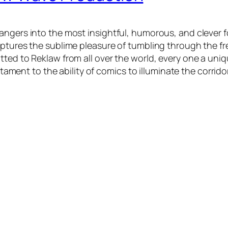
angers into the most insightful, humorous, and clever f
ptures the sublime pleasure of tumbling through the fre
tted to Reklaw from all over the world, every one a uni
stament to the ability of comics to illuminate the corrido