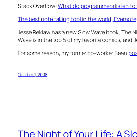
Stack Overflow:
What do programmers listen to
The best note taking tool in the world, Evernote,
Jesse Reklaw has a new Slow Wave book, The Nig
Wave is in the top 5 of my favorite comics, and
For some reason, my former co-worker Sean
pos
October 1, 2008
The Night of Your Life: A 