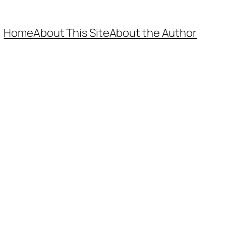
Home
About This Site
About the Author