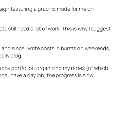
design featuring a graphic made for me on
c still need a lot of work. This is why I suggest
s) and since I write posts in bursts on weekends,
aily blog.
phy portfolio), organizing my notes (of which I
e I have a day job, the progress is slow.