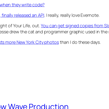
 when they write code?
 finally released an API
. I really, really love Evernote.
ht of Your Life, out.
You can get signed copies from S
 Jesse drew the cat and programmer graphic used in the
ts more New York City photos
than I do these days.
Slow Wave Production