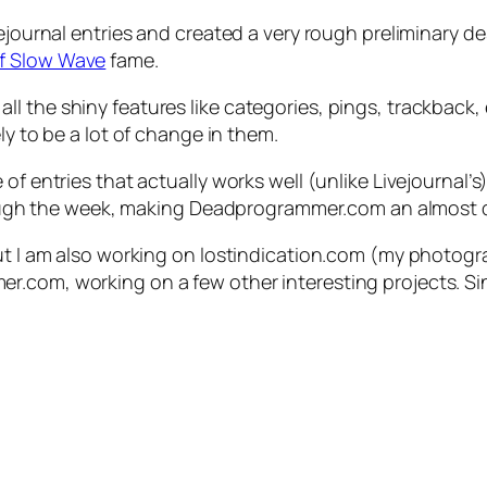
vejournal entries and created a very rough preliminary 
of Slow Wave
fame.
the shiny features like categories, pings, trackback, et
ly to be a lot of change in them.
of entries that actually works well (unlike Livejournal’
through the week, making Deadprogrammer.com an almost d
but I am also working on lostindication.com (my photogra
.com, working on a few other interesting projects. Sinc