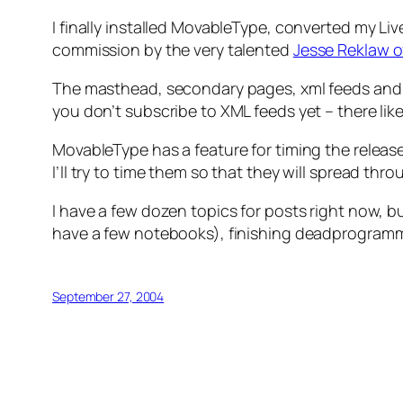
I finally installed MovableType, converted my Li
commission by the very talented
Jesse Reklaw 
The masthead, secondary pages, xml feeds and all 
you don’t subscribe to XML feeds yet – there like
MovableType has a feature for timing the release 
I’ll try to time them so that they will spread 
I have a few dozen topics for posts right now, 
have a few notebooks), finishing deadprogrammer
September 27, 2004