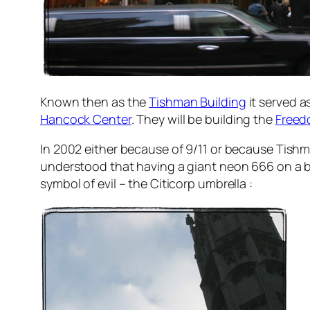
Known then as the
Tishman Building
it served a
Hancock Center
. They will be building the
Freed
In 2002 either because of 9/11 or because Tishma
understood that having a giant neon 666 on a bu
symbol of evil – the Citicorp umbrella :