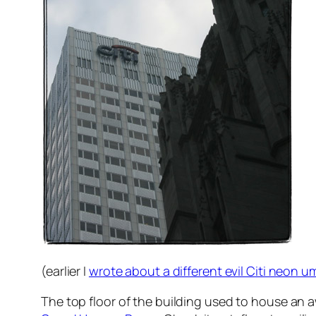
(earlier I
wrote about a different evil Citi neon u
The top floor of the building used to house an 