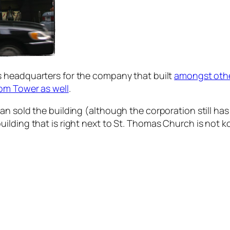
s headquarters for the company that built
amongst othe
om Tower as well
.
n sold the building (although the corporation still has
ilding that is right next to St. Thomas Church is not k