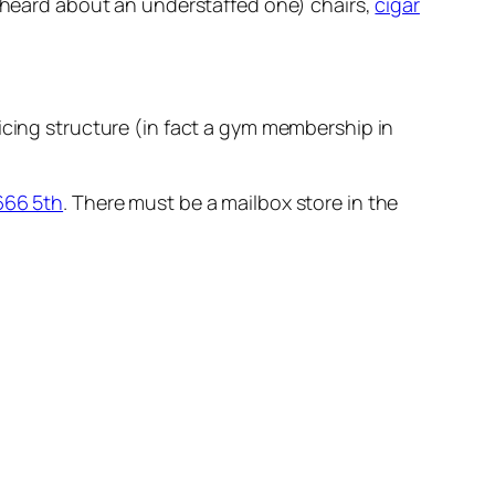
er heard about an understaffed one) chairs,
cigar
ricing structure (in fact a gym membership in
666 5th
. There must be a mailbox store in the