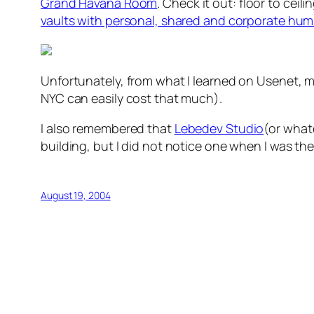
Grand Havana Room
. Check it out: floor to cei
vaults with personal, shared and corporate hum
Unfortunately, from what I learned on Usenet, 
NYC can easily cost that much).
I also remembered that
Lebedev Studio
(or whate
building, but I did not notice one when I was the
August 19, 2004