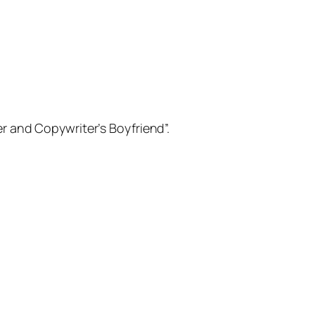
er and Copywriter’s Boyfriend”.