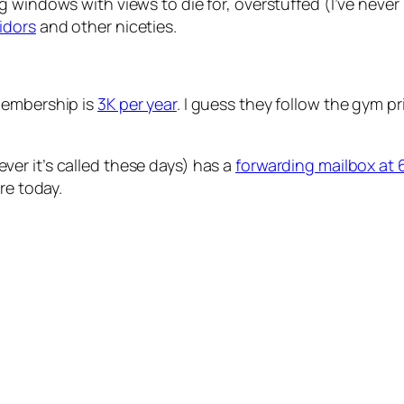
ling windows with views to die for, overstuffed (I’ve nev
idors
and other niceties.
membership is
3K per year
. I guess they follow the gym p
ver it’s called these days) has a
forwarding mailbox at 
re today.