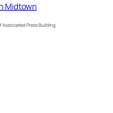
 in Midtown
f Associated Press Building.