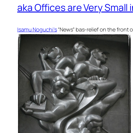
aka Offices are Very Small
Isamu Noguchi’s
“News” bas-relief on the front o