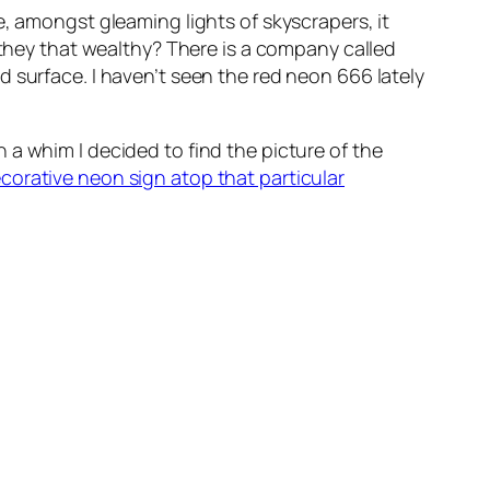
e, amongst gleaming lights of skyscrapers, it
 they that wealthy? There is a company called
d surface. I haven’t seen the red neon 666 lately
n a whim I decided to find the picture of the
orative neon sign atop that particular