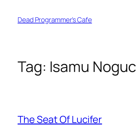
Skip
to
Dead Programmer's Cafe
content
Tag:
Isamu Noguc
The Seat Of Lucifer