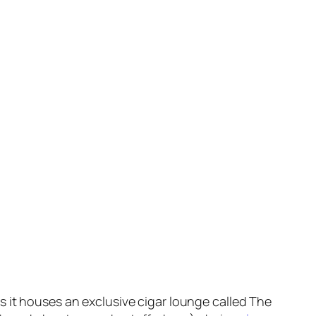
s it houses an exclusive cigar lounge called The