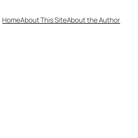
Home
About This Site
About the Author