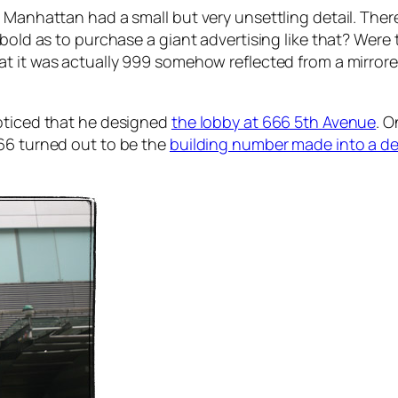
 Manhattan had a small but very unsettling detail. Ther
 bold as to purchase a giant advertising like that? Were
at it was actually 999 somehow reflected from a mirrore
noticed that he designed
the lobby at 666 5th Avenue
. O
666 turned out to be the
building number made into a dec