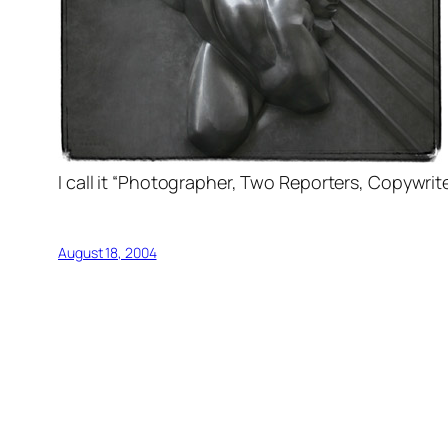
I call it “Photographer, Two Reporters, Copywrit
August 18, 2004