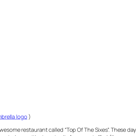
mbrella logo
)
awesome restaurant called “Top Of The Sixes”. These day