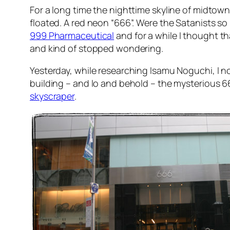
For a long time the nighttime skyline of midtown
floated. A red neon “666”. Were the Satanists so
999 Pharmaceutical
and for a while I thought th
and kind of stopped wondering.
Yesterday, while researching Isamu Noguchi, I 
building – and lo and behold – the mysterious 
skyscraper
.