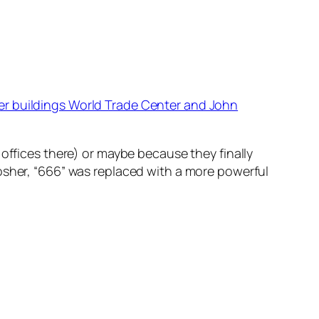
r buildings World Trade Center and John
 offices there) or maybe because they finally
osher, “666” was replaced with a more powerful