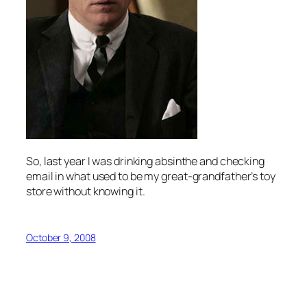
So, last year I was drinking absinthe and checking
email in what used to be my great-grandfather’s toy
store without knowing it.
October 9, 2008