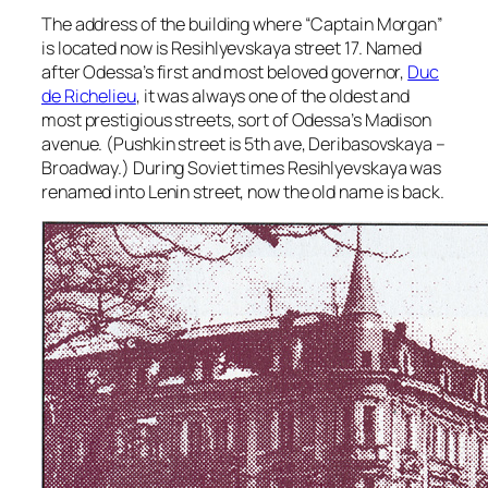
The address of the building where “Captain Morgan”
is located now is Resihlyevskaya street 17. Named
after Odessa’s first and most beloved governor,
Duc
de Richelieu
, it was always one of the oldest and
most prestigious streets, sort of Odessa’s Madison
avenue. (Pushkin street is 5th ave, Deribasovskaya –
Broadway.) During Soviet times Resihlyevskaya was
renamed into Lenin street, now the old name is back.