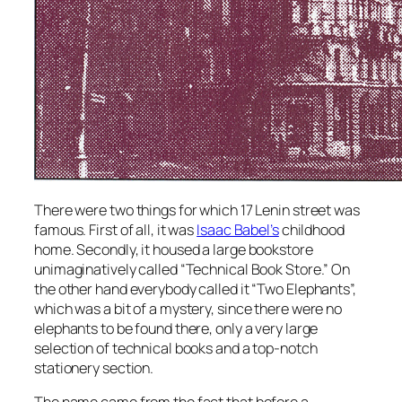
There were two things for which 17 Lenin street was
famous. First of all, it was
Isaac Babel’s
childhood
home. Secondly, it housed a large bookstore
unimaginatively called “Technical Book Store.” On
the other hand everybody called it “Two Elephants”,
which was a bit of a mystery, since there were no
elephants to be found there, only a very large
selection of technical books and a top-notch
stationery section.