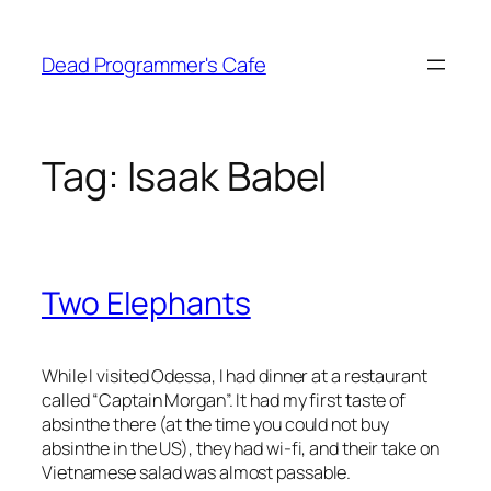
Skip
to
Dead Programmer's Cafe
content
Tag:
Isaak Babel
Two Elephants
While I visited Odessa, I had dinner at a restaurant
called “Captain Morgan”. It had my first taste of
absinthe there (at the time you could not buy
absinthe in the US), they had wi-fi, and their take on
Vietnamese salad was almost passable.