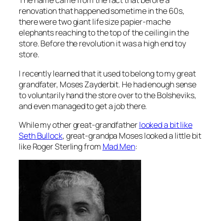
The name came from the fact that before a
renovation that happened sometime in the 60s,
there were two giant life size papier-mache
elephants reaching to the top of the ceiling in the
store. Before the revolution it was a high end toy
store.
I recently learned that it used to belong to my great
grandfater, Moses Zayderbit. He had enough sense
to voluntarily hand the store over to the Bolsheviks,
and even managed to get a job there.
While my other great-grandfather
looked a bit like
Seth Bullock
, great-grandpa Moses looked a little bit
like Roger Sterling from
Mad Men
: