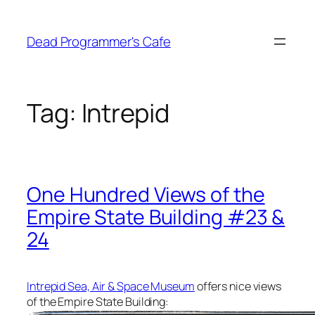
Skip
to
Dead Programmer's Cafe
content
Tag:
Intrepid
One Hundred Views of the
Empire State Building #23 &
24
Intrepid Sea, Air & Space Museum
offers nice views
of the Empire State Building: