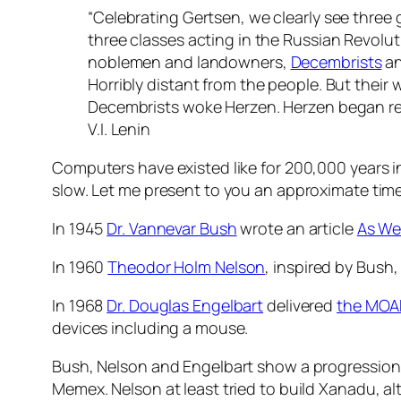
“Celebrating Gertsen, we clearly see three 
three classes acting in the Russian Revoluti
noblemen and landowners,
Decembrists
a
Horribly distant from the people. But their 
Decembrists woke Herzen. Herzen began rev
V.I. Lenin
Computers have existed like for 200,000 years in
slow. Let me present to you an approximate time
In 1945
Dr. Vannevar Bush
wrote an article
As We
In 1960
Theodor Holm Nelson
, inspired by Bush
In 1968
Dr. Douglas Engelbart
delivered
the MOA
devices including a mouse.
Bush, Nelson and Engelbart show a progression f
Memex. Nelson at least tried to build Xanadu, a