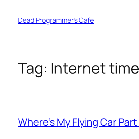
Skip
to
Dead Programmer's Cafe
content
Tag:
Internet tim
Where’s My Flying Car Part