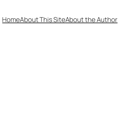
Home
About This Site
About the Author