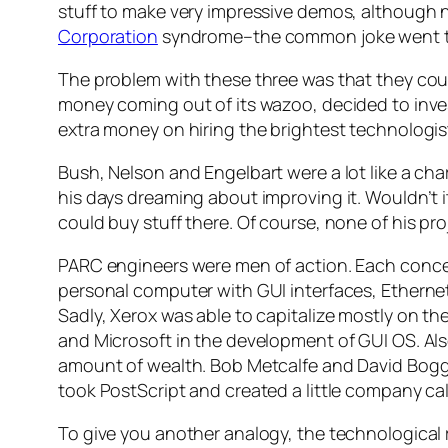
stuff to make very impressive demos, although 
Corporation
syndrome–the common joke went t
The problem with these three was that they coul
money coming out of its wazoo, decided to inve
extra money on hiring the brightest technologis
Bush, Nelson and Engelbart were a lot like a ch
his days dreaming about improving it. Wouldn’t it
could buy stuff there. Of course, none of his pr
PARC engineers were men of action. Each concen
personal computer with GUI interfaces, Etherne
Sadly, Xerox was able to capitalize mostly on the
and Microsoft in the development of GUI OS. Al
amount of wealth. Bob Metcalfe and David Boggs
took PostScript and created a little company ca
To give you another analogy, the technological