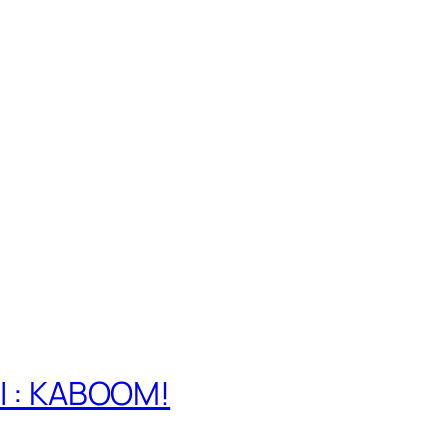
e
 I : KABOOM!