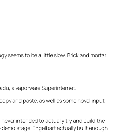
y seems to be a little slow. Brick and mortar
nadu, a vaporware Superinternet.
copy and paste, as well as some novel input
never intended to actually try and build the
he demo stage. Engelbart actually built enough