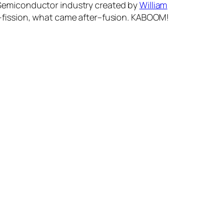
n. Semiconductor industry created by
William
fission, what came after–fusion. KABOOM!