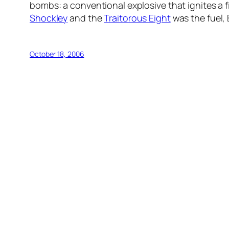
bombs: a conventional explosive that ignites a f
Shockley
and the
Traitorous Eight
was the fuel,
October 18, 2006