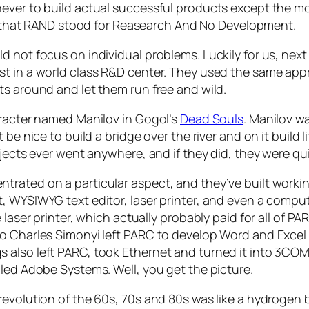
never to build actual successful products except the m
hat RAND stood for Reasearch And No Development.
d not focus on individual problems. Luckily for us, nex
st in a world class R&D center. They used the same app
ts around and let them run free and wild.
aracter named Manilov in Gogol’s
Dead Souls
. Manilov w
 be nice to build a bridge over the river and on it build
ojects ever went anywhere, and if they did, they were q
trated on a particular aspect, and they’ve built worki
t, WYSIWYG text editor, laser printer, and even a comp
 laser printer, which actually probably paid for all of 
so Charles Simonyi left PARC to develop Word and Excel
 also left PARC, took Ethernet and turned it into 3CO
lled Adobe Systems. Well, you get the picture.
 revolution of the 60s, 70s and 80s was like a hydroge