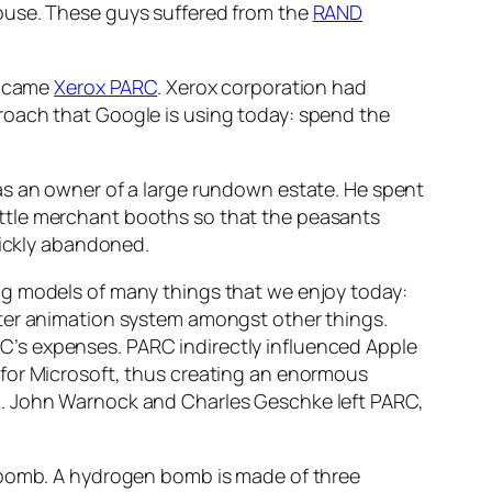
ouse. These guys suffered from the
RAND
t came
Xerox PARC
. Xerox corporation had
roach that Google is using today: spend the
as an owner of a large rundown estate. He spent
 little merchant booths so that the peasants
uickly abandoned.
ng models of many things that we enjoy today:
uter animation system amongst other things.
PARC’s expenses. PARC indirectly influenced Apple
 for Microsoft, thus creating an enormous
M. John Warnock and Charles Geschke left PARC,
n bomb. A hydrogen bomb is made of three