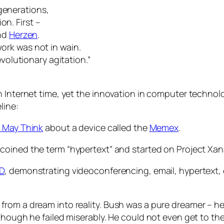
generations,
on. First –
nd
Herzen
.
work was not in wain.
olutionary agitation.”
 Internet time, yet the innovation in computer technolog
line:
 May Think
about a device called the
Memex
.
, coined the term “hypertext” and started on Project Xa
D
, demonstrating videoconferencing, email, hypertext, 
rom a dream into reality. Bush was a pure dreamer – he 
lthough he failed miserably. He could not even get to t