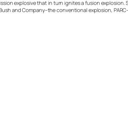
ission explosive that in turn ignites a fusion explosio
 Bush and Company–the conventional explosion, PARC–