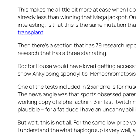
This makes me a little bit more at ease when I 
already less than winning that Mega jackpot. On
interesting, is that this is the same mutation th
transplant
.
Then there’s a section that has 79 research repor
research that has a three star rating.
Doctor House would have loved getting access to 
show Ankylosing spondylitis, Hemochromatosis, 
One of the tests included in 23andme is for mus
The news angle was that sports obsessed parents 
working copy of alpha-actinin-3 in fast-twitch 
plausible – for a fat dude I have an uncanny abili
But wait, this is not all. For the same low price
I understand the what haplogroup is very well,