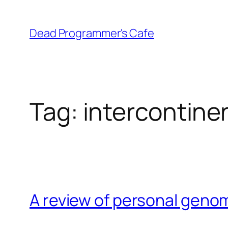
Skip
to
Dead Programmer's Cafe
content
Tag:
intercontinen
A review of personal geno