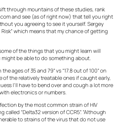
sift through mountains of these studies, rank
com and see (as of right now) that tell you right
thout you agreeing to see it yourself. Sergey
l Risk” which means that my chance of getting
 some of the things that you might learn will
u might be able to do something about.
the ages of 35 and 79” vs “17.8 out of 100” on
of the relatively treatable ones if caught early,
uess I’ll have to bend over and cough a lot more
 with electronics or numbers.
 infection by the most common strain of HIV
g called “Delta32 version of CCR5”. “Although
erable to strains of the virus that do not use