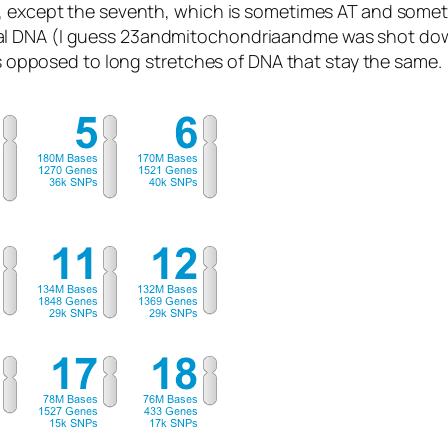
, except the seventh, which is sometimes AT and sometim
al DNA (I guess 23andmitochondriaandme was shot dow
 as opposed to long stretches of DNA that stay the same.