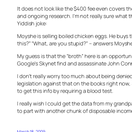
It does not look like the $400 fee even covers t
and ongoing research. I’m not really sure what t
Yiddish joke:
Moyshe is selling boiled chicken eggs. He buys t
this?” “What, are you stupid?” – answers Moyshe. 
My guess is that the “broth” here is an opport
Google’s Skynet find and assassinate John Con
I don’t really worry too much about being denie
legislation against that on the books right now,
to get this info by requiring a blood test.
I really wish I could get the data from my grandpa
to part with another chunk of disposable income
March 18, 2009