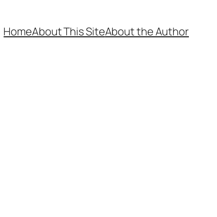
Home
About This Site
About the Author