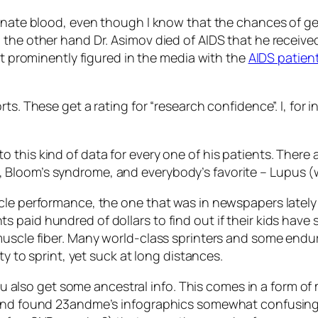
donate blood, even though I know that the chances of ge
 the other hand Dr. Asimov died of AIDS that he receiv
at prominently figured in the media with the
AIDS patien
ts. These get a rating fоr “research confidence”. I, for 
this kind of data for every one of his patients. There a
Bloom’s syndrome, and everybody’s favorite – Lupus (wh
cle performance, the one that was in newspapers lately
paid hundred of dollars to find out if their kids have s
muscle fiber. Many world-class sprinters and some endu
ty to sprint, yet suck at long distances.
 you also get some ancestral info. This comes in a form 
 and found 23andme’s infographics somewhat confusing