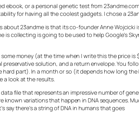
ed ebook, or a personal genetic test from 23andme.com? 
tability for having all the coolest gadgets. I chose a 23
ss about 23andme is that its co-founder Anne Wojcicki i
 is collecting is going to be used to help Google’s Sk
 some money (at the time when I write this the price is 
l preservative solution, and a return envelope. You fol
he hard part). In a month or so (it depends how long the 
a look at the results.
 data file that represents an impressive number of gene
are known variations that happen in DNA sequences. Muc
et’s say there’s a string of DNA in humans that goes