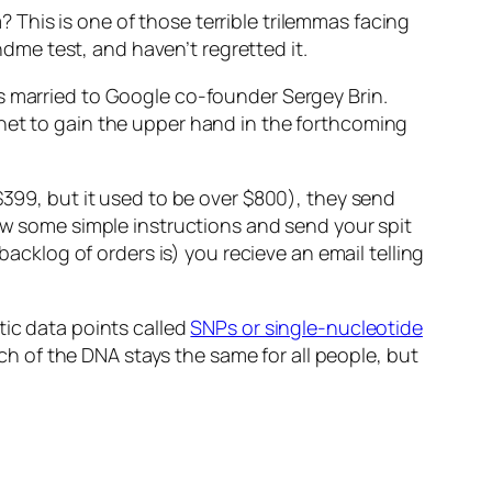
This is one of those terrible trilemmas facing
andme test, and haven’t regretted it.
s married to Google co-founder Sergey Brin.
ynet to gain the upper hand in the forthcoming
$399, but it used to be over $800), they send
low some simple instructions and send your spit
backlog of orders is) you recieve an email telling
tic data points called
SNPs or single-nucleotide
h of the DNA stays the same for all people, but