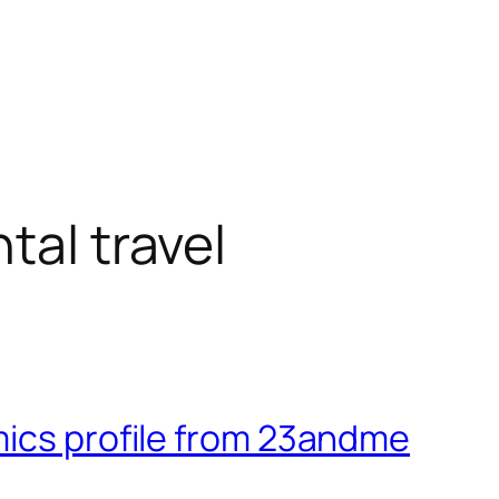
tal travel
mics profile from 23andme