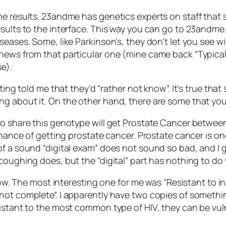
he results. 23andme has genetics experts on staff that 
sults to the interface. This way you can go to 23andme.
seases. Some, like Parkinson’s, they don’t let you see wi
 news from that particular one (mine came back “Typica
e).
ting told me that they’d “rather not know”. It’s true that
ng about it. On the other hand, there are some that yo
o share this genotype will get Prostate Cancer between 
chance of getting prostate cancer. Prostate cancer is one 
of a sound “digital exam” does not sound so bad, and I g
coughing does, but the “digital” part has nothing to do
t now. The most interesting one for me was “Resistant to
not complete”. I apparently have two copies of somethin
istant to the most common type of HIV, they can be vuln