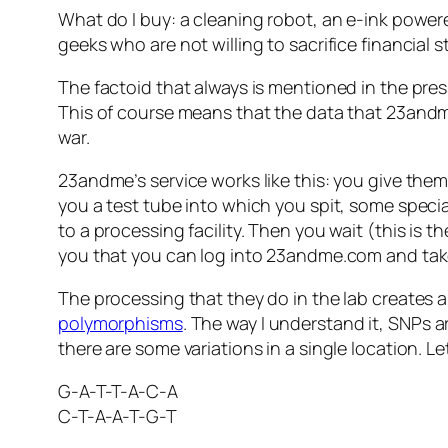
What do I buy: a cleaning robot, an e-ink power
geeks who are not willing to sacrifice financial s
The factoid that always is mentioned in the pre
This of course means that the data that 23andme
war.
23andme’s service works like this: you give them
you a test tube into which you spit, some specia
to a processing facility. Then you wait (this is t
you that you can log into 23andme.com and take 
The processing that they do in the lab creates a
polymorphisms
. The way I understand it, SNPs 
there are some variations in a single location. L
G-A-T-T-A-C-A
C-T-A-A-T-G-T