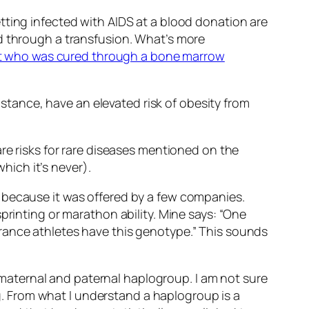
tting infected with AIDS at a blood donation are
ed through a transfusion. What’s more
t who was cured through a bone marrow
instance, have an elevated risk of obesity from
re risks for rare diseases mentioned on the
ich it’s never).
 because it was offered by a few companies.
printing or marathon ability. Mine says: “One
rance athletes have this genotype.” This sounds
of maternal and paternal haplogroup. I am not sure
. From what I understand a haplogroup is a