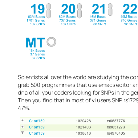
Scientists all over the world are studying the co
grab 500 programmers that use emacs editor and
dna of all your coders looking for SNPs in the 
Then you find that in most of vi users SNP rs172
47%.