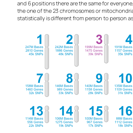
and 6 positions there are the same for everyone
the one of the 23 chromosomes or mitochondri
statistically is different from person to person