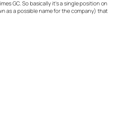
es GC. So basically it’s a single position on
n as a possible name for the company) that