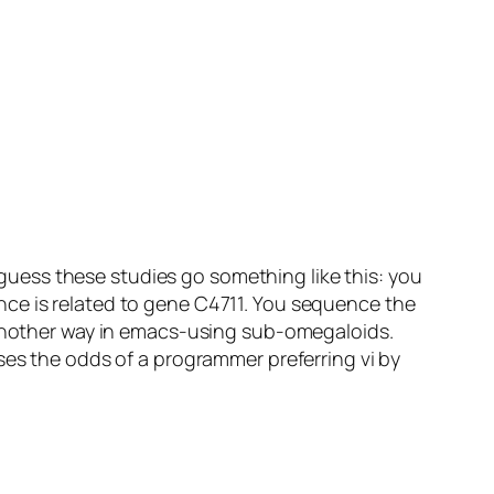
I guess these studies go something like this: you
nce is related to gene C4711. You sequence the
d another way in emacs-using sub-omegaloids.
ses the odds of a programmer preferring vi by