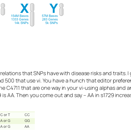
rrelations that SNPs have with disease risks and traits. 
 500 that use vi. You have a hunch that editor prefere
gene C4711 that are one way in your vi-using alphas an
9 is AA. Then you come out and say – AA in s1729 increa