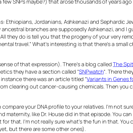
a few SNPs maybe?) that arose thousands of years ago a
ns: Ethiopians, Jordanians, Ashkenazi and Sephardic Je
 my ancestral branches are supposedly Ashkenazi, and I
All they do is tell you that the progeny of your very rem
ental travel.” What’s interesting is that there’s a smal
ense of that expression). There’s a blog called
The Spi
tics they have a section called “
SNPwatch
“. There the
 instance there was an article titled “
Variants in Genes 
rom clearing out cancer-causing chemicals. Then you can
compare your DNA profile to your relatives. I’m not sure
 and maternity, like Dr. House did in that episode. You 
or that. I’m not really sure what’s the fun in that. You 
 yet, but there are some other ones).