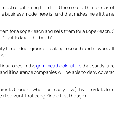
he cost of gathering the data (there no further fees as 
he business model here is (and that makes me a little ne
hem for a kopek each and sells them for a kopek each. C
“I get to keep the broth”.
unity to conduct groundbreaking research and maybe sel
nor.
d insurance in the
grim meathook future
that surely is 
 and if insurance companies will be able to deny covera
rents (none of whom are sadly alive). I will buy kits for m
 (I do want that dang Kindle first though).