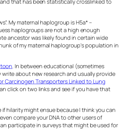
nd that has been statistically crosslinked to
ws”. My maternal haplogroup is H5a* –
 guess haplogroups are not a high enough
ote ancestor was likely found in certain wide
l chunk of my maternal haplogroup’s population in
ttoon
. In between educational (sometimes
y write about new research and usually provide
for Carcinogen Transporters Linked to Lung
 click on two links and see if you have that
 if hilarity might ensue because I think you can
can even compare your DNA to other users of
can participate in surveys that might be used for