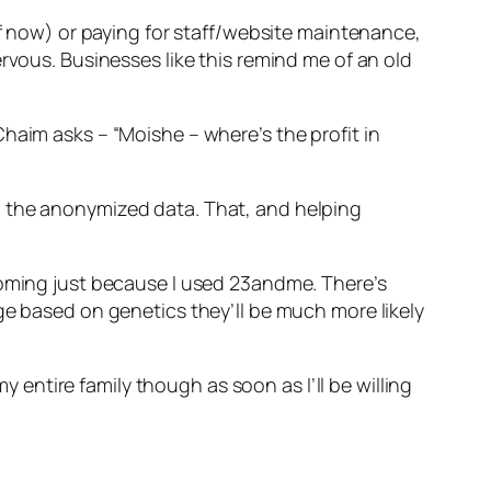
of now) or paying for staff/website maintenance,
rvous. Businesses like this remind me of an old
haim asks – “Moishe – where’s the profit in
l the anonymized data. That, and helping
coming just because I used 23andme. There’s
ge based on genetics they’ll be much more likely
y entire family though as soon as I’ll be willing