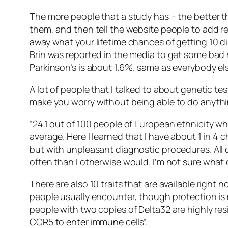
The more people that a study has – the better t
them, and then tell the website people to add re
away what your lifetime chances of getting 10 di
Brin was reported in the media to get some bad
Parkinson’s is about 1.6%, same as everybody els
A lot of people that I talked to about genetic tes
make you worry without being able to do anythi
“24.1 out of 100 people of European ethnicity wh
average. Here I learned that I have about 1 in 4 
but with unpleasant diagnostic procedures. All 
often than I otherwise would. I’m not sure what 
There are also 10 traits that are available righ
people usually encounter, though protection is 
people with two copies of Delta32 are highly res
CCR5 to enter immune cells”.