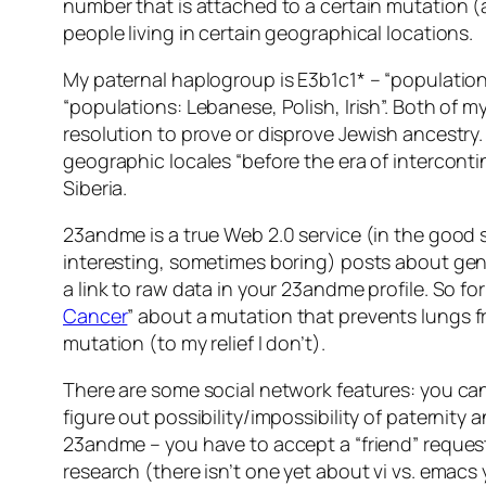
number that is attached to a certain mutation (
people living in certain geographical locations.
My paternal haplogroup is E3b1c1* – “populatio
“populations: Lebanese, Polish, Irish”. Both of
resolution to prove or disprove Jewish ancestry. 
geographic locales “before the era of intercontin
Siberia.
23andme is a true Web 2.0 service (in the good s
interesting, sometimes boring) posts about gene
a link to raw data in your 23andme profile. So for
Cancer
” about a mutation that prevents lungs f
mutation (to my relief I don’t).
There are some social network features: you can 
figure out possibility/impossibility of paternity
23andme – you have to accept a “friend” request f
research (there isn’t one yet about vi vs. emacs