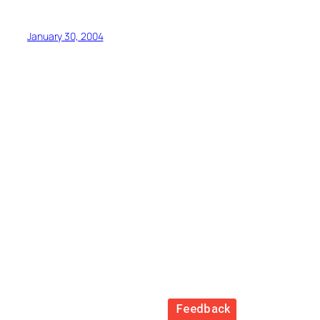
January 30, 2004