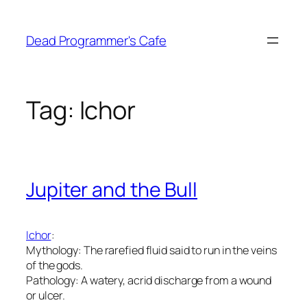
Skip
to
Dead Programmer's Cafe
content
Tag:
Ichor
Jupiter and the Bull
Ichor
:
Mythology: The rarefied fluid said to run in the veins
of the gods.
Pathology: A watery, acrid discharge from a wound
or ulcer.