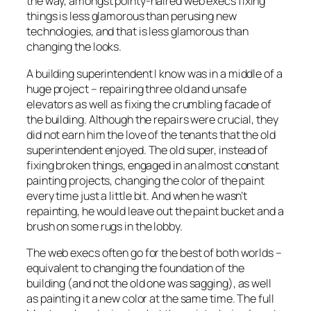
the way, amongst pointy-haired web execs fixing
things is less glamorous than perusing new
technologies, and that is less glamorous than
changing the looks.
A building superintendent I know was in a middle of a
huge project – repairing three old and unsafe
elevators as well as fixing the crumbling facade of
the building. Although the repairs were crucial, they
did not earn him the love of the tenants that the old
superintendent enjoyed. The old super, instead of
fixing broken things, engaged in an almost constant
painting projects, changing the color of the paint
every time just a little bit. And when he wasn’t
repainting, he would leave out the paint bucket and a
brush on some rugs in the lobby.
The web execs often go for the best of both worlds –
equivalent to changing the foundation of the
building (and not the old one was sagging), as well
as painting it a new color at the same time. The full