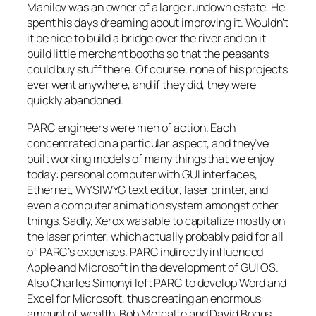
Manilov was an owner of a large rundown estate. He
spent his days dreaming about improving it. Wouldn’t
it be nice to build a bridge over the river and on it
build little merchant booths so that the peasants
could buy stuff there. Of course, none of his projects
ever went anywhere, and if they did, they were
quickly abandoned.
PARC engineers were men of action. Each
concentrated on a particular aspect, and they’ve
built working models of many things that we enjoy
today: personal computer with GUI interfaces,
Ethernet, WYSIWYG text editor, laser printer, and
even a computer animation system amongst other
things. Sadly, Xerox was able to capitalize mostly on
the laser printer, which actually probably paid for all
of PARC’s expenses. PARC indirectly influenced
Apple and Microsoft in the development of GUI OS.
Also Charles Simonyi left PARC to develop Word and
Excel for Microsoft, thus creating an enormous
amount of wealth. Bob Metcalfe and David Boggs