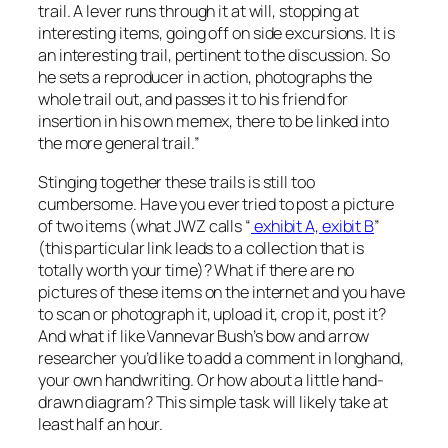
trail. A lever runs through it at will, stopping at
interesting items, going off on side excursions. It is
an interesting trail, pertinent to the discussion. So
he sets a reproducer in action, photographs the
whole trail out, and passes it to his friend for
insertion in his own memex, there to be linked into
the more general trail.”
Stinging together these trails is still too
cumbersome. Have you ever tried to post a picture
of two items (what JWZ calls “
exhibit A, exibit B
”
(this particular link leads to a collection that is
totally worth your time)? What if there are no
pictures of these items on the internet and you have
to scan or photograph it, upload it, crop it, post it?
And what if like Vannevar Bush’s bow and arrow
researcher you’d like to add a comment in longhand,
your own handwriting. Or how about a little hand-
drawn diagram? This simple task will likely take at
least half an hour.