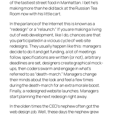
of the tastiest street food in Manhattan. I bet he’s
making more than he did back at the Russian Tea
Room now with his little cart.
In the parlance of the Internet this is known as a
“redesign” or a “relaunch.” If you are making a living
out of web development, like I do, chances are that
you participated in a vicious cycle of web site
redesigns. They usually happen like this: managers
decide to do it and get funding, a lot of meetings
follow, specifications are written (or not), arbitrary
deadlines are set, designers create graphical mock-
ups, then coders swarm and engage in what’s
referred to as “death-march.” Managers change
their minds about the look and feel a few times
during the death-march for an extra morale boost.
Finally, a redesigned website launches. Managers
start planning the next redesign right away.
In the olden times the CEO’s nephew often got the
web design job. Well, these days the nephew grew