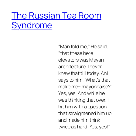
The Russian Tea Room
Syndrome
“Man told me,” He said,
“that these here
elevators was Mayan
architecture. I never
knew that till today. An I
says to him, ‘What’s that
make me– mayonnaise?’
Yes, yes! And while he
was thinking that over, I
hit him with a question
that straightened him up
and made him think
twice as hard! Yes, yes!”