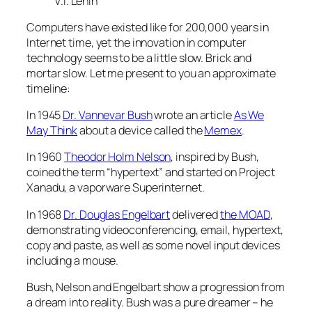
V.I. Lenin
Computers have existed like for 200,000 years in
Internet time, yet the innovation in computer
technology seems to be a little slow. Brick and
mortar slow. Let me present to you an approximate
timeline:
In 1945
Dr. Vannevar Bush
wrote an article
As We
May Think
about a device called the
Memex
.
In 1960
Theodor Holm Nelson
, inspired by Bush,
coined the term “hypertext” and started on Project
Xanadu, a vaporware Superinternet.
In 1968
Dr. Douglas Engelbart
delivered
the MOAD
,
demonstrating videoconferencing, email, hypertext,
copy and paste, as well as some novel input devices
including a mouse.
Bush, Nelson and Engelbart show a progression from
a dream into reality. Bush was a pure dreamer – he