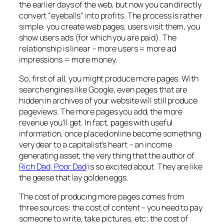
the earlier days of the web, but now you can directly
convert “eyeballs” into profits. The process is rather
simple: you create web pages, users visit them, you
show users ads (for which you are paid). The
relationship is linear – more users = more ad
impressions = more money.
So, first of all, you might produce more pages. With
search engines like Google, even pages that are
hidden in archives of your website will still produce
pageviews. The more pages you add, the more
revenue you’ll get. In fact, pages with useful
information, once placed online become something
very dear to a capitalist’s heart – an income
generating asset, the very thing that the author of
Rich Dad, Poor Dad
is so excited about. They are like
the geese that lay golden eggs.
The cost of producing more pages comes from
three sources: the cost of content – you need to pay
someone to write, take pictures, etc; the cost of