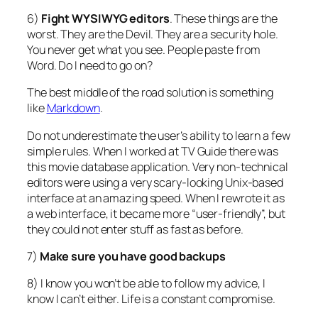
6)
Fight WYSIWYG editors
. These things are the
worst. They are the Devil. They are a security hole.
You never get what you see. People paste from
Word. Do I need to go on?
The best middle of the road solution is something
like
Markdown
.
Do not underestimate the user’s ability to learn a few
simple rules. When I worked at TV Guide there was
this movie database application. Very non-technical
editors were using a very scary-looking Unix-based
interface at an amazing speed. When I rewrote it as
a web interface, it became more “user-friendly”, but
they could not enter stuff as fast as before.
7)
Make sure you have good backups
8) I know you won’t be able to follow my advice, I
know I can’t either. Life is a constant compromise.