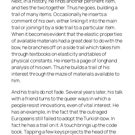
Next, in a history, he finds another pertinent item,
and ties the two together. Thus he goes, building a
trail of many items. Occasionally he inserts a
comment of his own, either linking it into the main
trail or joining it by a side trail to a particular item.
When it becomes evident that the elastic properties
of available materials had a great deal to do with the
bow, he branches off on a side trail which takes him
through textbooks on elasticity and tables of
physical constants. He inserts a page of longhand
analysis of his own. Thus he builds a trail of his
interest through the maze of materials available to
him.
And his trails do not fade. Several years later, his talk
with a friend turns to the queer ways in which a
people resist innovations, even of vital interest. He
has an example, in the fact that the outraged
Europeans still failed to adopt the Turkish bow. In
fact he has a trail on it. A touch brings up the code
book. Tapping a few keys projects the head of the