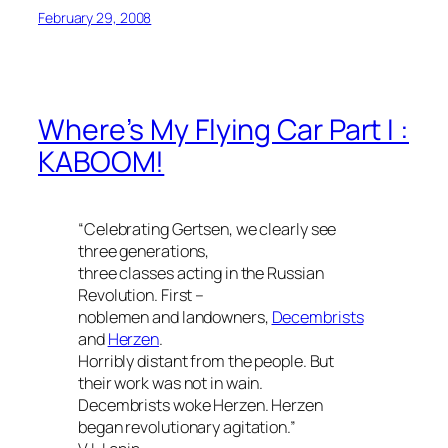
February 29, 2008
Where’s My Flying Car Part I :
KABOOM!
“Celebrating Gertsen, we clearly see
three generations,
three classes acting in the Russian
Revolution. First –
noblemen and landowners,
Decembrists
and
Herzen
.
Horribly distant from the people. But
their work was not in wain.
Decembrists woke Herzen. Herzen
began revolutionary agitation.”