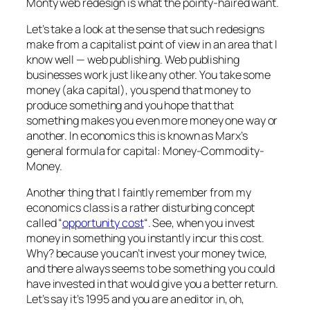
Monty web redesign is what the pointy-haired want.
Let’s take a look at the sense that such redesigns
make from a capitalist point of view in an area that I
know well — web publishing. Web publishing
businesses work just like any other. You take some
money (aka capital), you spend that money to
produce something and you hope that that
something makes you even more money one way or
another. In economics this is known as Marx’s
general formula for capital: Money-Commodity-
Money.
Another thing that I faintly remember from my
economics class is a rather disturbing concept
called “
opportunity cost
“. See, when you invest
money in something you instantly incur this cost.
Why? because you can’t invest your money twice,
and there always seems to be something you could
have invested in that would give you a better return.
Let’s say it’s 1995 and you are an editor in, oh,