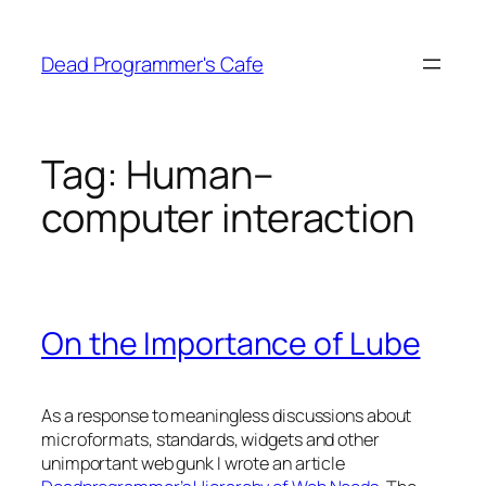
Skip
to
Dead Programmer's Cafe
content
Tag:
Human–
computer interaction
On the Importance of Lube
As a response to meaningless discussions about
microformats, standards, widgets and other
unimportant web gunk I wrote an article