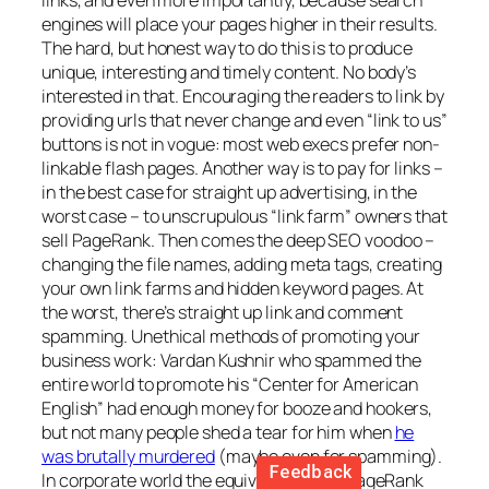
links, and even more importantly, because search
engines will place your pages higher in their results.
The hard, but honest way to do this is to produce
unique, interesting and timely content. No body’s
interested in that. Encouraging the readers to link by
providing urls that never change and even “link to us”
buttons is not in vogue: most web execs prefer non-
linkable flash pages. Another way is to pay for links –
in the best case for straight up advertising, in the
worst case – to unscrupulous “link farm” owners that
sell PageRank. Then comes the deep SEO voodoo –
changing the file names, adding meta tags, creating
your own link farms and hidden keyword pages. At
the worst, there’s straight up link and comment
spamming. Unethical methods of promoting your
business work: Vardan Kushnir who spammed the
entire world to promote his “Center for American
English” had enough money for booze and hookers,
but not many people shed a tear for him when
he
was brutally murdered
(maybe even for spamming).
In corporate world the equivalent is the PageRank