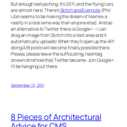
But enough bellyaching. It’s 2011, and the flying cars
are almost here. There’s
Skitch and Evernote
(Phil
Libin seems to be making the dream of Memex a
reality in a less lame way than anyone else). And as
an alternative to Twitter there is Google+ – I can
drag an image from Skitch into a text area and it
automatically uploads! When they’ll open up the API
doing A/B posts will become finally possible there.
Please, please leave the suffocating, hashtag
strewn stinkhole that Twitter became. Join Google+.
I’ll be hanging out there.
September 13, 2011
8 Pieces of Architectural
Advice for CMS