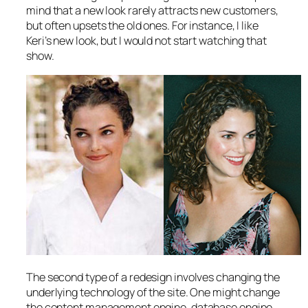
mind that a new look rarely attracts new customers,
but often upsets the old ones. For instance, I like
Keri’s new look, but I would not start watching that
show.
The second type of a redesign involves changing the
underlying technology of the site. One might change
the content management engine, database engine,