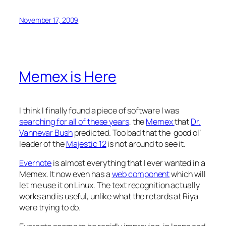
November 17, 2009
Memex is Here
I think I finally found a piece of software I was
searching for all of these years
, the
Memex
that
Dr.
Vannevar Bush
predicted. Too bad that the good ol’
leader of the
Majestic 12
is not around to see it.
Evernote
is almost everything that I ever wanted in a
Memex. It now even has a
web component
which will
let me use it on Linux. The text recognition actually
works and is useful, unlike what the retards at Riya
were trying to do.