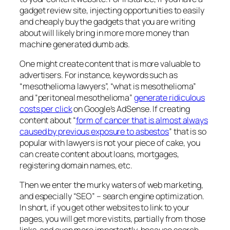
gadget review site, injecting opportunities to easily
and cheaply buy the gadgets that you are writing
about will likely bring in more more money than
machine generated dumb ads.
One might create content that is more valuable to
advertisers. For instance, keywords such as
“mesothelioma lawyers”, “what is mesothelioma”
and “peritoneal mesothelioma”
generate ridiculous
costs per click
on Google’s AdSense. If creating
content about “
form of cancer that is almost always
caused by previous exposure to asbestos
” that is so
popular with lawyers is not your piece of cake, you
can create content about loans, mortgages,
registering domain names, etc.
Then we enter the murky waters of web marketing,
and especially “SEO” – search engine optimization.
In short, if you get other websites to link to your
pages, you will get more vistits, partially from those