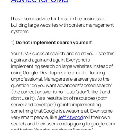
I have some advice for those in the business of
building large websites with content management
systems.
1)
Do not implement search yourself
.
Your CMS sucks at search, and so do you. I see this
again and again and again. Everyone is
implementing search on large websites instead of
using Google. Developers are afraid of looking
unprofessional. Managers are answer yes to the
question “do you want advanced/faceted search”
(the correct answer is no – user’s don’t like it and
don’t use it). As a result a lot of resources (both
server and developer) go into implementing
something that Google is awesome at. Even some
very smart people, like
Jeff Atwood
roll their own
search, and their users end up going to google.com