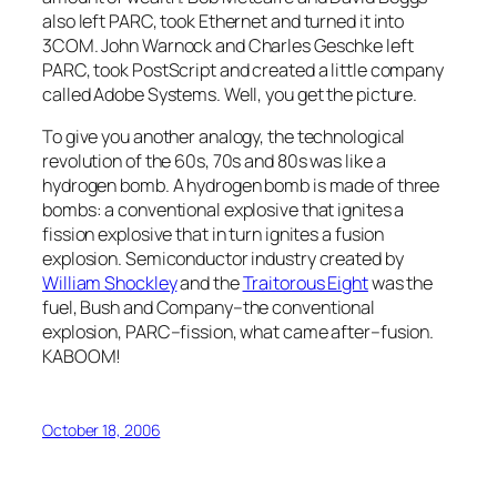
also left PARC, took Ethernet and turned it into
3COM. John Warnock and Charles Geschke left
PARC, took PostScript and created a little company
called Adobe Systems. Well, you get the picture.
To give you another analogy, the technological
revolution of the 60s, 70s and 80s was like a
hydrogen bomb. A hydrogen bomb is made of three
bombs: a conventional explosive that ignites a
fission explosive that in turn ignites a fusion
explosion. Semiconductor industry created by
William Shockley
and the
Traitorous Eight
was the
fuel, Bush and Company–the conventional
explosion, PARC–fission, what came after–fusion.
KABOOM!
October 18, 2006