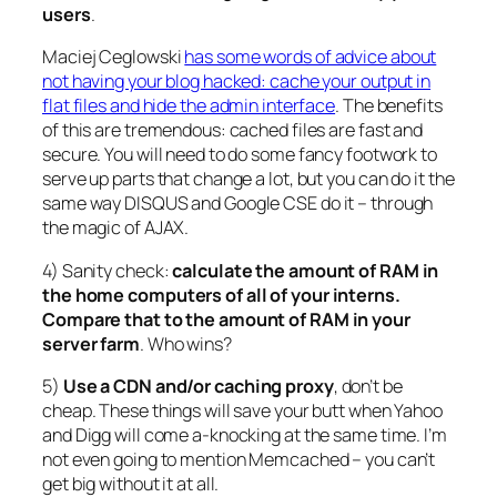
users
.
Maciej Ceglowski
has some words of advice about
not having your blog hacked: cache your output in
flat files and hide the admin interface
. The benefits
of this are tremendous: cached files are fast and
secure. You will need to do some fancy footwork to
serve up parts that change a lot, but you can do it the
same way DISQUS and Google CSE do it – through
the magic of AJAX.
4) Sanity check:
calculate the amount of RAM in
the home computers of all of your interns.
Compare that to the amount of RAM in your
server farm
. Who wins?
5)
Use a CDN and/or caching proxy
, don’t be
cheap. These things will save your butt when Yahoo
and Digg will come a-knocking at the same time. I’m
not even going to mention Memcached – you can’t
get big without it at all.