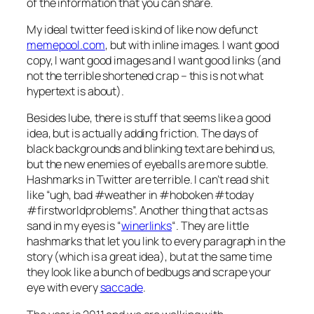
of the information that you can share.
My ideal twitter feed is kind of like now defunct
memepool.com
, but with inline images. I want good
copy, I want good images and I want good links (and
not the terrible shortened crap – this is not what
hypertext is about).
Besides lube, there is stuff that seems like a good
idea, but is actually adding friction. The days of
black backgrounds and blinking text are behind us,
but the new enemies of eyeballs are more subtle.
Hashmarks in Twitter are terrible. I can’t read shit
like “ugh, bad #weather in #hoboken #today
#firstworldproblems”. Another thing that acts as
sand in my eyes is “
winerlinks
“. They are little
hashmarks that let you link to every paragraph in the
story (which is a great idea), but at the same time
they look like a bunch of bedbugs and scrape your
eye with every
saccade
.