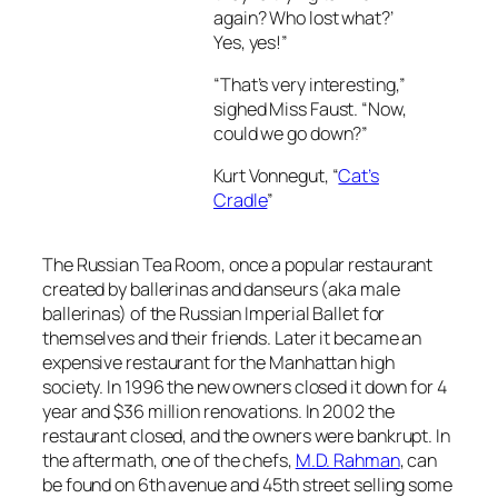
again? Who lost what?’
Yes, yes!”
“That’s very interesting,”
sighed Miss Faust. “Now,
could we go down?”
Kurt Vonnegut, “
Cat’s
Cradle
”
The Russian Tea Room, once a popular restaurant
created by ballerinas and danseurs (aka male
ballerinas) of the Russian Imperial Ballet for
themselves and their friends. Later it became an
expensive restaurant for the Manhattan high
society. In 1996 the new owners closed it down for 4
year and $36 million renovations. In 2002 the
restaurant closed, and the owners were bankrupt. In
the aftermath, one of the chefs,
M.D. Rahman
, can
be found on 6th avenue and 45th street selling some