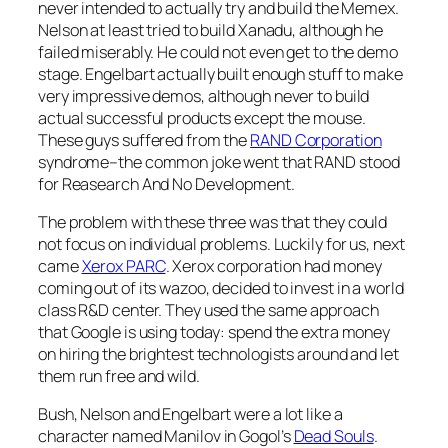
never intended to actually try and build the Memex.
Nelson at least tried to build Xanadu, although he
failed miserably. He could not even get to the demo
stage. Engelbart actually built enough stuff to make
very impressive demos, although never to build
actual successful products except the mouse.
These guys suffered from the
RAND Corporation
syndrome–the common joke went that RAND stood
for Reasearch And No Development.
The problem with these three was that they could
not focus on individual problems. Luckily for us, next
came
Xerox PARC
. Xerox corporation had money
coming out of its wazoo, decided to invest in a world
class R&D center. They used the same approach
that Google is using today: spend the extra money
on hiring the brightest technologists around and let
them run free and wild.
Bush, Nelson and Engelbart were a lot like a
character named Manilov in Gogol’s
Dead Souls
.