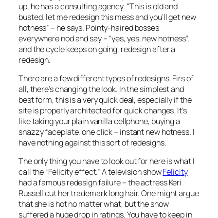
up, he has a consulting agency. “This is old and
busted, let me redesign this mess and you’ll get new
hotness” – he says. Pointy-haired bosses
everywhere nod and say – “yes, yes, new hotness”,
and the cycle keeps on going, redesign after a
redesign.
There are a few different types of redesigns. Firs of
all, there’s changing the look. In the simplest and
best form, this is a very quick deal, especially if the
site is properly architected for quick changes. It’s
like taking your plain vanilla cellphone, buying a
snazzy faceplate, one click – instant new hotness. I
have nothing against this sort of redesigns.
The only thing you have to look out for here is what I
call the “Felicity effect.” A television show
Felicity
had a famous redesign failure – the actress Keri
Russell cut her trademark long hair. One might argue
that she is hot no matter what, but the show
suffered a huge drop in ratings. You have to keep in