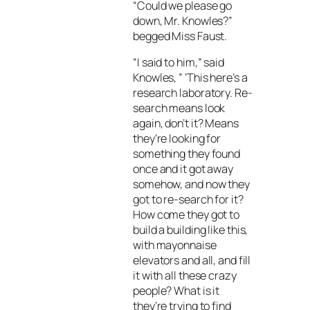
“Could we please go
down, Mr. Knowles?”
begged Miss Faust.
“I said to him,” said
Knowles, ” ‘This here’s a
research laboratory. Re-
search means look
again, don’t it? Means
they’re looking for
something they found
once and it got away
somehow, and now they
got to re-search for it?
How come they got to
build a building like this,
with mayonnaise
elevators and all, and fill
it with all these crazy
people? What is it
they’re trying to find