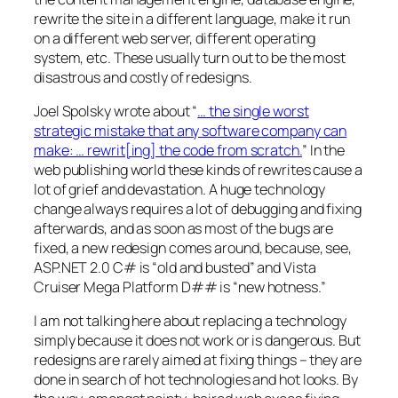
rewrite the site in a different language, make it run
on a different web server, different operating
system, etc. These usually turn out to be the most
disastrous and costly of redesigns.
Joel Spolsky wrote about “
… the single worst
strategic mistake that any software company can
make: … rewrit[ing] the code from scratch.
” In the
web publishing world these kinds of rewrites cause a
lot of grief and devastation. A huge technology
change always requires a lot of debugging and fixing
afterwards, and as soon as most of the bugs are
fixed, a new redesign comes around, because, see,
ASP.NET 2.0 C# is “old and busted” and Vista
Cruiser Mega Platform D## is “new hotness.”
I am not talking here about replacing a technology
simply because it does not work or is dangerous. But
redesigns are rarely aimed at fixing things – they are
done in search of hot technologies and hot looks. By