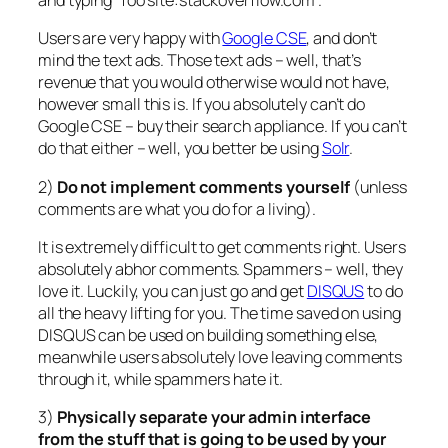
and typing “foo site:stackoverflow.com”.
Users are very happy with
Google CSE
, and don’t
mind the text ads. Those text ads – well, that’s
revenue that you would otherwise would not have,
however small this is. If you absolutely can’t do
Google CSE – buy their search appliance. If you can’t
do that either – well, you better be using
Solr
.
2)
Do not implement comments yourself
(unless
comments are what you do for a living).
It is extremely difficult to get comments right. Users
absolutely abhor comments. Spammers – well, they
love it. Luckily, you can just go and get
DISQUS
to do
all the heavy lifting for you. The time saved on using
DISQUS can be used on building something else,
meanwhile users absolutely love leaving comments
through it, while spammers hate it.
3)
Physically separate your admin interface
from the stuff that is going to be used by your