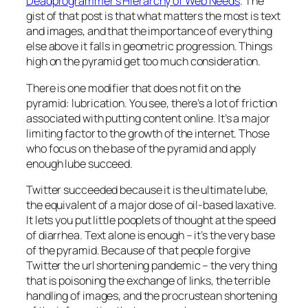
Deadprogrammer’s Hierarchy of Web Needs
. The
gist of that post is that what matters the most is text
and images, and that the importance of everything
else above it falls in geometric progression. Things
high on the pyramid get too much consideration.
There is one modifier that does not fit on the
pyramid: lubrication. You see, there’s a lot of friction
associated with putting content online. It’s a major
limiting factor to the growth of the internet. Those
who focus on the base of the pyramid and apply
enough lube succeed.
Twitter succeeded because it is the ultimate lube,
the equivalent of a major dose of oil-based laxative.
It lets you put little pooplets of thought at the speed
of diarrhea. Text alone is enough – it’s the very base
of the pyramid. Because of that people forgive
Twitter the url shortening pandemic – the very thing
that is poisoning the exchange of links, the terrible
handling of images, and the procrustean shortening