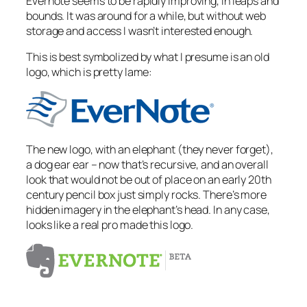
Evernote seems to be rapidly improving, in leaps and
bounds. It was around for a while, but without web
storage and access I wasn’t interested enough.
This is best symbolized by what I presume is an old
logo, which is pretty lame:
The new logo, with an elephant (they never forget),
a dog ear ear – now that’s recursive, and an overall
look that would not be out of place on an early 20th
century pencil box just simply rocks. There’s more
hidden imagery in the elephant’s head. In any case,
looks like a real pro made this logo.