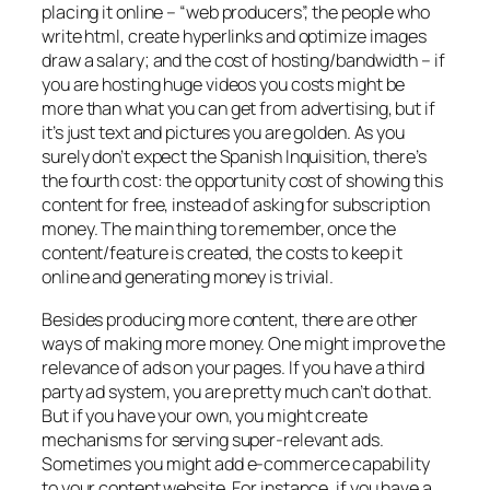
placing it online – “web producers”, the people who
write html, create hyperlinks and optimize images
draw a salary; and the cost of hosting/bandwidth – if
you are hosting huge videos you costs might be
more than what you can get from advertising, but if
it’s just text and pictures you are golden. As you
surely don’t expect the Spanish Inquisition, there’s
the fourth cost: the opportunity cost of showing this
content for free, instead of asking for subscription
money. The main thing to remember, once the
content/feature is created, the costs to keep it
online and generating money is trivial.
Besides producing more content, there are other
ways of making more money. One might improve the
relevance of ads on your pages. If you have a third
party ad system, you are pretty much can’t do that.
But if you have your own, you might create
mechanisms for serving super-relevant ads.
Sometimes you might add e-commerce capability
to your content website. For instance, if you have a