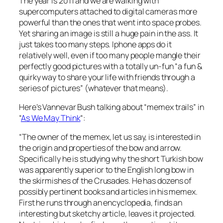
The year is 2011 and we are walking with
supercomputers attached to digital cameras more
powerful than the ones that went into space probes.
Yet sharing an image is still a huge pain in the ass. It
just takes too many steps. Iphone apps do it
relatively well, even if too many people mangle their
perfectly good pictures with a totally un-fun “a fun &
quirky way to share your life with friends through a
series of pictures” (whatever that means).
Here’s Vannevar Bush talking about “memex trails” in
“
As We May Think
“:
“The owner of the memex, let us say, is interested in
the origin and properties of the bow and arrow.
Specifically he is studying why the short Turkish bow
was apparently superior to the English long bow in
the skirmishes of the Crusades. He has dozens of
possibly pertinent books and articles in his memex.
First he runs through an encyclopedia, finds an
interesting but sketchy article, leaves it projected.