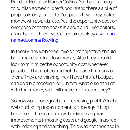
Random House or HarperCollins. You have a budget
to publish some children’s books and there’s a pile of
proposals on your table. You pick a few. They make
money, win awards, etc. Yet, the opportunity cost on
every one of those books is about a kajillion dollars,
as in that pile there was a certain book by a
woman
named Joanne Rowling
.
In theory, any web executive’s first objective should
be to make, and not lose money. Also they should
look to minimize the opportunity cost whenever
possible. This is of course not the case for many of
them. They are thinking: hey I have this fat budget – I
can do a big redesign, or …. hmm, what else can I do
with that money so it will make me more money?
So how would one go about increasing profits? In the
web publishing today content is once again king
because of the maturing web advertising, vast
improvements in hosting costs and google-inspired
web indexing and searching. This was not the case in