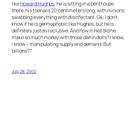
like
Howard Hughes
, he is sitting in a penthouse
there, his toenails 20 centimeters long, with minions
swabbing everything with disinfectant. Ok, I don’t
know if he is germophobic like Hughes, but he is
definitely just as reclusive. And how in hell did he
make so much money with those damn dolls? I know,
I know – manipulating supply and demand. But
billions??
July 28, 2002