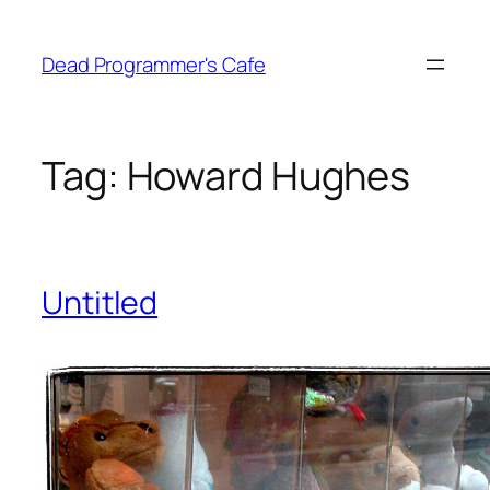
Skip
to
Dead Programmer's Cafe
content
Tag:
Howard Hughes
Untitled