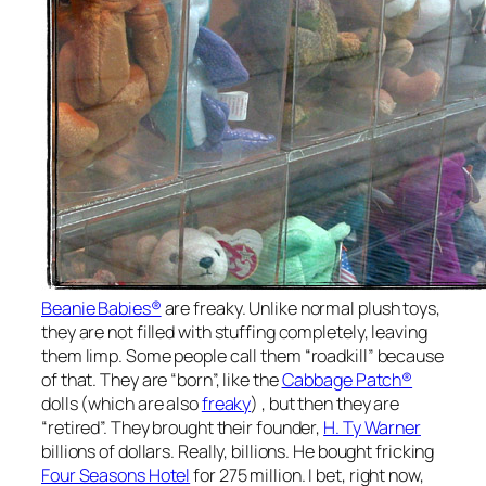
Beanie Babies®
are freaky. Unlike normal plush toys,
they are not filled with stuffing completely, leaving
them limp. Some people call them “roadkill” because
of that. They are “born”, like the
Cabbage Patch®
dolls (which are also
freaky
) , but then they are
“retired”. They brought their founder,
H. Ty Warner
billions of dollars. Really, billions. He bought fricking
Four Seasons Hotel
for 275 million. I bet, right now,