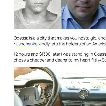
Odessa is a a city that makes you nostalgic, and 
Yushchenko
kindly lets the holders of an Americ
12 hours and $1300 later I was standing in Odess
chose a cheaper and dearer to my heart filthy So