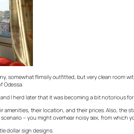
tiny, somewhat flimsily outfitted, but very clean room wi
of Odessa.
, and I herd later that it was becoming a bit notorious fo
ir amenities, their location, and their prices. Also, the 
e scenario – you might overhear noisy sex, from which y
tle dollar sign designs.