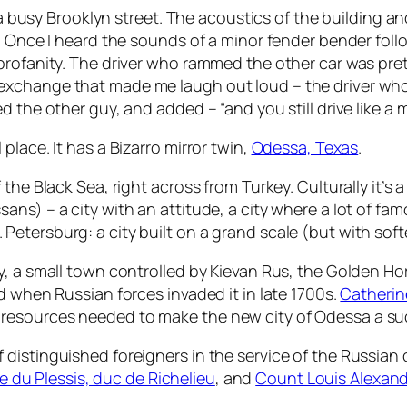
g a busy Brooklyn street. The acoustics of the building 
sk. Once I heard the sounds of a minor fender bender f
rofanity. The driver who rammed the other car was pretty
exchange that made me laugh out loud – the driver wh
 the other guy, and added – “and you still drive like a 
lace. It has a Bizarro mirror twin,
Odessa, Texas
.
he Black Sea, right across from Turkey. Culturally it’s a b
ans) – a city with an attitude, a city where a lot of 
 St. Petersburg: a city built on a grand scale (but with so
y, a small town controlled by Kievan Rus, the Golden Ho
d when Russian forces invaded it in late 1700s.
Catherin
resources needed to make the new city of Odessa a su
distinguished foreigners in the service of the Russian
du Plessis, duc de Richelieu
, and
Count Louis Alexand