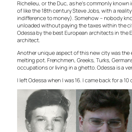
Richelieu, or the Duc, as he’s commonly known i
of like the 18th century Steve Jobs, with a reali
indifference to money). Somehow – nobody know 
unloaded without paying the taxes within the cit
Odessa by the best European architects in the E
architect.
Another unique aspect of this new city was the 
melting pot. Frenchmen, Greeks, Turks, Germans,
occupations or living in a ghetto. Odessa is a 
I left Odessa when I was 16. I came back for a 10 da