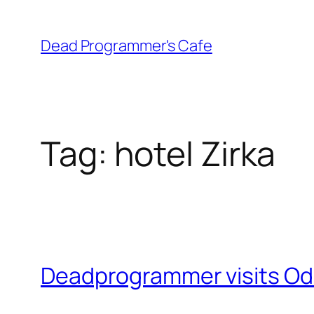
Skip
to
Dead Programmer's Cafe
content
Tag:
hotel Zirka
Deadprogrammer visits Odes