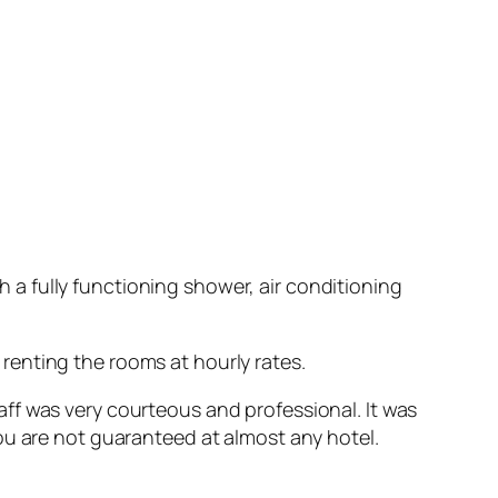
th a fully functioning shower, air conditioning
r renting the rooms at hourly rates.
staff was very courteous and professional. It was
ou are not guaranteed at almost any hotel.