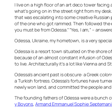
I live on a high floor of an art deco tower facin
what’s going on in the street right from my de
that was escalating into some creative Russian p
of the one who got rammed. Then followed the 
you must be from Odessa.” “Yes, I am,” – answered
Odessa, Ukraine, my hometown, is a very special p
Odessa is a resort town situated on the shore of t
because of an almost constant infusion of Odess
to live. Architecturally it’s a lot like Vienna and
Odessa’s ancient past is obscure: a Greek colon
a Turkish fortress. Odessa’s fortunes have turne
newly won land, and committed the people and 
The founding fathers of Odessa were a bunch of 
y Boyons
,
Armand Emmanuel Sophie Septemanie 