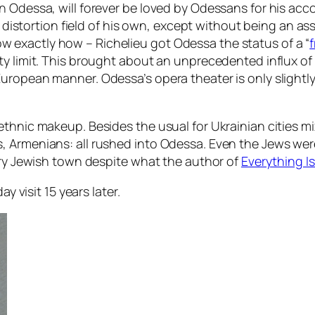
n Odessa, will forever be loved by Odessans for his acc
ty distortion field of his own, except without being an 
exactly how – Richelieu got Odessa the status of a “
f
y limit. This brought about an unprecedented influx of 
uropean manner. Odessa’s opera theater is only slightly
ethnic makeup. Besides the usual for Ukrainian cities 
 Armenians: all rushed into Odessa. Even the Jews were 
very Jewish town despite what the author of
Everything Is
y visit 15 years later.