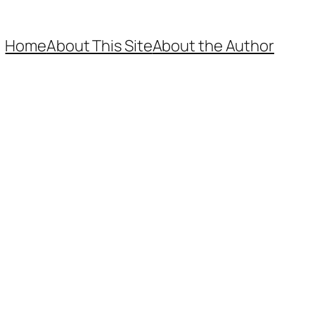
Home
About This Site
About the Author