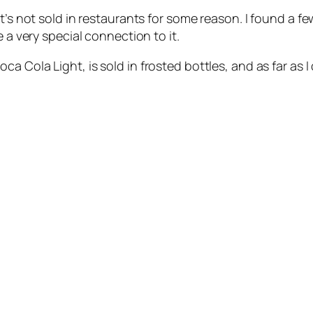
t’s not sold in restaurants for some reason. I found a f
 a very special connection to it.
Cola Light, is sold in frosted bottles, and as far as I ca