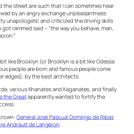
and the street are such that I can sometimes hear
ollowed by an angry exchange unpleasantness
 unapologetic and criticized the driving skills
o got rammed said – “the way you behave, man,
moron.”
it like Brooklyn (or Brooklyn is a bit like Odessa
famous people are born and famous people come
fter edges), by the best architects.
rde, various Khanates and Kaganates, and finally
e the Great
apparently wanted to fortify the
ccess.
 crown:
General José Pascual Domingo de Ribas
re Andrault de Langéron
.