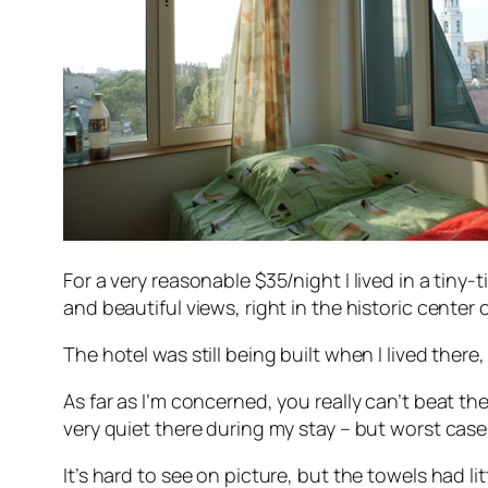
For a very reasonable $35/night I lived in a tiny-
and beautiful views, right in the historic center 
The hotel was still being built when I lived there
As far as I’m concerned, you really can’t beat the
very quiet there during my stay – but worst cas
It’s hard to see on picture, but the towels had lit