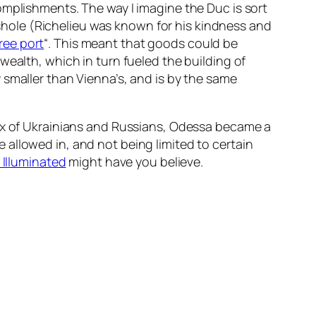
omplishments. The way I imagine the Duc is sort
asshole (Richelieu was known for his kindness and
ree port
“. This meant that goods could be
wealth, which in turn fueled the building of
 smaller than Vienna’s, and is by the same
mix of Ukrainians and Russians, Odessa became a
allowed in, and not being limited to certain
 Illuminated
might have you believe.