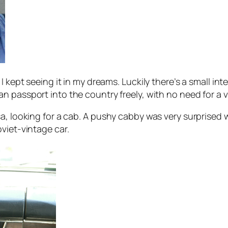
I kept seeing it in my dreams. Luckily there’s a small in
an passport into the country freely, with no need for a v
a, looking for a cab. A pushy cabby was very surprised 
viet-vintage car.