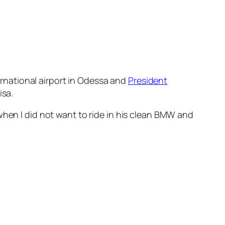
ternational airport in Odessa and
President
isa.
when I did not want to ride in his clean BMW and