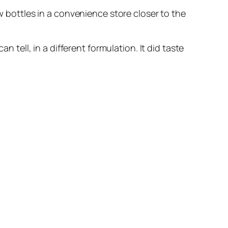
ew bottles in a convenience store closer to the
n tell, in a different formulation. It did taste