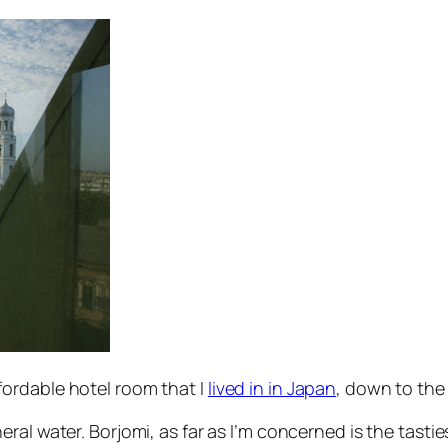
ordable hotel room that I
lived in in Japan
, down to the 
eral water. Borjomi, as far as I’m concerned is the tastie