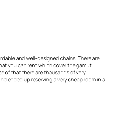
fordable and well-designed chains. There are
 that you can rent which cover the gamut.
se of that there are thousands of very
and ended up reserving a very cheap room in a