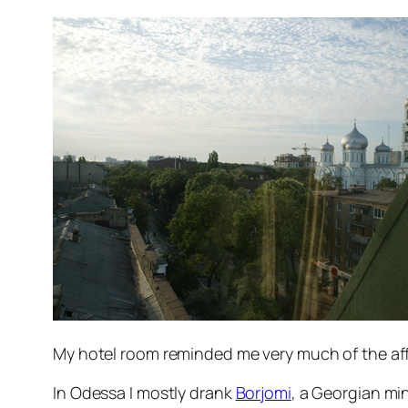
My hotel room reminded me very much of the aff
In Odessa I mostly drank
Borjomi
, a Georgian min