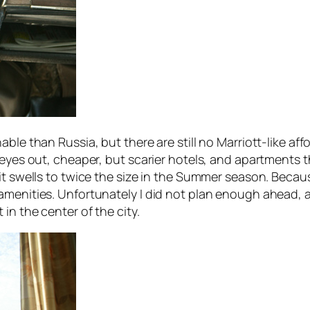
able than Russia, but there are still no Marriott-like af
r eyes out, cheaper, but scarier hotels, and apartments
it swells to twice the size in the Summer season. Becau
amenities. Unfortunately I did not plan enough ahead, 
in the center of the city.