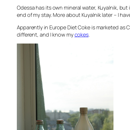
Odessa has its own mineral water, Kuyalnik, but i
end of my stay. More about Kuyalnik later – I have
Apparently in Europe Diet Coke is marketed as Coca 
different, and I know my
cokes
.