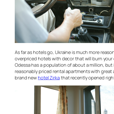
As far as hotels go, Ukraine is much more reason
overpriced hotels with decor that will burn you
Odessa has a population of about a million, but 
reasonably priced rental apartments with great 
brand new
hotel Zirka
that recently opened right 