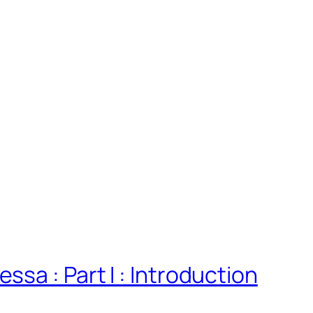
sa : Part I : Introduction