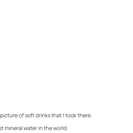
picture of soft drinks that I took there.
st mineral water in the world.