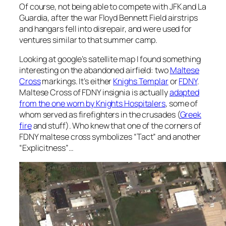
Of course, not being able to compete with JFK and La
Guardia, after the war Floyd Bennett Field airstrips
and hangars fell into disrepair, and were used for
ventures similar to that summer camp.
Looking at google’s satellite map I found something
interesting on the abandoned airfield: two
Maltese
Cross
markings. It’s either
Knighs Templar
or
FDNY
.
Maltese Cross of FDNY insignia is actually
adapted
from the one worn by Knights Hospitalers
, some of
whom served as firefighters in the crusades (
Greek
fire
and stuff). Who knew that one of the corners of
FDNY maltese cross symbolizes “Tact” and another
“Explicitness”…