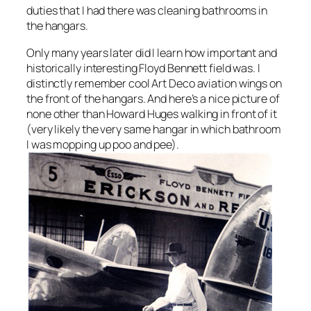
duties that I had there was cleaning bathrooms in
the hangars.
Only many years later did I learn how important and
historically interesting Floyd Bennett field was. I
distinctly remember cool Art Deco aviation wings on
the front of the hangars. And here’s a nice picture of
none other than Howard Huges walking in front of it
(very likely the very same hangar in which bathroom
I was mopping up poo and pee).