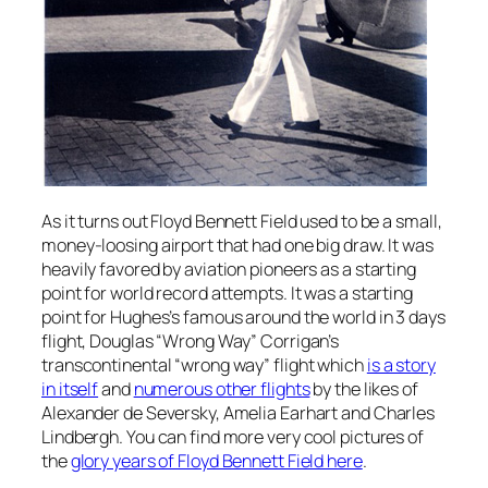
As it turns out Floyd Bennett Field used to be a small,
money-loosing airport that had one big draw. It was
heavily favored by aviation pioneers as a starting
point for world record attempts. It was a starting
point for Hughes’s famous around the world in 3 days
flight, Douglas “Wrong Way” Corrigan’s
transcontinental “wrong way” flight which
is a story
in itself
and
numerous other flights
by the likes of
Alexander de Seversky, Amelia Earhart and Charles
Lindbergh. You can find more very cool pictures of
the
glory years of Floyd Bennett Field here
.