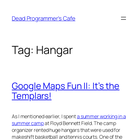
Skip
to
Dead Programmer's Cafe
content
Tag:
Hangar
Google Maps Fun II: It’s the
Templars!
As I mentioned earlier, I spent
a summer working in a
summer camp
at Floyd Bennett Field. The camp
organizer rented huge hangars that were used for
makeshift basketball and tennis courts. One of the