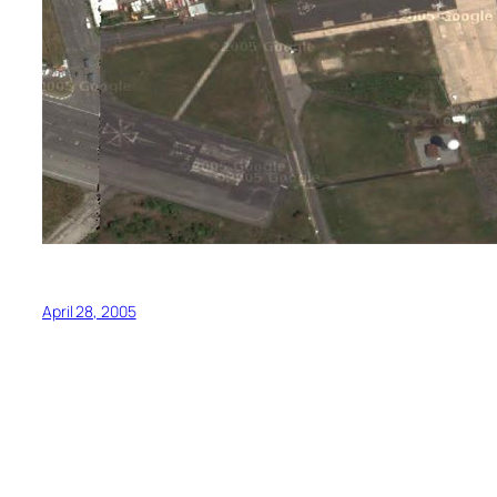
April 28, 2005