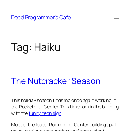
Skip
to
Dead Programmer's Cafe
content
Tag:
Haiku
The Nutcracker Season
This holiday season finds me once again working in
the Rockefeller Center. This time I am in the building
with the
funny neon sign
.
Most of the lesser Rockefeller Center buildings put
up gaudy X-mas decorations up front: a giant