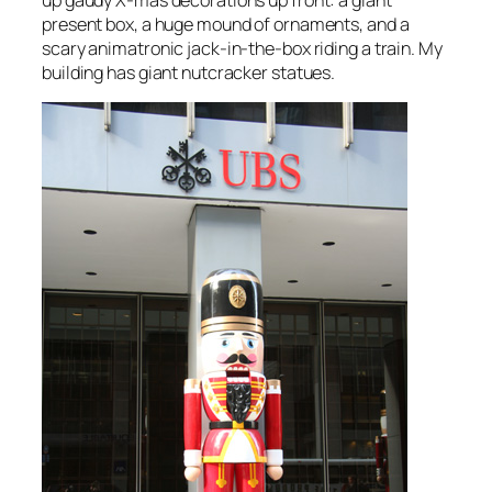
present box, a huge mound of ornaments, and a
scary animatronic jack-in-the-box riding a train. My
building has giant nutcracker statues.