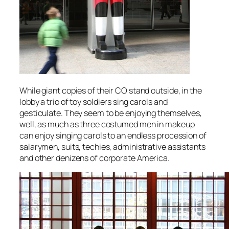
While giant copies of their CO stand outside, in the
lobby a trio of toy soldiers sing carols and
gesticulate. They seem to be enjoying themselves,
well, as much as three costumed men in makeup
can enjoy singing carols to an endless procession of
salarymen, suits, techies, administrative assistants
and other denizens of corporate America.