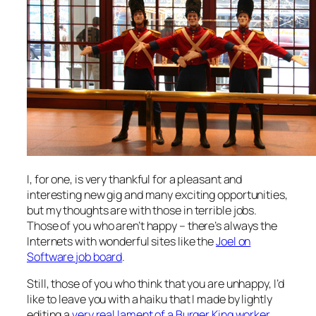
I, for one, is very thankful for a pleasant and
interesting new gig and many exciting opportunities,
but my thoughts are with those in terrible jobs.
Those of you who aren’t happy – there’s always the
Internets with wonderful sites like the
Joel on
Software job board
.
Still, those of you who think that you are unhappy, I’d
like to leave you with a haiku that I made by lightly
editing a
very real lament of a Burger King worker