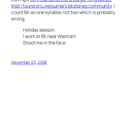
that I found on Livejournal’s bkstories community
. I
count BK as one syllable, not two which is probably
wrong.
Holiday season.
I work at BK near Walmart.
Shoot me in the face.
December 23, 2006