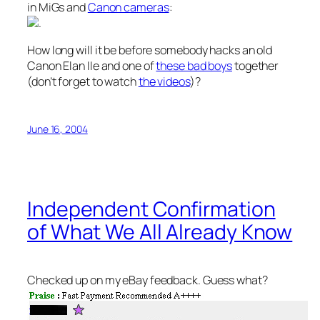
in MiGs and
Canon cameras
:
.
How long will it be before somebody hacks an old
Canon Elan IIe and one of
these bad boys
together
(don’t forget to watch
the videos
)?
June 16, 2004
Independent Confirmation
of What We All Already Know
Checked up on my eBay feedback. Guess what?