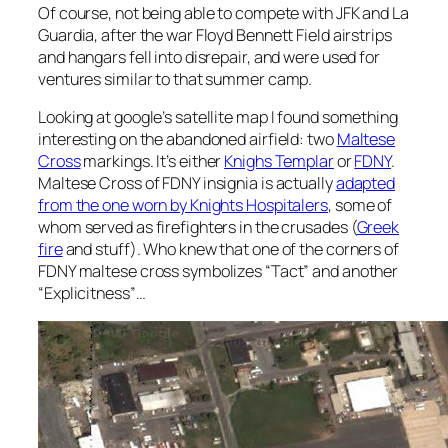
Of course, not being able to compete with JFK and La
Guardia, after the war Floyd Bennett Field airstrips
and hangars fell into disrepair, and were used for
ventures similar to that summer camp.
Looking at google’s satellite map I found something
interesting on the abandoned airfield: two
Maltese
Cross
markings. It’s either
Knighs Templar
or
FDNY
.
Maltese Cross of FDNY insignia is actually
adapted
from the one worn by Knights Hospitalers
, some of
whom served as firefighters in the crusades (
Greek
fire
and stuff). Who knew that one of the corners of
FDNY maltese cross symbolizes “Tact” and another
“Explicitness”…