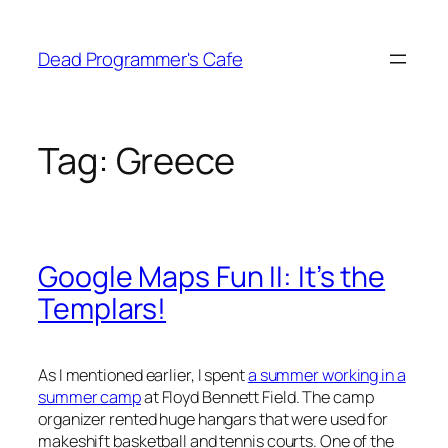
Skip
to
Dead Programmer's Cafe
content
Tag:
Greece
Google Maps Fun II: It’s the
Templars!
As I mentioned earlier, I spent
a summer working in a
summer camp
at Floyd Bennett Field. The camp
organizer rented huge hangars that were used for
makeshift basketball and tennis courts. One of the