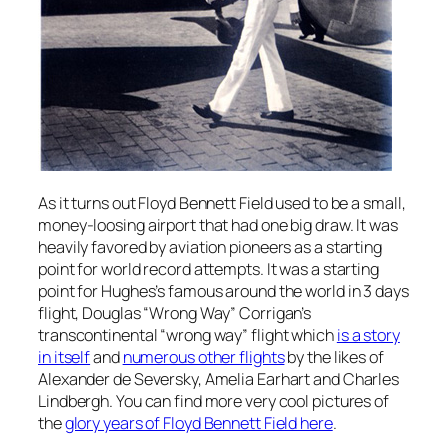
As it turns out Floyd Bennett Field used to be a small,
money-loosing airport that had one big draw. It was
heavily favored by aviation pioneers as a starting
point for world record attempts. It was a starting
point for Hughes’s famous around the world in 3 days
flight, Douglas “Wrong Way” Corrigan’s
transcontinental “wrong way” flight which
is a story
in itself
and
numerous other flights
by the likes of
Alexander de Seversky, Amelia Earhart and Charles
Lindbergh. You can find more very cool pictures of
the
glory years of Floyd Bennett Field here
.