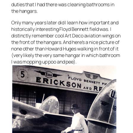
duties that I had there was cleaning bathrooms in
the hangars.
Only many years later did I learn how important and
historically interesting Floyd Bennett field was. I
distinctly remember cool Art Deco aviation wings on
the front of the hangars. And here’s a nice picture of
none other than Howard Huges walking in front of it
(very likely the very same hangar in which bathroom
I was mopping up poo and pee).