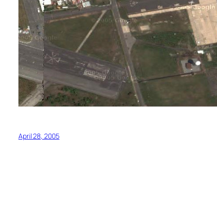
April 28, 2005