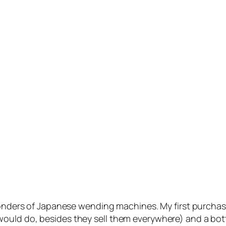
 wonders of Japanese wending machines. My first purchas
ld do, besides they sell them everywhere) and a bottle 