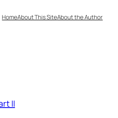
Home
About This Site
About the Author
t II