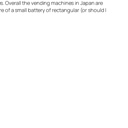
. Overall the vending machines in Japan are
re of a small battery of rectangular (or should I