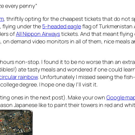
eze every penny”
om
, thriftily opting for the cheapest tickets that do not s
, flying under the
5-headed eagle
flag of Turkmenistan 
ders of
All Nippon Airways
tickets. And that meant flying
ts, on demand video monitors in all of them, nice meals
4 hours non-stop. I found it to be no worse than an extr
ibles!) ate tasty meals and wondered if one could learn
 circular rainbow
. Unfortunately I missed seeing the fish-
lege degree. I hope one day I’ll visit it.
sting ones in the next post). Make your own
Google map
eason Japanese like to paint their towers in red and whit