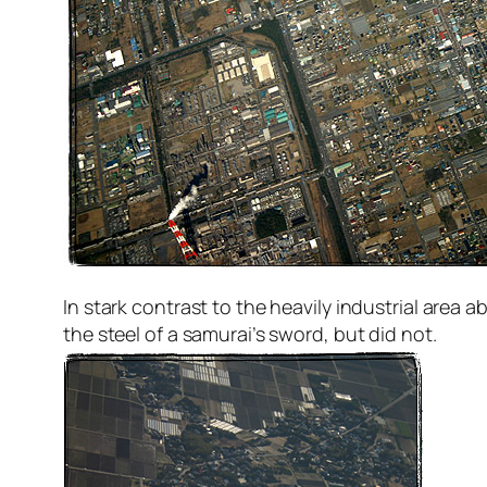
In stark contrast to the heavily industrial area ab
the steel of a samurai’s sword, but did not.