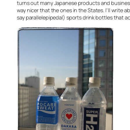
turns out many Japanese products and business
way nicer that the ones in the States. I’ll write 
say parallelepipedal) sports drink bottles that 