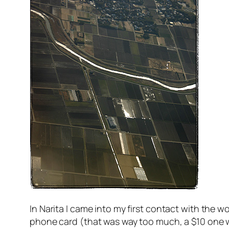
In Narita I came into my first contact with the
phone card (that was way too much, a $10 one wou