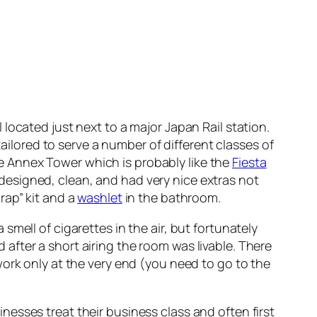
l located just next to a major Japan Rail station.
tailored to serve a number of different classes of
 Annex Tower which is probably like the
Fiesta
ll designed, clean, and had very nice extras not
rap” kit and a
washlet
in the bathroom.
mell of cigarettes in the air, but fortunately
fter a short airing the room was livable. There
ork only at the very end (you need to go to the
esses treat their business class and often first