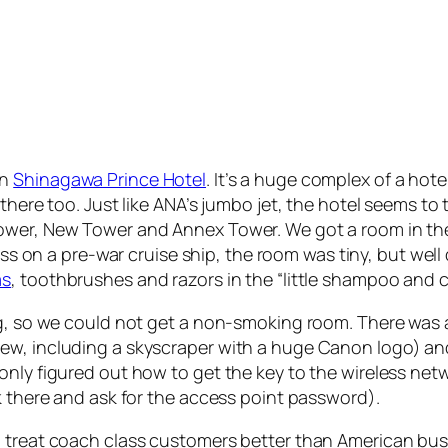
in
Shinagawa Prince Hotel
. It’s a huge complex of a hote
there too. Just like ANA’s jumbo jet, the hotel seems to 
ower, New Tower and Annex Tower. We got a room in the
class on a pre-war cruise ship, the room was tiny, but we
as
, toothbrushes and razors in the “little shampoo and c
g, so we could not get a non-smoking room. There was a s
w, including a skyscraper with a huge Canon logo) and a
only figured out how to get the key to the wireless netw
k there and ask for the access point password).
 treat coach class customers better than American busin