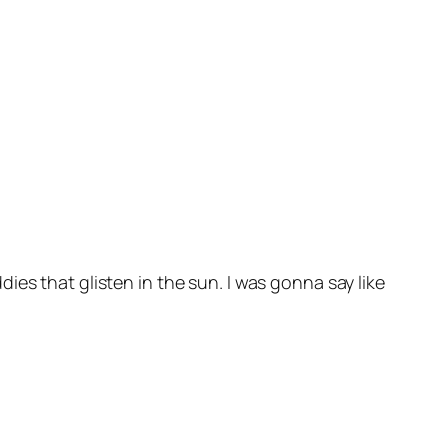
ddies that glisten in the sun. I was gonna say like