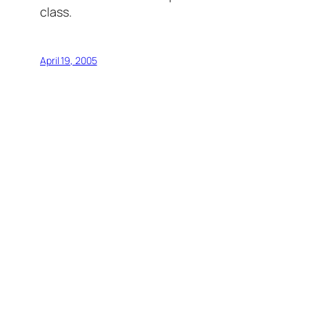
class.
April 19, 2005