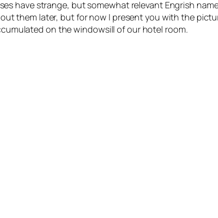
es have strange, but somewhat relevant Engrish names
about them later, but for now I present you with the pictu
accumulated on the windowsill of our hotel room.