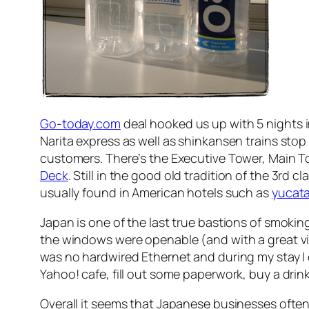
Go-today.com
deal hooked us up with 5 nights 
Narita express as well as shinkansen trains stop 
customers. There’s the Executive Tower, Main T
Deck
. Still in the good old tradition of the 3rd 
usually found in American hotels such as
yucat
Japan is one of the last true bastions of smokin
the windows were openable (and with a great vie
was no hardwired Ethernet and during my stay I 
Yahoo! cafe, fill out some paperwork, buy a drin
Overall it seems that Japanese businesses often