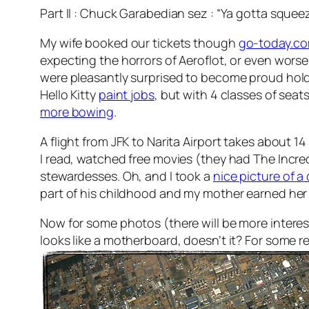
Part II : Chuck Garabedian sez : “Ya gotta sque
My wife booked our tickets though
go-today.c
expecting the horrors of Aeroflot, or even worse
were pleasantly surprised to become proud hol
Hello Kitty
paint jobs
, but with 4 classes of sea
more bowing
.
A flight from JFK to Narita Airport takes about 1
I read, watched free movies (they had The Incred
stewardesses. Oh, and I took a
nice picture of a
part of his childhood and my mother earned her col
Now for some photos (there will be more intere
looks like a motherboard, doesn’t it? For some r