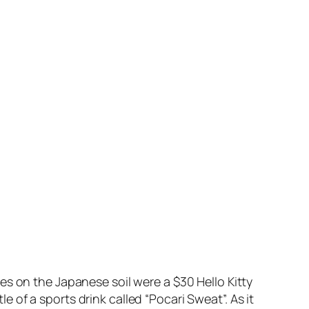
es on the Japanese soil were a $30 Hello Kitty
of a sports drink called “Pocari Sweat”. As it