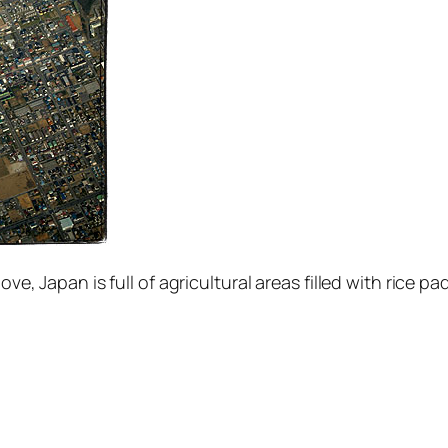
ove, Japan is full of agricultural areas filled with rice pa