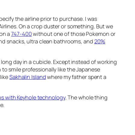
pecify the airline prior to purchase. I was
Airlines. On a crop duster or something. But we
 on a
747-400
without one of those Pokemon or
 and snacks, ultra clean bathrooms, and
20%
a long day in a cubicle. Except instead of working
 to smile professionally like the Japanese
like
Sakhalin Island
where my father spent a
s with Keyhole technology
. The whole thing
e.