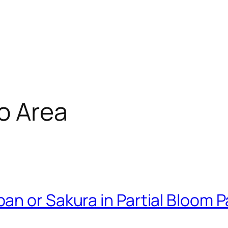
o Area
 or Sakura in Partial Bloom Par