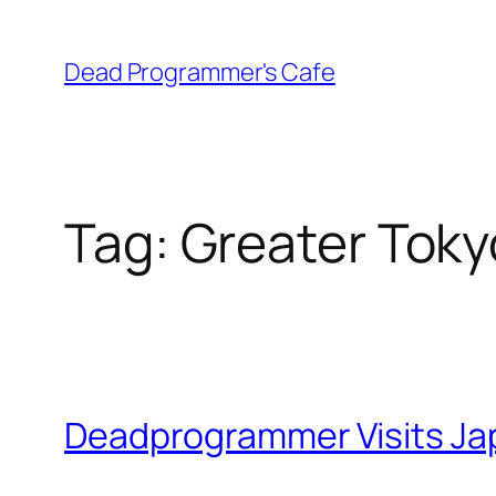
Skip
to
Dead Programmer's Cafe
content
Tag:
Greater Toky
Deadprogrammer Visits Japan