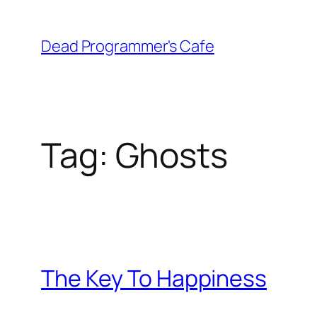
Skip
to
Dead Programmer's Cafe
content
Tag:
Ghosts
The Key To Happiness