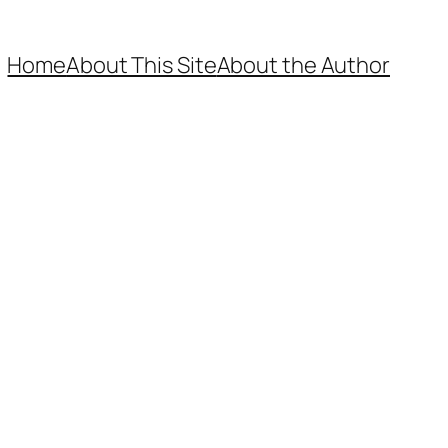
Home
About This Site
About the Author