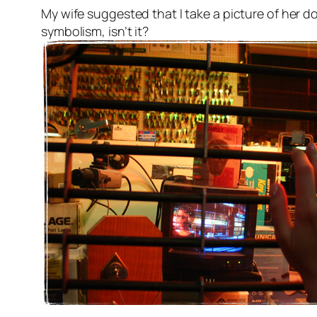
My wife suggested that I take a picture of her do
symbolism, isn’t it?