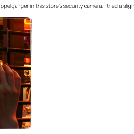
ppelganger in this store’s security camera. I tried a sl