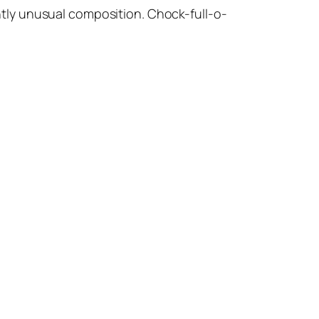
ightly unusual composition. Chock-full-o-