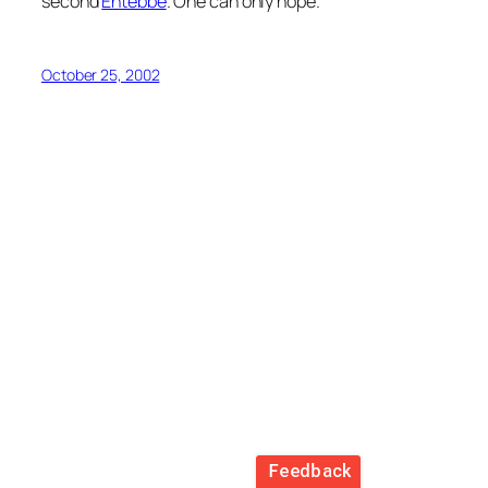
second
Entebbe
. One can only hope.
October 25, 2002