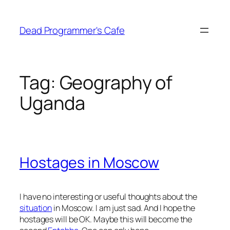
Skip
to
Dead Programmer's Cafe
content
Tag:
Geography of
Uganda
Hostages in Moscow
I have no interesting or useful thoughts about the
situation
in Moscow. I am just sad. And I hope the
hostages will be OK. Maybe this will become the