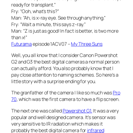
ready for transplant.”
Fry: “Ooh, what’s this?”
Man: “Ah, is x-ray eye. See through anything.”
Fry: “Wait a minute, this says z-ray.”
Man: “Z is just as good! In fact is better, is two more
than x!”
Futurama
episode 1ACV07 –
My Three Suns
Well, you all know that I consider Canon Powershot
G2 and G3 the best digital cameras a normal person
can actually afford. You also probably know that I
pay close attention to naming schemes. So here’s a
little story with a surprise ending for you.
The granfather of the camera I like so much was
Pro
70
, which was the first camera to have a flip screen.
The next one was called
Powershot G1.
It was a very
popular and well designed camera. It’s sensor was
very sensitive to IR radiation which makes it
probably the best digital camera for
infrared