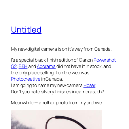
Untitled
My new digital camera is on it’s way from Canada.
I’s a special black finish edition of Canon
Powershot
G2
.
B&H
and
Adorama
did not have it in stock, and
the only place selling it on the web was
Photocreative
in Canada.
I am going to name my new camera
Hoser
.
Don’t you hate silvery finishes in cameras, eh?
Meanwhile — another photo from my archive.