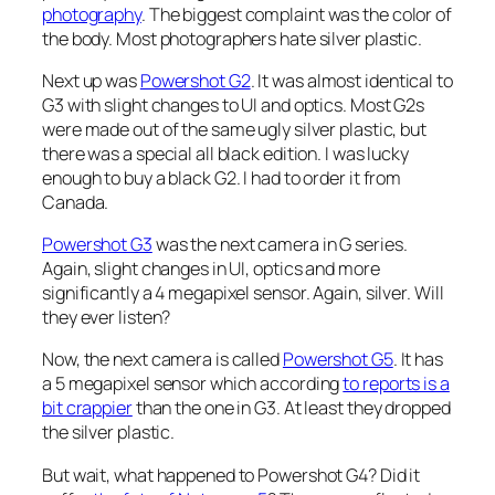
photography
. The biggest complaint was the color of
the body. Most photographers hate silver plastic.
Next up was
Powershot G2
. It was almost identical to
G3 with slight changes to UI and optics. Most G2s
were made out of the same ugly silver plastic, but
there was a special all black edition. I was lucky
enough to buy a black G2. I had to order it from
Canada.
Powershot G3
was the next camera in G series.
Again, slight changes in UI, optics and more
significantly a 4 megapixel sensor. Again, silver. Will
they ever listen?
Now, the next camera is called
Powershot G5
. It has
a 5 megapixel sensor which according
to reports is a
bit crappier
than the one in G3. At least they dropped
the silver plastic.
But wait, what happened to Powershot G4? Did it