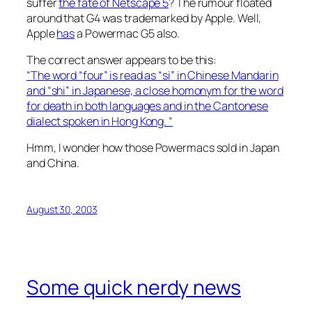
suffer
the fate of Netscape 5
? The rumour floated
around that G4 was trademarked by Apple. Well,
Apple
has
a Powermac G5 also.
The correct answer appears to be this:
“The word “four” is read as “si” in Chinese Mandarin
and “shi” in Japanese, a close homonym for the word
for death in both languages and in the Cantonese
dialect spoken in Hong Kong. “
Hmm, I wonder how those Powermacs sold in Japan
and China.
August 30, 2003
Some quick nerdy news