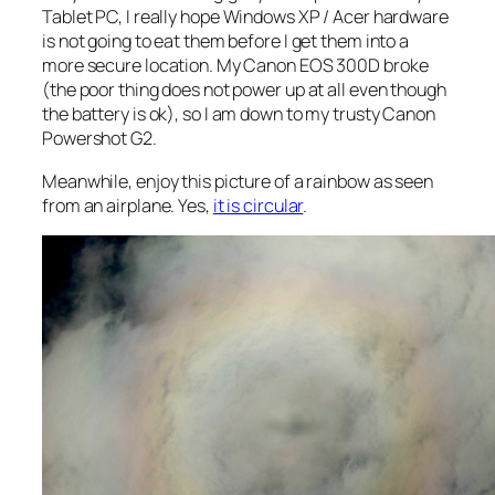
Tablet PC, I really hope Windows XP / Acer hardware
is not going to eat them before I get them into a
more secure location. My Canon EOS 300D broke
(the poor thing does not power up at all even though
the battery is ok), so I am down to my trusty Canon
Powershot G2.
Meanwhile, enjoy this picture of a rainbow as seen
from an airplane. Yes,
it is circular
.