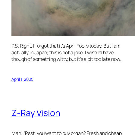
P.S. Right, I forgot that it’s April Fool’s today. But I am
actually in Japan, this is not a joke. I wish I’d have
though of something witty, but it’s a bit too late now.
April 1, 2005
Z-Ray Vision
Man: “Psst, you want to buy organ? Fresh and cheap,