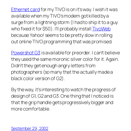
Ethernet card
for my TIVO is on it’s way. I wish it was
available when my TIVO’s modem got killed by a
surge from a lightning storm (I had to ship it to a guy
who fixed it for $50). I’ll probably install
TivoWeb
because Yahoo! seems to be pretty slow in rolling
out online TIVO programming that was promised.
Powershot G3
is available for preorder. I can’t believe
they used the same moronic silver color for it. Again.
Didn’t they get enough angry letters from
photographers (so many that the actually made a
black color version of G2).
By the way, it’s interesting to watch the progress of
design of G1, G2 and G3. One thing that I noticed is
that the grip handle gets progressively bigger and
more comfortable.
September 29, 2002