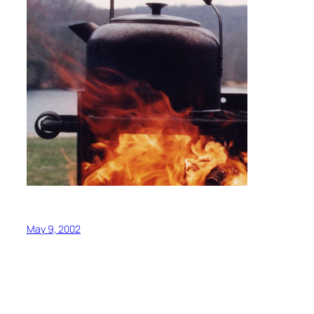
May 9, 2002