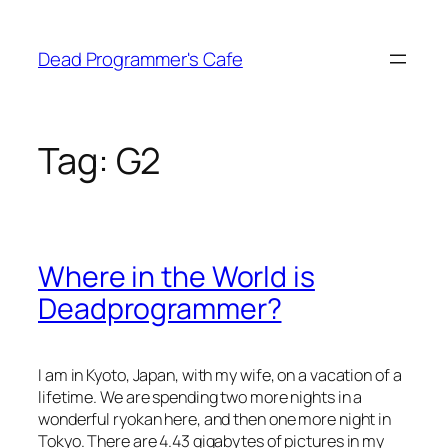
Skip
to
Dead Programmer's Cafe
content
Tag:
G2
Where in the World is
Deadprogrammer?
I am in Kyoto, Japan, with my wife, on a vacation of a
lifetime. We are spending two more nights in a
wonderful ryokan here, and then one more night in
Tokyo. There are 4.43 gigabytes of pictures in my