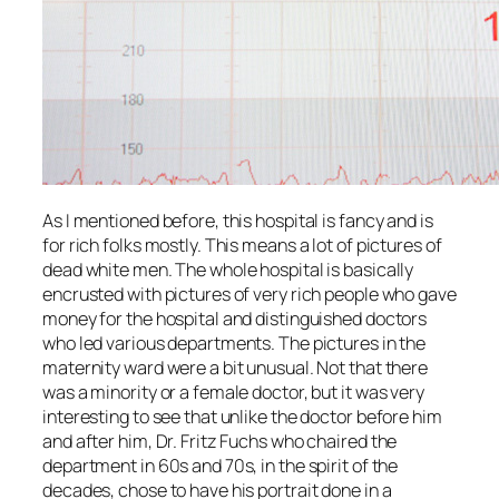
As I mentioned before, this hospital is fancy and is
for rich folks mostly. This means a lot of pictures of
dead white men. The whole hospital is basically
encrusted with pictures of very rich people who gave
money for the hospital and distinguished doctors
who led various departments. The pictures in the
maternity ward were a bit unusual. Not that there
was a minority or a female doctor, but it was very
interesting to see that unlike the doctor before him
and after him, Dr. Fritz Fuchs who chaired the
department in 60s and 70s, in the spirit of the
decades, chose to have his portrait done in a