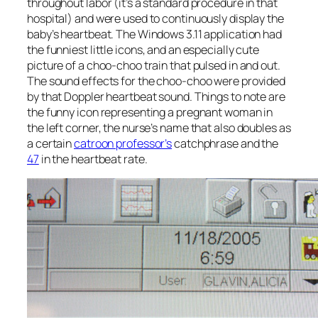
throughout labor (it’s a standard procedure in that
hospital) and were used to continuously display the
baby’s heartbeat. The Windows 3.11 application had
the funniest little icons, and an especially cute
picture of a choo-choo train that pulsed in and out.
The sound effects for the choo-choo were provided
by that Doppler heartbeat sound. Things to note are
the funny icon representing a pregnant woman in
the left corner, the nurse’s name that also doubles as
a certain
catroon professor’s
catchphrase and the
47
in the heartbeat rate.