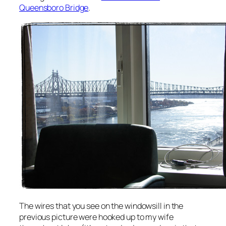
Queensboro Bridge
.
The wires that you see on the windowsill in the
previous picture were hooked up to my wife