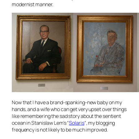
modernist manner.
Now that I have a brand-spanking-new baby on my
hands, and a wife who can get very upset over things
like remembering the sad story about the sentient
ocean in Stanislaw Lem’s “
Solaris
“, my blogging
frequency is not likely to be much improved.