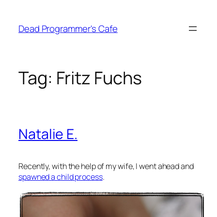
Skip
to
Dead Programmer's Cafe
content
Tag:
Fritz Fuchs
Natalie E.
Recently, with the help of my wife, I went ahead and
spawned a child process
.