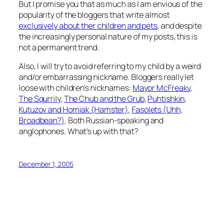
But I promise you that as much as I am envious of the
popularity of the bloggers that write almost
exclusively about ther children and pets
, and despite
the increasingly personal nature of my posts, this is
not a permanent trend.
Also, I will try to avoid referring to my child by a weird
and/or embarrassing nickname. Bloggers really let
loose with children’s nicknames:
Mayor McFreaky
,
The Squrrily
,
The Chub and the Grub
,
Puhtishkin
,
Kutuzov and Homiak (Hamster)
,
Fasolets (Uhh,
Broadbean?)
. Both Russian-speaking and
anglophones. What’s up with that?
December 1, 2005