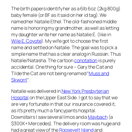
The birth papers identify her as a 6lb 6oz (2kg 800g)
baby female (or BF as it said on her id tag). We
named her Natalie Ethel. The old-fashioned middle
name is honoring my grandmother, as well as letting
my daughter write her name as Natalie E. (like in
Wile E. Coyote
). My wife got to choose the first
name and settled on Natalie. The goal was to pick a
simple name that has a clear analog in Russian. Thus
Natalie/Natasha. The cartoon
conotation
is purely
accidental. One thing for sure – Gary the Cat and
Tilde the Cat are not being renamed “
Muss and
Skworrl
“.
Natalie was delivered in
New York Presbyterian
Hospital
on the Upper East Side. I got to say that we
are very fortunate in that our insurance covered it,
as it’s pretty much a fancypants hospital.
Downstairs I saw several limos and a
Maybach
(a
$300K+ Mercedes). The delivery room was huge and
had a great view of the
Roosevelt Island
and