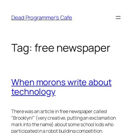
Skip
to
Dead Programmer's Cafe
content
Tag:
free newspaper
When morons write about
technology
There was an article in free newspaper called
“Brooklyn!” (very creative, putting an exclamation
mark into the name) about some school kids who
participated in a robot building competition.