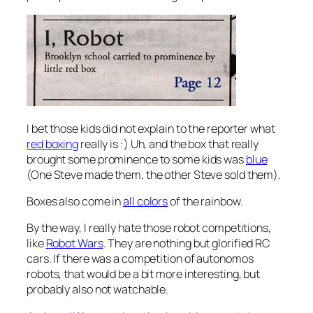
I bet those kids did not explain to the reporter what
red boxing
really is :) Uh, and the box that really
brought some prominence to some kids was
blue
(One Steve made them, the other Steve sold them).
Boxes also come in
all colors
of the rainbow.
By the way, I really hate those robot competitions,
like
Robot Wars
. They are nothing but glorified RC
cars. If there was a competition of autonomos
robots, that would be a bit more interesting, but
probably also not watchable.