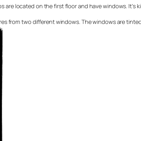
 are located on the first floor and have windows. It’s ki
ictures from two different windows. The windows are tinted