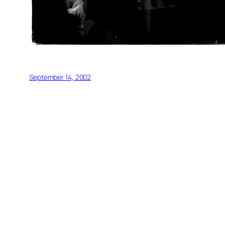
September 14, 2002