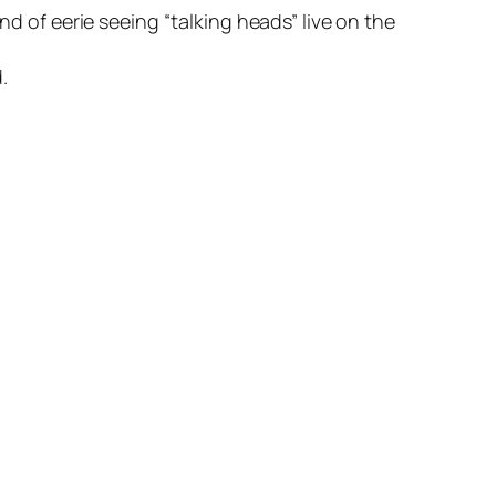
nd of eerie seeing “
talking heads
” live on the
.