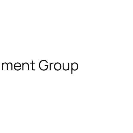
inment Group