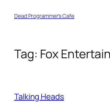
Skip
to
Dead Programmer's Cafe
content
Tag:
Fox Enterta
Talking Heads