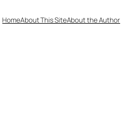
Home
About This Site
About the Author