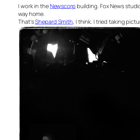
I work in the
Newscorp
building. Fox News studios
way home.
That’s
Shepard Smith
, I think. I tried taking p