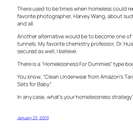
There used to be times when homeless could rent
favorite photographer, Harvey Wang, about such p
and all.
Another alternative would be to become one of
tunnels. My favorite chemistry professor, Dr. H
secured as well, I believe.
There is a “Homelessness For Dummies” type boo
You know, “Clean Underwear from Amazon’s Targe
Sets for Baby”.
In any case, what’s your homelessness strategy
January 23, 2003