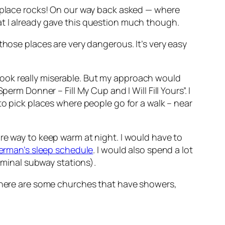
 place rocks! On our way back
asked — where
at I already gave this question much though.
those places are very dangerous. It’s very easy
 look really miserable. But my approach would
rm Donner – Fill My Cup and I Will Fill Yours”. I
to pick places where people go for a walk – near
re way to keep warm at night. I would have to
rman’s sleep schedule
. I would also spend a lot
erminal subway stations).
 there are some churches that have showers,