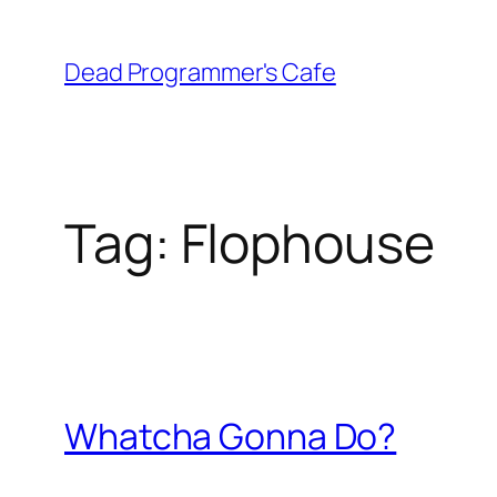
Skip
to
Dead Programmer's Cafe
content
Tag:
Flophouse
Whatcha Gonna Do?