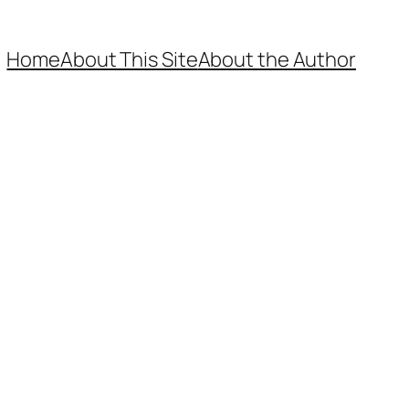
Home
About This Site
About the Author