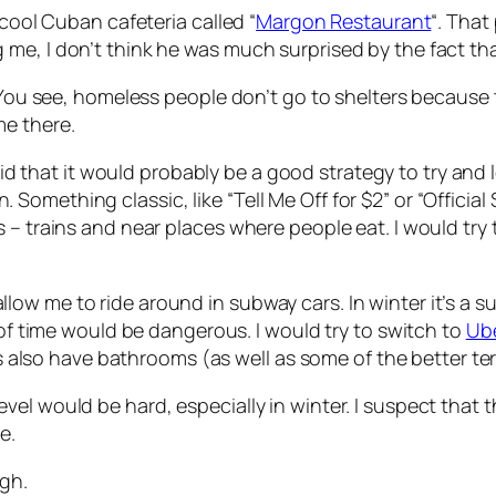
 cool Cuban cafeteria called “
Margon Restaurant
“. That
me, I don’t think he was much surprised by the fact th
. You see, homeless people don’t go to shelters because 
me there.
id that it would probably be a good strategy to try and
ething classic, like “Tell Me Off for $2” or “Official Spe
 – trains and near places where people eat. I would try 
w me to ride around in subway cars. In winter it’s a su
 of time would be dangerous. I would try to switch to
Ube
ies also have bathrooms (as well as some of the better t
vel would be hard, especially in winter. I suspect that
e.
ugh.