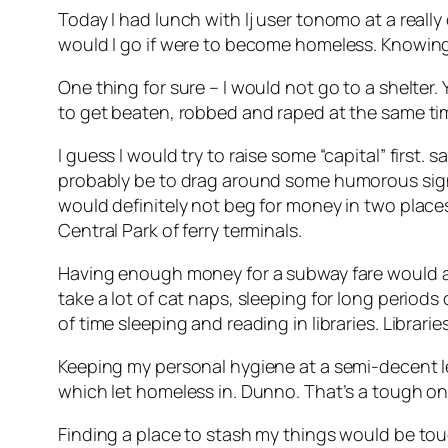
Today I had lunch with lj user tonomo at a really
would I go if were to become homeless. Knowing 
One thing for sure – I would not go to a shelter
to get beaten, robbed and raped at the same ti
I guess I would try to raise some “capital” first.
sa
probably be to drag around some humorous sign. Som
would definitely not beg for money in two places
Central Park of ferry terminals.
Having enough money for a subway fare would allo
take a lot of cat naps, sleeping for long periods
of time sleeping and reading in libraries. Librar
Keeping my personal hygiene at a semi-decent le
which let homeless in. Dunno. That’s a tough on
Finding a place to stash my things would be to