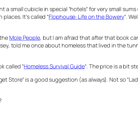
 a small cubicle in special “hotels” for very small sum
laces. It’s called “
Flophouse: Life on the Bowery
“. We
 the
Mole People
, but I am afraid that after that book c
ussey, told me once about homeless that lived in the tu
k called “
Homeless Survival Guide
“. The price is a bit s
t Store” is a good suggestion (as always). Not so “La
?