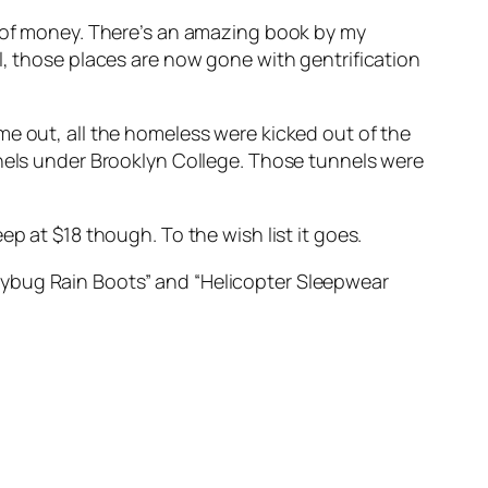
s of money. There’s an amazing book by my
ll, those places are now gone with gentrification
ame out, all the homeless were kicked out of the
nnels under Brooklyn College. Those tunnels were
teep at $18 though. To the wish list it goes.
dybug Rain Boots” and “Helicopter Sleepwear