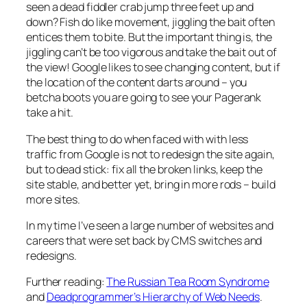
seen a dead fiddler crab jump three feet up and
down? Fish do like movement, jiggling the bait often
entices them to bite. But the important thing is, the
jiggling can’t be too vigorous and take the bait out of
the view! Google likes to see changing content, but if
the location of the content darts around – you
betcha boots you are going to see your Pagerank
take a hit.
The best thing to do when faced with with less
traffic from Google is not to redesign the site again,
but to dead stick: fix all the broken links, keep the
site stable, and better yet, bring in more rods – build
more sites.
In my time I’ve seen a large number of websites and
careers that were set back by CMS switches and
redesigns.
Further reading:
The Russian Tea Room Syndrome
and
Deadprogrammer’s Hierarchy of Web Needs
.