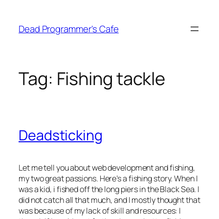
Skip
to
Dead Programmer's Cafe
content
Tag:
Fishing tackle
Deadsticking
Let me tell you about web development and fishing,
my two great passions. Here’s a fishing story. When I
was a kid, i fished off the long piers in the Black Sea. I
did not catch all that much, and I mostly thought that
was because of my lack of skill and resources: I