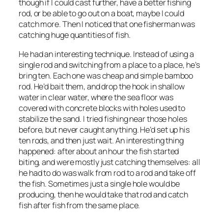
though if I could cast further, have a better fishing
rod, or be able to go out on a boat, maybe I could
catch more. Then I noticed that one fisherman was
catching huge quantities of fish.
He had an interesting technique. Instead of using a
single rod and switching from a place to a place, he’s
bring ten. Each one was cheap and simple bamboo
rod. He’d bait them, and drop the hook in shallow
water in clear water, where the sea floor was
covered with concrete blocks with holes used to
stabilize the sand. I tried fishing near those holes
before, but never caught anything. He’d set up his
ten rods, and then just wait. An interesting thing
happened: after about an hour the fish started
biting, and were mostly just catching themselves: all
he had to do was walk from rod to a rod and take off
the fish. Sometimes just a single hole would be
producing, then he would take that rod and catch
fish after fish from the same place.