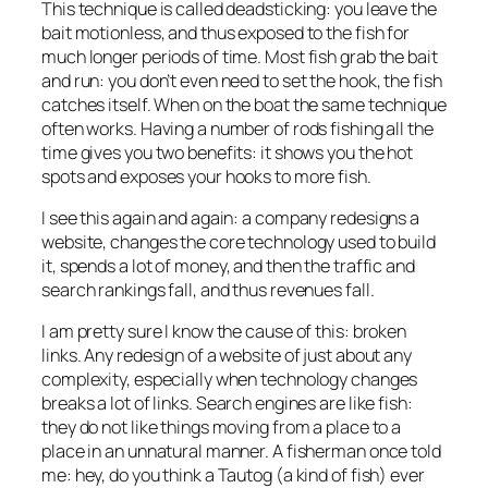
This technique is called deadsticking: you leave the
bait motionless, and thus exposed to the fish for
much longer periods of time. Most fish grab the bait
and run: you don’t even need to set the hook, the fish
catches itself. When on the boat the same technique
often works. Having a number of rods fishing all the
time gives you two benefits: it shows you the hot
spots and exposes your hooks to more fish.
I see this again and again: a company redesigns a
website, changes the core technology used to build
it, spends a lot of money, and then the traffic and
search rankings fall, and thus revenues fall.
I am pretty sure I know the cause of this: broken
links. Any redesign of a website of just about any
complexity, especially when technology changes
breaks a lot of links. Search engines are like fish:
they do not like things moving from a place to a
place in an unnatural manner. A fisherman once told
me: hey, do you think a Tautog (a kind of fish) ever