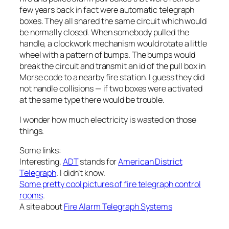
few years back in fact were automatic telegraph
boxes. They all shared the same circuit which would
be normally closed. When somebody pulled the
handle, a clockwork mechanism would rotate a little
wheel with a pattern of bumps. The bumps would
break the circuit and transmit an id of the pull box in
Morse code to a nearby fire station. I guess they did
not handle collisions — if two boxes were activated
at the same type there would be trouble.
I wonder how much electricity is wasted on those
things.
Some links:
Interesting,
ADT
stands for
American District
Telegraph
. I didn’t know.
Some pretty cool pictures of fire telegraph control
rooms
.
A site about
Fire Alarm Telegraph Systems