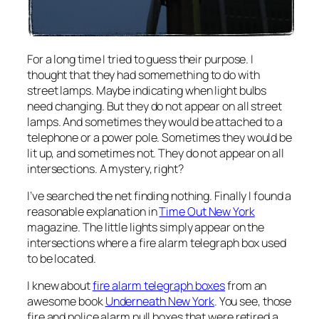
For a long time I tried to guess their purpose. I
thought that they had somemething to do with
street lamps. Maybe indicating when light bulbs
need changing. But they do not appear on all street
lamps. And sometimes they would be attached to a
telephone or a power pole. Sometimes they would be
lit up, and sometimes not. They do not appear on all
intersections. A mystery, right?
I’ve searched the net finding nothing. Finally I found a
reasonable explanation in
Time Out New York
magazine. The little lights simply appear on the
intersections where a fire alarm telegraph box used
to be located.
I knew about
fire alarm telegraph boxes
from an
awesome book
Underneath New York
. You see, those
fire and police alarm pull boxes that were retired a