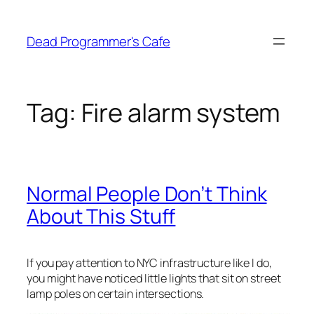
Skip
to
Dead Programmer's Cafe
content
Tag:
Fire alarm system
Normal People Don’t Think
About This Stuff
If you pay attention to NYC infrastructure like I do,
you might have noticed little lights that sit on street
lamp poles on certain intersections.