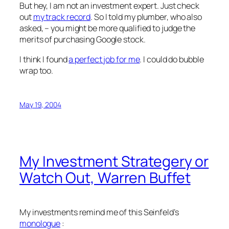
But hey, I am not an investment expert. Just check
out
my track record
. So I told my plumber, who also
asked, – you might be more qualified to judge the
merits of purchasing Google stock.
I think I found
a perfect job for me
. I could do bubble
wrap too.
May 19, 2004
My Investment Strategery or
Watch Out, Warren Buffet
My investments remind me of this Seinfeld’s
monologue
: