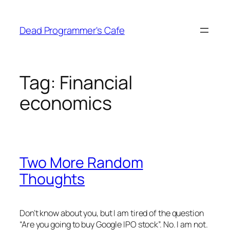
Skip
to
Dead Programmer's Cafe
content
Tag:
Financial
economics
Two More Random
Thoughts
Don’t know about you, but I am tired of the question
“Are you going to buy Google IPO stock”. No. I am not.