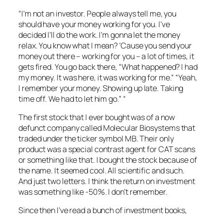
“I’m not an investor. People always tell me, you
should have your money working for you. I’ve
decided I’ll do the work. I’m gonna let the money
relax. You know what I mean? ‘Cause you send your
money out there – working for you – a lot of times, it
gets fired. You go back there, “What happened? I had
my money. It was here, it was working for me.” “Yeah,
I remember your money. Showing up late. Taking
time off. We had to let him go.” “
The first stock that I ever bought was of a now
defunct company called Molecular Biosystems that
traded under the ticker symbol MB. Their only
product was a special contrast agent for CAT scans
or something like that. I bought the stock because of
the name. It seemed cool. All scientific and such.
And just two letters. I think the return on investment
was something like -50%. I don’t remember.
Since then I’ve read a bunch of investment books,