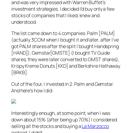
and was very impressed with Warren Buffet’s
investment strategies. I decided I’d buy only a few
stocks of companies that I liked, knew and
understood.
The list came down to 4 companies. Palm [PALM]
(actually 3COM when I bought it and later, after I’ve
got PALM shares after the split I bought Handspring
[HAND]), Gemstar[GMSTE] (I bought TV Guide
shares, they were later converted to GMST shares),
Krispy Kreme Donuts [KKD] and Berkshire Hathaway
[BRKB].
Out of the four, I invested in 2. Palm and Gemstar.
And here’s how I did:
Interestingly enough, at some point, when I was
down about 15% (after being up 70%) I considered
selling all the stocks and buying a
La Marzocco
instead. I didn’t.