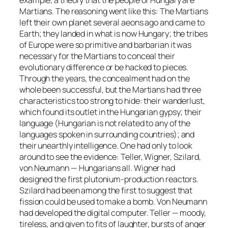
Martians. The reasoning went like this: The Martians
left their own planet several aeons ago and came to
Earth; they landed in what is now Hungary; the tribes
of Europe were so primitive and barbarian it was
necessary for the Martians to conceal their
evolutionary difference or be hacked to pieces.
Through the years, the concealment had on the
whole been successful, but the Martians had three
characteristics too strong to hide: their wanderlust,
which found its outlet in the Hungarian gypsy; their
language (Hungarian is not related to any of the
languages spoken in surrounding countries); and
their unearthly intelligence. One had only to look
around to see the evidence: Teller, Wigner, Szilard,
von Neumann — Hungarians all. Wigner had
designed the first plutonium-production reactors.
Szilard had been among the first to suggest that
fission could be used to make a bomb. Von Neumann
had developed the digital computer. Teller — moody,
tireless, and given to fits of laughter, bursts of anger