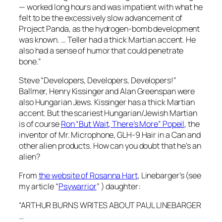
— worked long hours and was impatient with what he
felt to be the excessively slow advancement of
Project Panda, as the hydrogen-bomb development
was known. … Teller had a thick Martian accent. He
also had a sense of humor that could penetrate
bone.”
Steve “Developers, Developers, Developers!”
Ballmer, Henry Kissinger and Alan Greenspan were
also Hungarian Jews. Kissinger has a thick Martian
accent. But the scariest Hungarian/Jewish Martian
is of course
Ron “But Wait, There’s More” Popeil
, the
inventor of Mr. Microphone, GLH-9 Hair in a Can and
other alien products. How can you doubt that he’s an
alien?
From
the website of Rosanna Hart
, Linebarger’s (see
my article “
Psywarrior
” ) daughter:
“ARTHUR BURNS WRITES ABOUT PAUL LINEBARGER
…