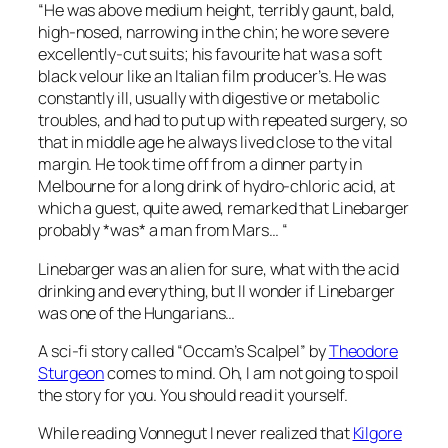
“He was above medium height, terribly gaunt, bald,
high-nosed, narrowing in the chin; he wore severe
excellently-cut suits; his favourite hat was a soft
black velour like an Italian film producer’s. He was
constantly ill, usually with digestive or metabolic
troubles, and had to put up with repeated surgery, so
that in middle age he always lived close to the vital
margin. He took time off from a dinner party in
Melbourne for a long drink of hydro-chloric acid, at
which a guest, quite awed, remarked that Linebarger
probably *was* a man from Mars… “
Linebarger was an alien for sure, what with the acid
drinking and everything, but II wonder if Linebarger
was one of the Hungarians…
A sci-fi story called “Occam’s Scalpel” by
Theodore
Sturgeon
comes to mind. Oh, I am not going to spoil
the story for you. You should read it yourself.
While reading Vonnegut I never realized that
Kilgore