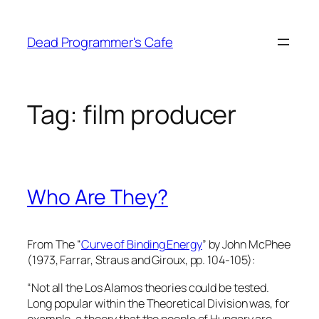
Skip
to
Dead Programmer's Cafe
content
Tag:
film producer
Who Are They?
From The “
Curve of Binding Energy
” by John McPhee
(1973, Farrar, Straus and Giroux, pp. 104-105):
“Not all the Los Alamos theories could be tested.
Long popular within the Theoretical Division was, for
example, a theory that the people of Hungary are