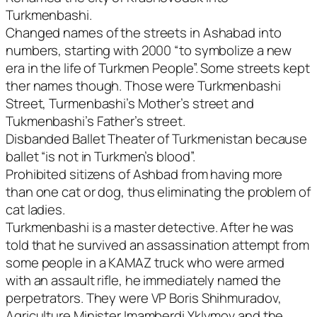
Turkmenbashi.
Changed names of the streets in Ashabad into
numbers, starting with 2000 “to symbolize a new
era in the life of Turkmen People”. Some streets kept
ther names though. Those were Turkmenbashi
Street, Turmenbashi’s Mother’s street and
Tukmenbashi’s Father’s street.
Disbanded Ballet Theater of Turkmenistan because
ballet “is not in Turkmen’s blood”.
Prohibited sitizens of Ashbad from having more
than one cat or dog, thus eliminating the problem of
cat ladies.
Turkmenbashi is a master detective. After he was
told that he survived an assassination attempt from
some people in a KAMAZ truck who were armed
with an assault rifle, he immediately named the
perpetrators. They were VP Boris Shihmuradov,
Agriculture Minister Imamberdi Yklymov and the