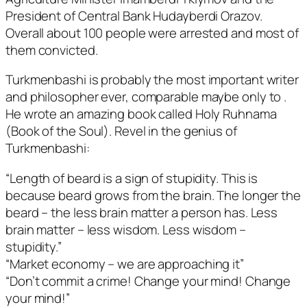
President of Central Bank Hudayberdi Orazov.
Overall about 100 people were arrested and most of
them convicted.
Turkmenbashi is probably the most important writer
and philosopher ever, comparable maybe only to
.
He wrote an amazing book called Holy Ruhnama
(Book of the Soul). Revel in the genius of
Turkmenbashi:
“Length of beard is a sign of stupidity. This is
because beard grows from the brain. The longer the
beard – the less brain matter a person has. Less
brain matter – less wisdom. Less wisdom –
stupidity.”
“Market economy – we are approaching it”
“Don’t commit a crime! Change your mind! Change
your mind!”