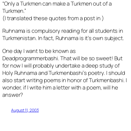
“Only a Turkmen can make a Turkmen out of a
Turkmen.”
(I translated these quotes from a post in
)
Ruhnama is compulsory reading for all students in
Turkmenistan. In fact, Ruhnama is it’s own subject.
One day I want to be known as
Deadprogrammerbashi. That will be so sweet! But
for now I will probably undertake a deep study of
Holy Ruhnama and Turkmenbashi’s poetry. I should
also start writing poems in honor of Turkmenbashi. I
wonder, if I write him a letter with a poem, will he
answer?
August 11, 2003