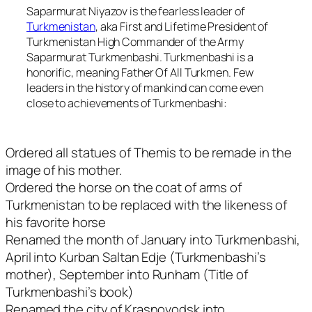
Saparmurat Niyazov is the fearless leader of
Turkmenistan
, aka First and Lifetime President of
Turkmenistan High Commander of the Army
Saparmurat Turkmenbashi. Turkmenbashi is a
honorific, meaning Father Of All Turkmen. Few
leaders in the history of mankind can come even
close to achievements of Turkmenbashi:
Ordered all statues of Themis to be remade in the
image of his mother.
Ordered the horse on the coat of arms of
Turkmenistan to be replaced with the likeness of
his favorite horse
Renamed the month of January into Turkmenbashi,
April into Kurban Saltan Edje (Turkmenbashi’s
mother), September into Runham (Title of
Turkmenbashi’s book)
Renamed the city of Krasnovodsk into