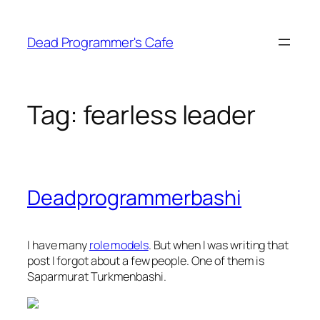
Skip
to
Dead Programmer's Cafe
content
Tag:
fearless leader
Deadprogrammerbashi
I have many
role models
. But when I was writing that
post I forgot about a few people. One of them is
Saparmurat Turkmenbashi.