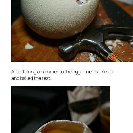
After taking a hammer to the egg, I fried some up
and baked the rest.