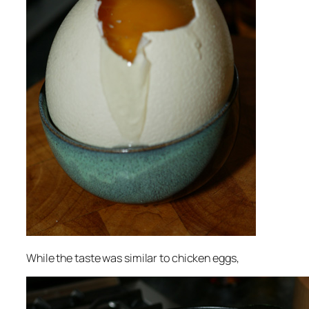
While the taste was similar to chicken eggs,