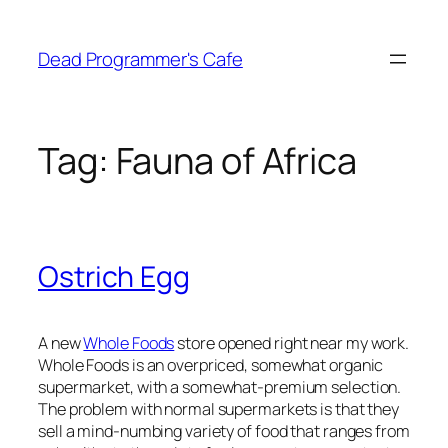
Skip
to
Dead Programmer's Cafe
content
Tag:
Fauna of Africa
Ostrich Egg
A new
Whole Foods
store opened right near my work.
Whole Foods is an overpriced, somewhat organic
supermarket, with a somewhat-premium selection.
The problem with normal supermarkets is that they
sell a mind-numbing variety of food that ranges from