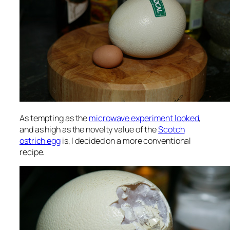
As tempting as the
microwave experiment looked
,
and as high as the novelty value of the
Scotch
ostrich egg
is, I decided on a more conventional
recipe.