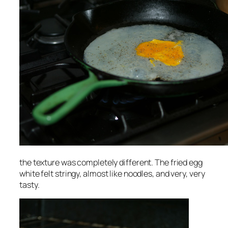
the texture was completely different. The fried egg
white felt stringy, almost like noodles, and very, very
tasty.