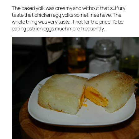
The baked yolk was creamy and without that sulfury
taste that chicken egg yolks sometimes have. The
whole thing was very tasty. If not for the price, I’d be
eating ostrich eggs much more frequently.