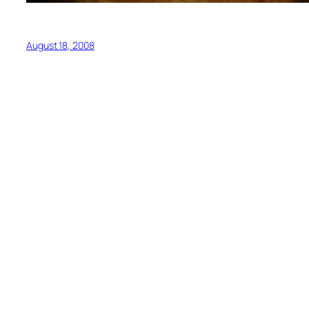
August 18, 2008