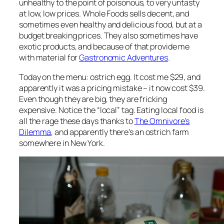
unhealthy to the point of poisonous, to very untasty
at low, low prices. Whole Foods sells decent, and
sometimes even healthy and delicious food, but at a
budget breaking prices. They also sometimes have
exotic products, and because of that provide me
with material for
Gastronomic Adventures
.
Today on the menu: ostrich egg. It cost me $29, and
apparently it was a pricing mistake – it now cost $39.
Even though they are big, they are fricking
expensive. Notice the “local” tag. Eating local food is
all the rage these days thanks to
The Omnivore’s
Dilemma
, and apparently there’s an ostrich farm
somewhere in New York.