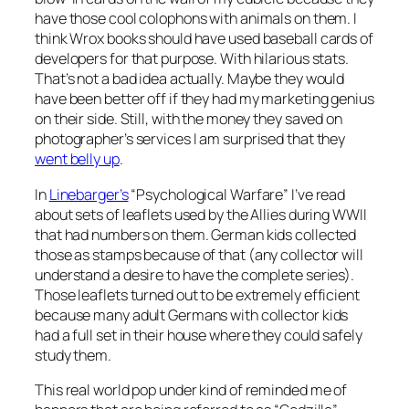
have those cool colophons with animals on them. I
think Wrox books should have used baseball cards of
developers for that purpose. With hilarious stats.
That’s not a bad idea actually. Maybe they would
have been better off if they had my marketing genius
on their side. Still, with the money they saved on
photographer’s services I am surprised that they
went belly up
.
In
Linebarger’s
“Psychological Warfare” I’ve read
about sets of leaflets used by the Allies during WWII
that had numbers on them. German kids collected
those as stamps because of that (any collector will
understand a desire to have the complete series).
Those leaflets turned out to be extremely efficient
because many adult Germans with collector kids
had a full set in their house where they could safely
study them.
This real world pop under kind of reminded me of