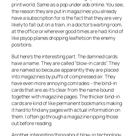
print world. Same as a pop under ads online. You see,
the reason they are put in magazines you already
have a subscription for is the fact that they are very
likely to fall out on a train, in a doctor’s waiting room,
at the office or wherever good times are had. Kind of
like psyop planes dropping leaflets on the enemy
positions.
But here’s the interesting part. The damned cards
have a name. They are called “blow-in cards”. They
are named so because apparently they are placed
into magazines by puffs of compressed air. They
have even more annoying comrades – the bind-in
cards that are as it’s clear from the name bound
together with magazine pages. The thicker bind-in
cards are kind of like permanent bookmarks making
it hard to find any pages with actual information on
them. I often go through a magazine ripping those
out before reading.
Another interesting thing about blow-in technology