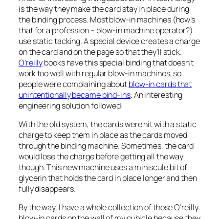
is the way they make the card stay in place during
the binding process. Most blow-in machines (how’s
that for a profession – blow-in machine operator?)
use static tacking. A special device creates a charge
on the card and on the page so that they’ll stick.
O’reilly
books have this special binding that doesn’t
work too well with regular blow-in machines, so
people were complaining about
blow-in cards that
unintentionally became bind-ins
. An interesting
engineering solution followed:
With the old system, the cards were hit with a static
charge to keep them in place as the cards moved
through the binding machine. Sometimes, the card
would lose the charge before getting all the way
though. This new machine uses a miniscule bit of
glycerin that holds the card in place longer and then
fully disappears.
By the way, I have a whole collection of those O’reilly
blow-in cards on the wall of my cubicle because they