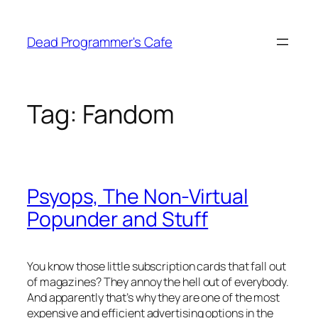
Skip
to
Dead Programmer's Cafe
content
Tag:
Fandom
Psyops, The Non-Virtual
Popunder and Stuff
You know those little subscription cards that fall out
of magazines? They annoy the hell out of everybody.
And apparently that’s why they are one of the most
expensive and efficient advertising options in the