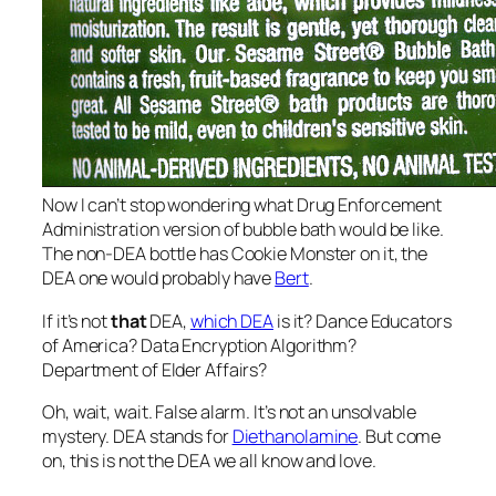
Now I can’t stop wondering what Drug Enforcement
Administration version of bubble bath would be like.
The non-DEA bottle has Cookie Monster on it, the
DEA one would probably have
Bert
.
If it’s not
that
DEA,
which DEA
is it? Dance Educators
of America? Data Encryption Algorithm?
Department of Elder Affairs?
Oh, wait, wait. False alarm. It’s not an unsolvable
mystery. DEA stands for
Diethanolamine
. But come
on, this is not the DEA we all know and love.