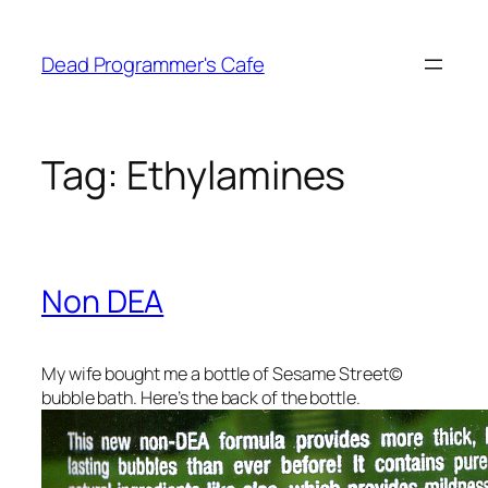
Skip
to
Dead Programmer's Cafe
content
Tag:
Ethylamines
Non DEA
My wife bought me a bottle of Sesame Street©
bubble bath. Here’s the back of the bottle.