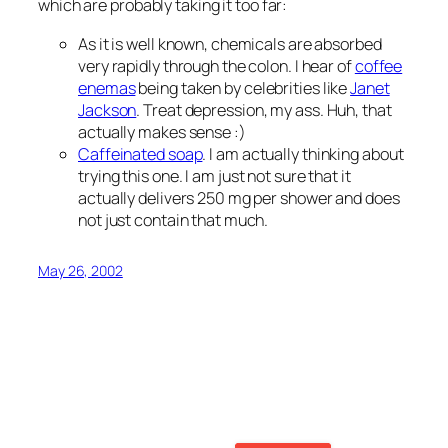
which are probably taking it too far:
As it is well known, chemicals are absorbed
very rapidly through the colon. I hear of
coffee
enemas
being taken by celebrities like
Janet
Jackson
. Treat depression, my ass. Huh, that
actually makes sense :)
Caffeinated soap
. I am actually thinking about
trying this one. I am just not sure that it
actually delivers 250 mg per shower and does
not just contain that much.
May 26, 2002