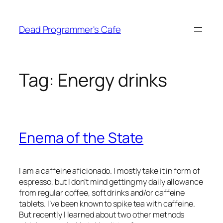
Skip
to
Dead Programmer's Cafe
content
Tag:
Energy drinks
Enema of the State
I am a caffeine aficionado. I mostly take it in form of
espresso, but I don’t mind getting my daily allowance
from regular coffee, soft drinks and/or caffeine
tablets. I’ve been known to spike tea with caffeine.
But recently I learned about two other methods