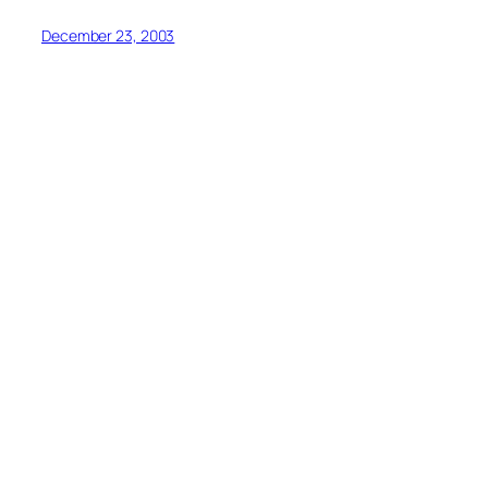
December 23, 2003