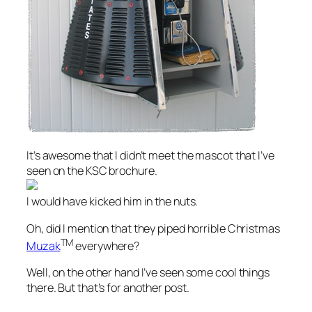
It’s awesome that I didn’t meet the mascot that I’ve
seen on the KSC brochure.
I would have kicked him in the nuts.
Oh, did I mention that they piped horrible Christmas
TM
Muzak
everywhere?
Well, on the other hand I’ve seen some cool things
there. But that’s for another post.