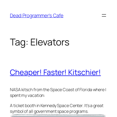
Skip
to
Dead Programmer's Cafe
content
Tag:
Elevators
Cheaper! Faster! Kitschier!
NASA kitsch from the Space Coast of Florida where I
spent my vacation:
A ticket booth in Kennedy Space Center. It’s a great
symbol of all government space programs.