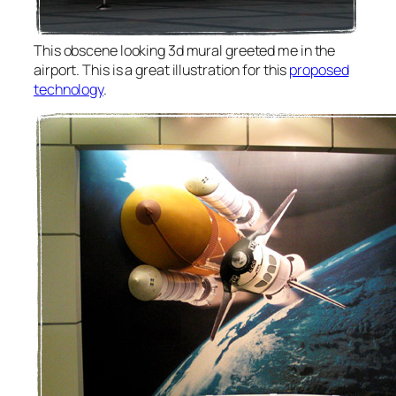
This obscene looking 3d mural greeted me in the
airport. This is a great illustration for this
proposed
technology
.