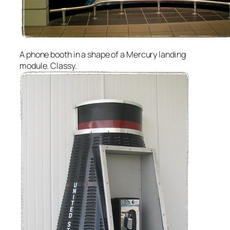
A phone booth in a shape of a Mercury landing
module. Classy.