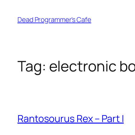
Skip
to
Dead Programmer's Cafe
content
Tag:
electronic b
Rantosourus Rex – Part I