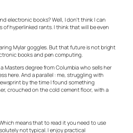
electronic books? Well, I don’t think I can
es of hyperlinked rants. I think that will be even
earing Mylar goggles. But that future is not bright
electronic books and pen computing.
ith a Masters degree from Columbia who sells her
s here. And a parallel : me, struggling with
newsprint by the time I found something
her, crouched on the cold cement floor, with a
Which means that to read it you need to use
olutely not typical. I enjoy practical