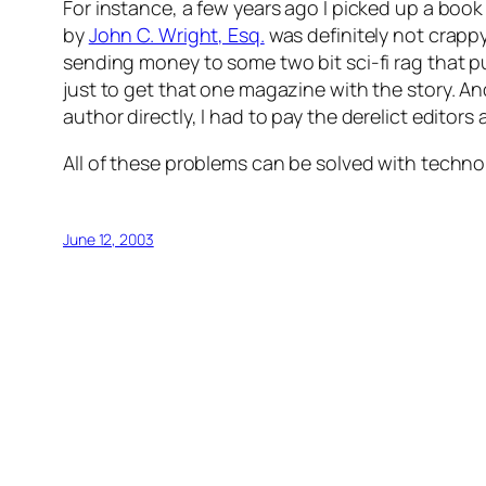
For instance, a few years ago I picked up a book
by
John C. Wright, Esq.
was definitely not crappy.
sending money to some two bit sci-fi rag that pu
just to get that one magazine with the story. And
author directly, I had to pay the derelict editors
All of these problems can be solved with technolo
June 12, 2003