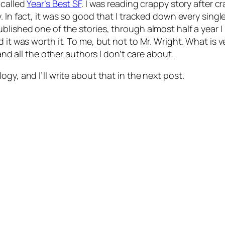
 called
Year’s Best SF
. I was reading crappy story after c
 In fact, it was so good that I tracked down every single 
blished one of the stories, through almost half a year 
 it was worth it. To me, but not to Mr. Wright. What is v
 and all the other authors I don’t care about.
gy, and I’ll write about that in the next post.