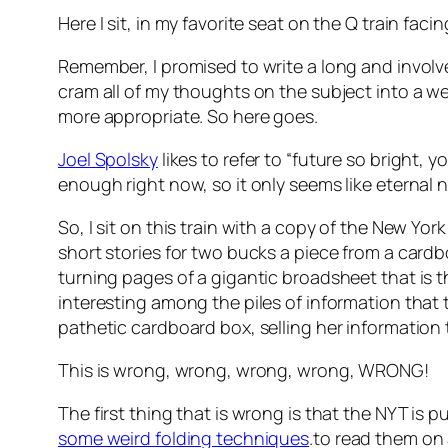
Here I sit, in my favorite seat on the Q train fac
Remember, I promised to write a long and invol
cram all of my thoughts on the subject into a well o
more appropriate. So here goes.
Joel Spolsky
likes to refer to “future so bright, 
enough right now, so it only seems like eternal 
So, I sit on this train with a copy of the New Y
short stories for two bucks a piece from a cardb
turning pages of a gigantic broadsheet that is 
interesting among the piles of information that 
pathetic cardboard box, selling her information
This is wrong, wrong, wrong, wrong, WRONG!
The first thing that is wrong is that the NYT is p
some weird folding techniques
.to read them on a