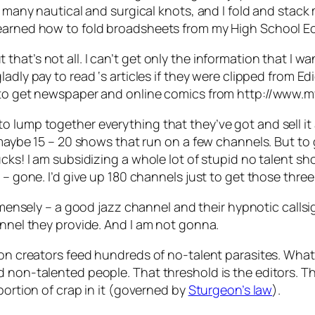
e many nautical and surgical knots, and I fold and stack 
learned how to fold broadsheets from my High School 
at’s not all. I can’t get only the information that I wan
gladly pay to read
‘s articles if they were clipped from E
ar to get newspaper and online comics from http://www
o lump together everything that they’ve got and sell it
n maybe 15 – 20 shows that run on a few channels. But t
ucks! I am subsidizing a whole lot of stupid no talent 
et – gone. I’d give up 180 channels just to get those t
mmensely – a good jazz channel and their hypnotic callsig
annel they provide. And I am not gonna.
ion creators feed hundreds of no-talent parasites. What 
non-talented people. That threshold is the editors. They
portion of crap in it (governed by
Sturgeon’s law
).