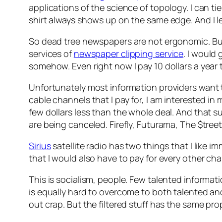
applications of the science of topology. I can ti
shirt always shows up on the same edge. And I 
So dead tree newspapers are not ergonomic. But th
services of
newspaper clipping service
. I would 
somehow. Even right now I pay 10 dollars a ye
Unfortunately most information providers want t
cable channels that I pay for, I am interested i
few dollars less than the whole deal. And that s
are being canceled. Firefly, Futurama, The $tre
Sirius
satellite radio has two things that I like i
that I would also have to pay for every other ch
This is socialism, people. Few talented informat
is equally hard to overcome to both talented and 
out crap. But the filtered stuff has the same pro