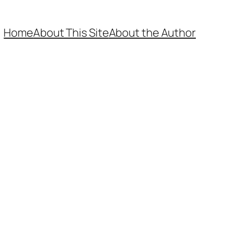
Home
About This Site
About the Author