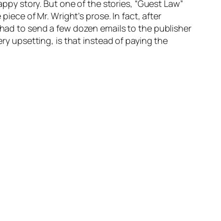
rappy story. But one of the stories, “Guest Law”
piece of Mr. Wright’s prose. In fact, after
I had to send a few dozen emails to the publisher
ery upsetting, is that instead of paying the