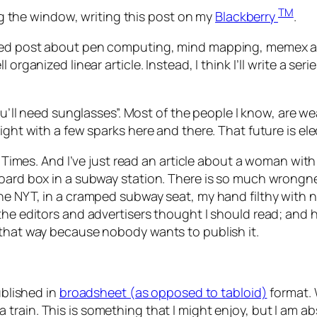
TM
ing the window, writing this post on my
Blackberry
.
ved post about pen computing, mind mapping, memex and 
rganized linear article. Instead, I think I’ll write a seri
you’ll need sunglasses”. Most of the people I know, are w
night with a few sparks here and there. That future is 
ork Times. And I’ve just read an article about a woman w
oard box in a subway station. There is so much wrongnes
the NYT, in a cramped subway seat, my hand filthy with 
the editors and advertisers thought I should read; and 
 that way because nobody wants to publish it.
ublished in
broadsheet (as opposed to tabloid)
format. 
 train. This is something that I might enjoy, but I am abs