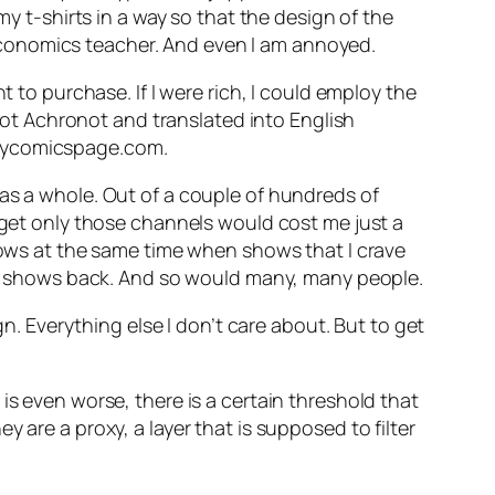
my t-shirts in a way so that the design of the
Economics teacher. And even I am annoyed.
t to purchase. If I were rich, I could employ the
diot Achronot and translated into English
.mycomicspage.com.
 as a whole. Out of a couple of hundreds of
o get only those channels would cost me just a
shows at the same time when shows that I crave
hree shows back. And so would many, many people.
n. Everything else I don’t care about. But to get
is even worse, there is a certain threshold that
 are a proxy, a layer that is supposed to filter