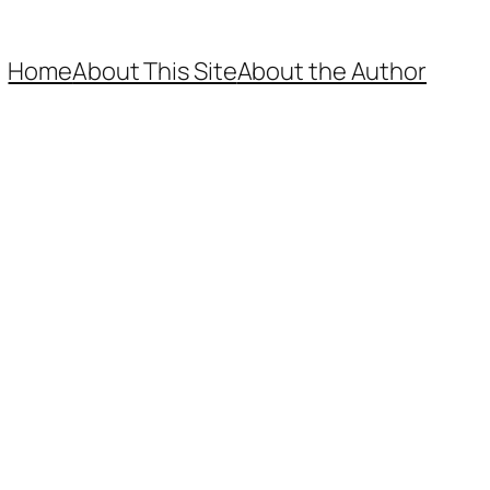
Home
About This Site
About the Author