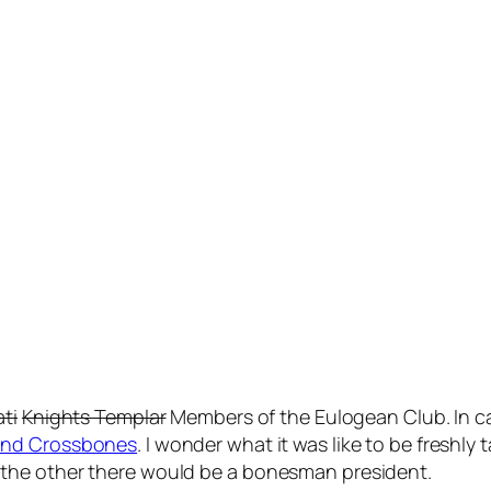
ati
Knights Templar
Members of the Eulogean Club. In ca
 and Crossbones
. I wonder what it was like to be freshl
the other there would be a bonesman president.