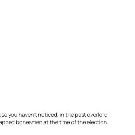
se you haven’t noticed, in the past overlord
y tapped bonesmen at the time of the election.