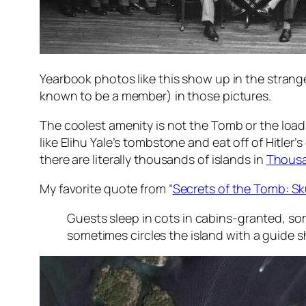
Yearbook photos like this show up in the strange
known to be a member) in those pictures.
The coolest amenity is not the Tomb or the loads
like Elihu Yale’s tombstone and eat off of Hitler’s
there are literally thousands of islands in
Thousa
My favorite quote from “
Secrets of the Tomb: Sk
Guests sleep in cots in cabins-granted, so
sometimes circles the island with a guide 