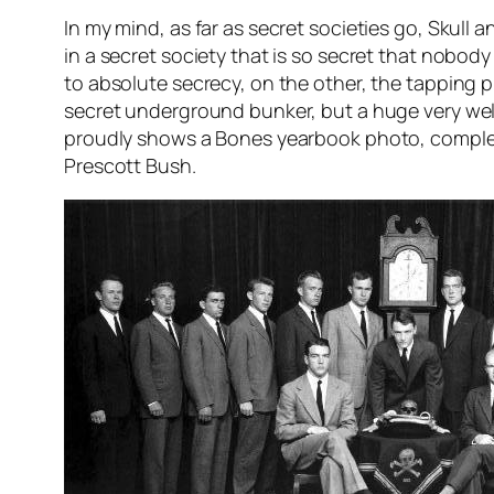
In my mind, as far as secret societies go, Skull a
in a secret society that is so secret that nob
to absolute secrecy, on the other, the tapping p
secret underground bunker, but a huge very we
proudly shows a Bones yearbook photo, complete 
Prescott Bush.