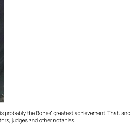
dly is probably the Bones’ greatest achievement. That, a
tors, judges and other notables.