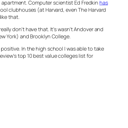
 apartment. Computer scientist Ed Fredkin
has
cool clubhouses (at Harvard, even The Harvard
ike that.
ally don’t have that. It’s wasn’t Andover and
New York) and Brooklyn College.
sitive. In the high school I was able to take
iew’s top 10 best value colleges list for