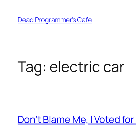
Skip
to
Dead Programmer's Cafe
content
Tag:
electric car
Don’t Blame Me, I Voted fo