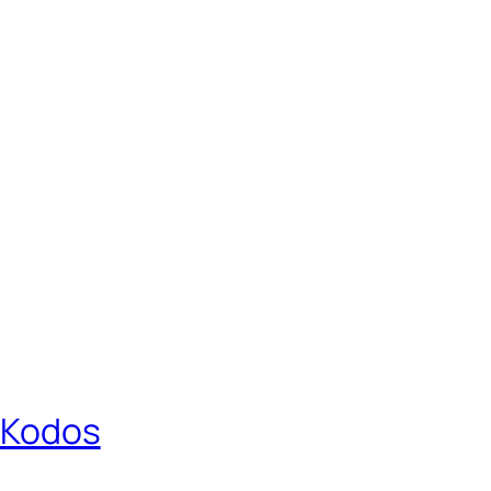
r Kodos