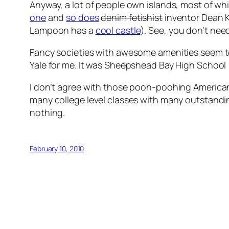
Anyway, a lot of people own islands, most of 
one
and
so does
denim fetishist
inventor Dean K
Lampoon has a
cool castle
). See, you don’t need
Fancy societies with awesome amenities seem to b
Yale for me. It was Sheepshead Bay High School 
I don’t agree with those pooh-poohing American e
many college level classes with many outstanding
nothing.
February 10, 2010