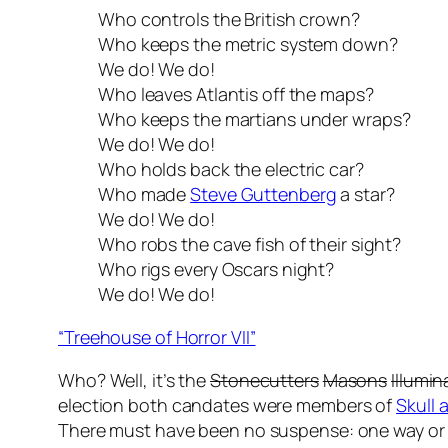
Who controls the British crown?
Who keeps the metric system down?
We do! We do!
Who leaves Atlantis off the maps?
Who keeps the martians under wraps?
We do! We do!
Who holds back the electric car?
Who made
Steve Guttenberg
a star?
We do! We do!
Who robs the cave fish of their sight?
Who rigs every Oscars night?
We do! We do!
“Treehouse of Horror VII”
Who? Well, it’s the
Stonecutters
Masons
Illumin
election both candates were members of
Skull
There must have been no suspense: one way or 