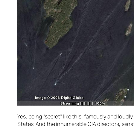
Yes, being “secret” like this, famously and lou
States. And the innumerable CIA directors, sena