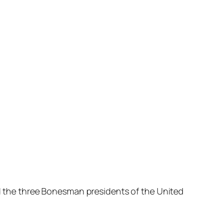
nd the three Bonesman presidents of the United