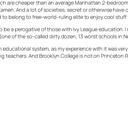
which are cheaper than an average Manhattan 2-bedroom
amen. And a lot of societies, secret or otherwise have 
 to belong to free-world-ruling elite to enjoy cool stuff l
e a perogative of those with Ivy League education. I re
(one of the so-called dirty dozen, 13 worst schools in 
ducational system, as my experience with it was very po
 teachers. And Brooklyn College is not on Princeton Rev