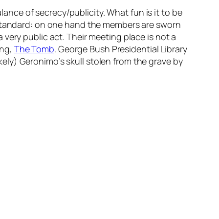
lance of secrecy/publicity. What fun is it to be
e standard: on one hand the members are sworn
very public act. Their meeting place is not a
ing,
The Tomb
. George Bush Presidential Library
ely) Geronimo’s skull stolen from the grave by