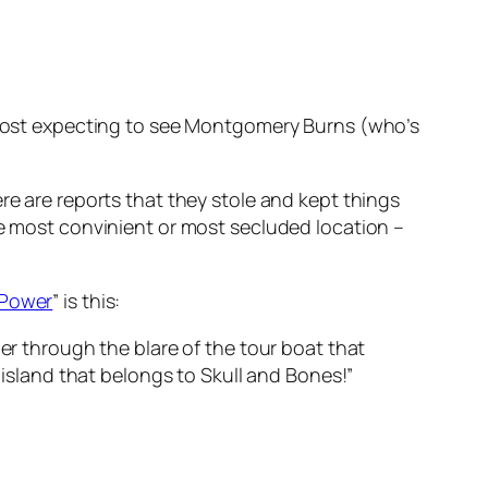
lmost expecting to see Montgomery Burns (who’s
re are reports that they stole and kept things
n the most convinient or most secluded location –
 Power
” is this:
r through the blare of the tour boat that
island that belongs to Skull and Bones!”