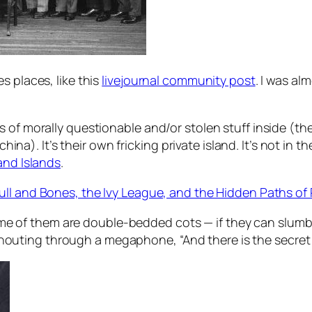
s places, like this
livejournal community post
. I was a
 of morally questionable and/or stolen stuff inside (the
 china). It’s their own fricking private island. It’s not i
nd Islands
.
ull and Bones, the Ivy League, and the Hidden Paths of
me of them are double-bedded cots — if they can slumbe
shouting through a megaphone, “And there is the secret 