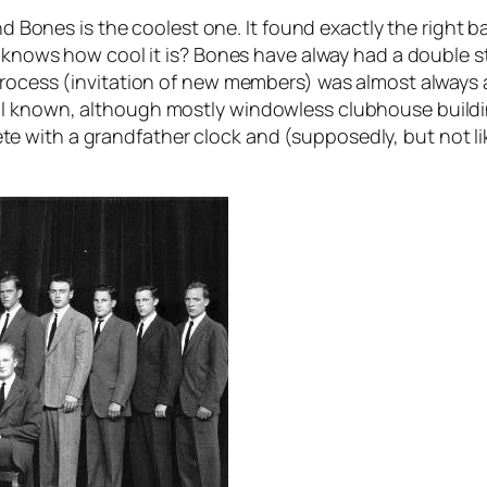
nd Bones is the coolest one. It found exactly the right ba
ody knows how cool it is? Bones have alway had a doubl
rocess (invitation of new members) was almost always a 
ll known, although mostly windowless clubhouse build
with a grandfather clock and (supposedly, but not lik