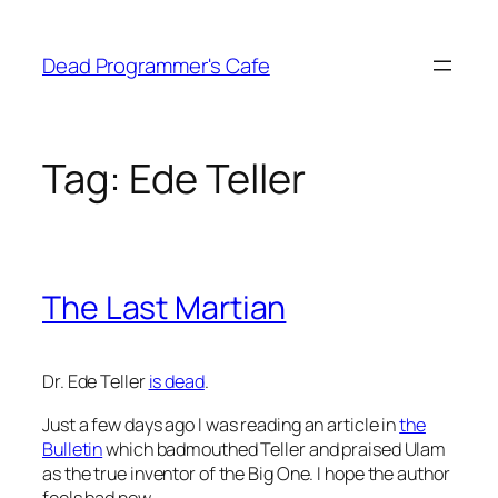
Skip
to
Dead Programmer's Cafe
content
Tag:
Ede Teller
The Last Martian
Dr. Ede Teller
is dead
.
Just a few days ago I was reading an article in
the
Bulletin
which badmouthed Teller and praised Ulam
as the true inventor of the Big One. I hope the author
feels bad now.