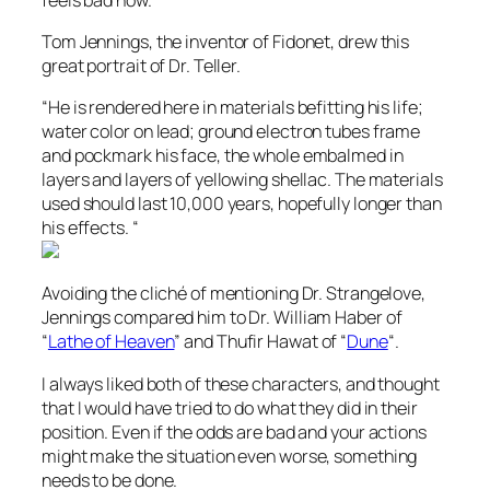
Tom Jennings, the inventor of Fidonet, drew this
great portrait of Dr. Teller.
“He is rendered here in materials befitting his life;
water color on lead; ground electron tubes frame
and pockmark his face, the whole embalmed in
layers and layers of yellowing shellac. The materials
used should last 10,000 years, hopefully longer than
his effects. “
Avoiding the cliché of mentioning Dr. Strangelove,
Jennings compared him to Dr. William Haber of
“
Lathe of Heaven
” and Thufir Hawat of “
Dune
“.
I always liked both of these characters, and thought
that I would have tried to do what they did in their
position. Even if the odds are bad and your actions
might make the situation even worse, something
needs to be done.