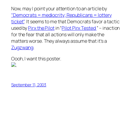
Now, may I point your attention to an article by
“Democrats = mediocrity; Republicans = lottery
ticket”
. It seems to me that Democrats favor a tactic
used by
Pirx the Pilot
in “
Pilot Pirx Tested
” – inaction
for the fear that all actions will only make the
matters worse. They always assume that it’s a
Zugzwang
.
Oooh, I want this poster.
.
September 11, 2003