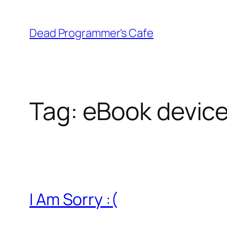
Skip
to
Dead Programmer's Cafe
content
Tag:
eBook devic
I Am Sorry :(