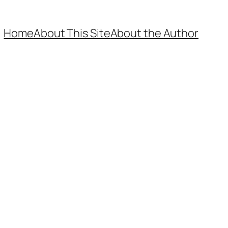
Home
About This Site
About the Author