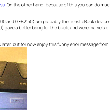
ss.
On the other hand, because of this you can do much
 and GEB2150) are probably the finest eBook devices 
ave a better bang for the buck, and were marvels of e
 later, but for now enjoy this funny error message fro