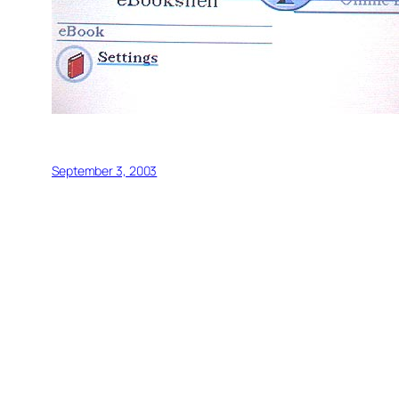
September 3, 2003