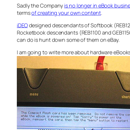
Sadly the Company
is no longer in eBook busine
terms
of creating your own content
.
iDEO
designed descendants of Softbook (REB1200
Rocketbook descendants (REB1100 and GEB1150) g
can do is hunt down some of them on eBay.
I am going to write more about hardware eBooks