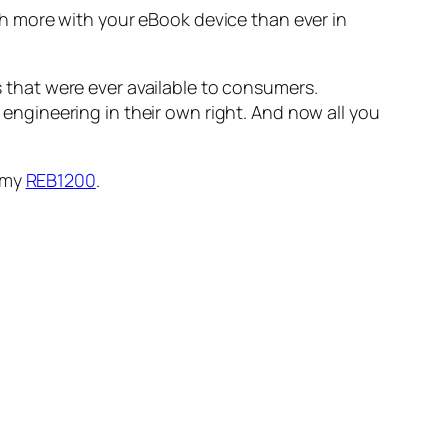
 more with your eBook device than ever in
that were ever available to consumers.
ngineering in their own right. And now all you
m my
REB1200
.