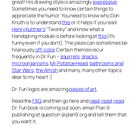
great! His drawing style is amazingly
expressive
.
Sometimes you need to know certain things to
appreciate the humor. You need to know who Don
Knuth is to understand
this
or it helps if you read
Henry Kuttner’s
“Twonky” and know what a
Handspring module is before looking at
this
(it’s
funny even if you don’t). The jokes can sometimes be
hilariously
off-color
.Certain themes recur
frequently in Dr. Fun –
squirrels
,
snacks
,
microorganisms
,
Mr Potatoe Head
,
bathrooms and
Star Wars
,
the Amish
and many, many other topics
dear to my heart :)
Dr. Fun logos are amazing
pieces of art
.
Read the
FAQ
and then go here and
read, read, read
.
Dr. Fun book is coming out soon, email Plan 9
publishing at question @plan9.org and tell them that
you want it.