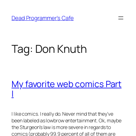
Skip
to
Dead Programmer's Cafe
content
Tag:
Don Knuth
My favorite web comics Part
I
I like comics. I really do. Never mind that they’ve
been labeled as lowbrow entertainment. Ok, maybe
the Sturgeon’s law is more severe in regards to
comics (probably 99.9 percent of all of them are