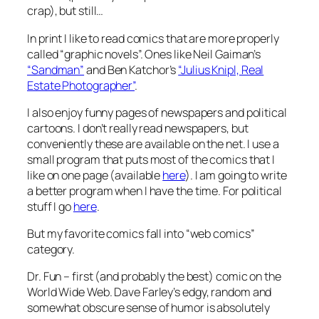
crap), but still…
In print I like to read comics that are more properly
called “graphic novels”. Ones like Neil Gaiman’s
“Sandman”
and Ben Katchor’s
“Julius Knipl, Real
Estate Photographer”
.
I also enjoy funny pages of newspapers and political
cartoons. I don’t really read newspapers, but
conveniently these are available on the net. I use a
small program that puts most of the comics that I
like on one page (available
here
). I am going to write
a better program when I have the time. For political
stuff I go
here
.
But my favorite comics fall into “web comics”
category.
Dr. Fun – first (and probably the best) comic on the
World Wide Web. Dave Farley’s edgy, random and
somewhat obscure sense of humor is absolutely