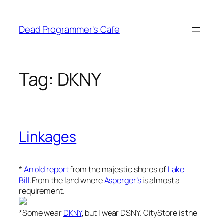
Skip
to
Dead Programmer's Cafe
content
Tag:
DKNY
Linkages
*
An old report
from the majestic shores of
Lake
Bill
.From the land where
Asperger’s
is almost a
requirement.
*Some wear
DKNY
, but I wear DSNY. CityStore is the