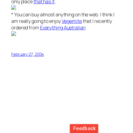
only place
that has it
.
* You can buy almost anything on the web. I think I
am really going to enjoy
Vegemite
that I recently
ordered from
Everything Australian
February 27, 2004