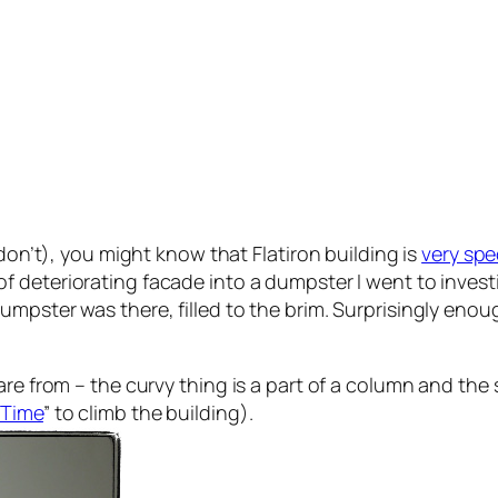
 don’t), you might know that Flatiron building is
very spe
f deteriorating facade into a dumpster I went to investig
umpster was there, filled to the brim. Surprisingly eno
re from – the curvy thing is a part of a column and the s
 Time
” to climb the building).