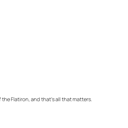
e Flatiron, and that’s all that matters.