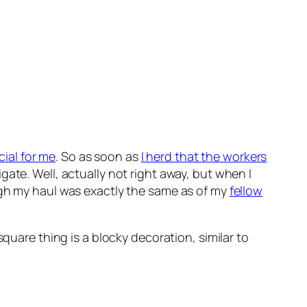
cial for me
. So as soon as
I herd that the workers
ate. Well, actually not right away, but when I
ugh my haul was exactly the same as of my
fellow
quare thing is a blocky decoration, similar to