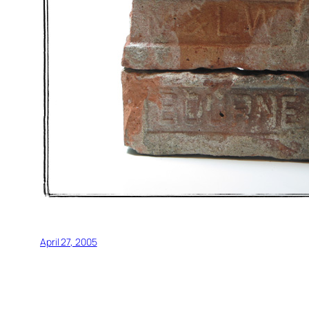
April 27, 2005