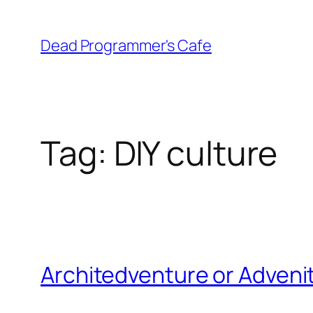
Skip
to
Dead Programmer's Cafe
content
Tag:
DIY culture
Architedventure or Adveni