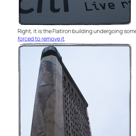
Right, it is the Flatiron building undergoing s
forced to remove it
.