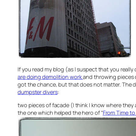
If you read my blog (as I suspect that you really
are doing demolition work
and throwing pieces o
got the chance, but that does not matter. The d
dumpster divers
:
two pieces of facade (I think I know where they a
the one which helped the hero of “
From Time to