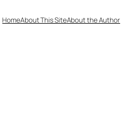
Home
About This Site
About the Author