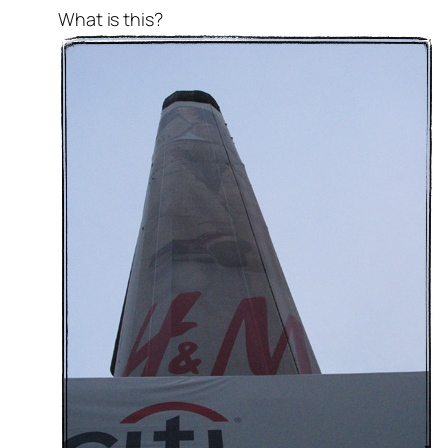
What is this?