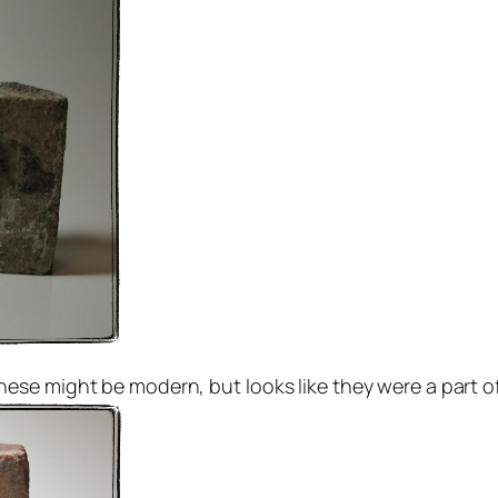
e might be modern, but looks like they were a part of th