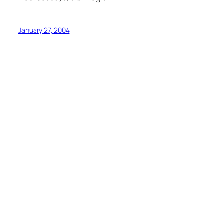
January 27, 2004