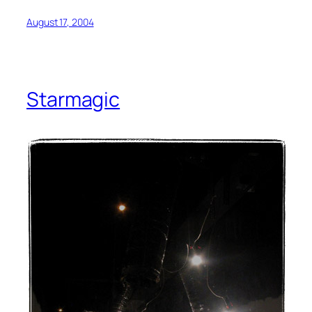
August 17, 2004
Starmagic