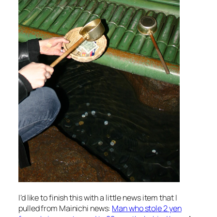
I’d like to finish this with a little news item that I
pulled from Mainichi news:
Man who stole 2 yen