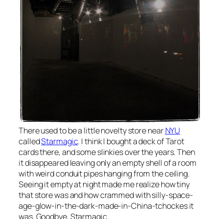
There used to be a little novelty store near
NYU
called
Starmagic
. I think I bought a deck of Tarot
cards there, and some slinkies over the years. Then
it disappeared leaving only an empty shell of a room
with weird conduit pipes hanging from the ceiling.
Seeing it empty at night made me realize how tiny
that store was and how crammed with silly-space-
age-glow-in-the-dark-made-in-China-tchockes it
was. Goodbye, Starmagic.