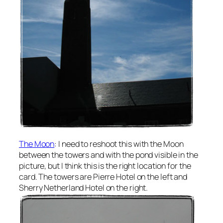
The Moon
: I need to reshoot this with the Moon
between the towers and with the pond visible in the
picture, but I think this is the right location for the
card. The towers are Pierre Hotel on the left and
Sherry Netherland Hotel on the right.