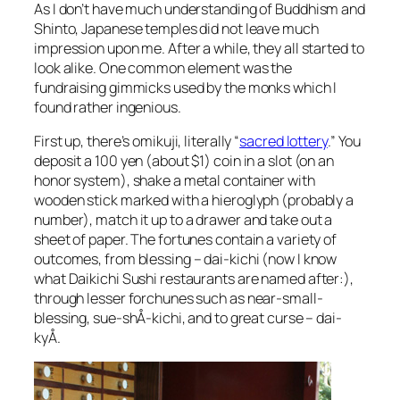
As I don’t have much understanding of Buddhism and
Shinto, Japanese temples did not leave much
impression upon me. After a while, they all started to
look alike. One common element was the
fundraising gimmicks used by the monks which I
found rather ingenious.
First up, there’s omikuji, literally “
sacred lottery
.” You
deposit a 100 yen (about $1) coin in a slot (on an
honor system), shake a metal container with
wooden stick marked with a hieroglyph (probably a
number), match it up to a drawer and take out a
sheet of paper. The fortunes contain a variety of
outcomes, from blessing – dai-kichi (now I know
what Daikichi Sushi restaurants are named after:),
through lesser forchunes such as near-small-
blessing, sue-shÅ-kichi, and to great curse – dai-
kyÅ.