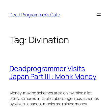
Skip
to
Dead Programmer's Cafe
content
Tag:
Divination
Deadprogrammer Visits
Japan Part III : Monk Money
Money-making schemes are a on my mind a lot
lately, so here’s a little bit about ingenious schemes
by which Japanese monks are raising money.