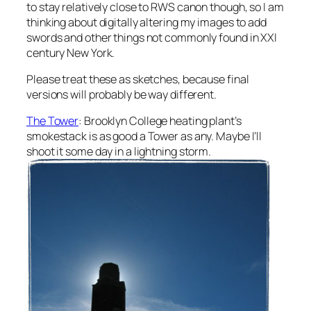
to stay relatively close to RWS canon though, so I am
thinking about digitally altering my images to add
swords and other things not commonly found in XXI
century New York.
Please treat these as sketches, because final
versions will probably be way different.
The Tower
: Brooklyn College heating plant’s
smokestack is as good a Tower as any. Maybe I’ll
shoot it some day in a lightning storm.