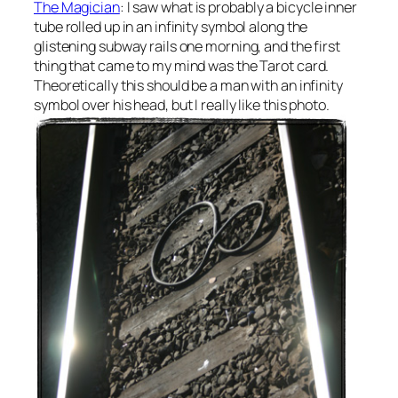
The Magician
: I saw what is probably a bicycle inner
tube rolled up in an infinity symbol along the
glistening subway rails one morning, and the first
thing that came to my mind was the Tarot card.
Theoretically this should be a man with an infinity
symbol over his head, but I really like this photo.