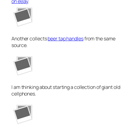
on eBay
.
Another collects
beer tap handles
from the same
source.
I am thinking about starting a collection of giant old
cellphones.