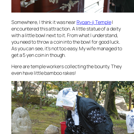
Somewhere, I think it was near
Ryoan-ji Temple
I
encountered this attraction. A little statue of a deity
with a little bowl next to it. From what I understand,
you need to throw a coin into the bowl for good luck.
As you can see, it’s not too easy. My wife managed to
get a 5 yen coin in though.
Here are temple workers collecting the bounty. They
even have little bamboo rakes!