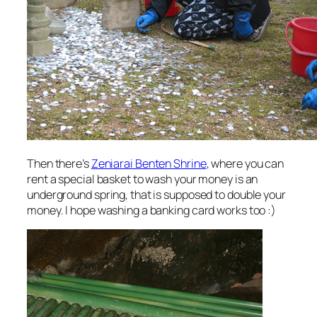
Then there’s
Zeniarai Benten Shrine
, where you can
rent a special basket to wash your money is an
underground spring, that is supposed to double your
money. I hope washing a banking card works too :)