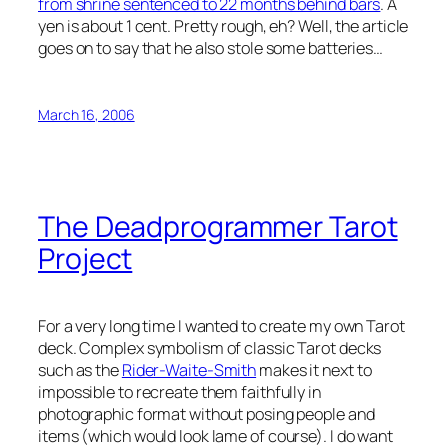
from shrine sentenced to 22 months behind bars
. A
yen is about 1 cent. Pretty rough, eh? Well, the article
goes on to say that he also stole some batteries…
March 16, 2006
The Deadprogrammer Tarot
Project
For a very long time I wanted to create my own Tarot
deck. Complex symbolism of classic Tarot decks
such as the
Rider-Waite-Smith
makes it next to
impossible to recreate them faithfully in
photographic format without posing people and
items (which would look lame of course). I do want