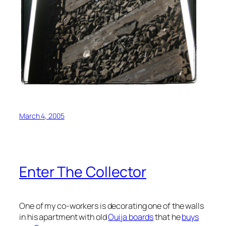
March 4, 2005
Enter The Collector
One of my co-workers is decorating one of the walls
in his apartment with old
Ouija boards
that he
buys