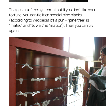
The genius of the system is that if you don’t like your
fortune, you can tie it on special pine planks
(according to Wikipedia it’s a pun – “pine tree” is
“matsu” and “to wait” is “matsu”). Then you can try
again.