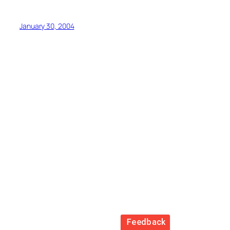
January 30, 2004