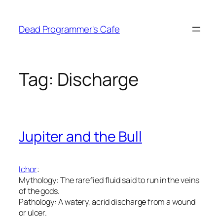
Skip
to
Dead Programmer's Cafe
content
Tag:
Discharge
Jupiter and the Bull
Ichor
:
Mythology: The rarefied fluid said to run in the veins
of the gods.
Pathology: A watery, acrid discharge from a wound
or ulcer.