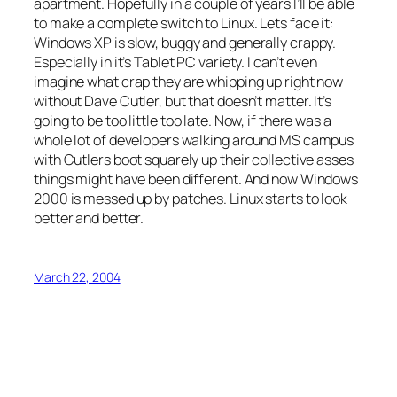
apartment. Hopefully in a couple of years I’ll be able
to make a complete switch to Linux. Lets face it:
Windows XP is slow, buggy and generally crappy.
Especially in it’s Tablet PC variety. I can’t even
imagine what crap they are whipping up right now
without Dave Cutler, but that doesn’t matter. It’s
going to be too little too late. Now, if there was a
whole lot of developers walking around MS campus
with Cutlers boot squarely up their collective asses
things might have been different. And now Windows
2000 is messed up by patches. Linux starts to look
better and better.
March 22, 2004