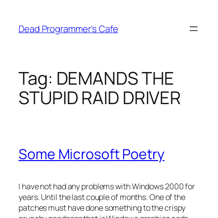
Skip
to
Dead Programmer's Cafe
content
Tag:
DEMANDS THE
STUPID RAID DRIVER
Some Microsoft Poetry
I have not had any problems with Windows 2000 for
years. Until the last couple of months. One of the
patches must have done something to the crispy