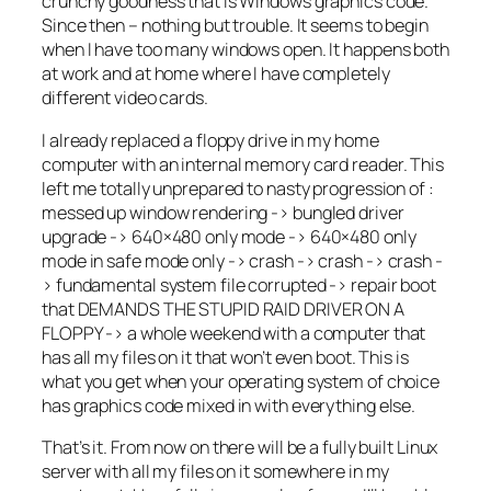
crunchy goodness that is Windows graphics code.
Since then – nothing but trouble. It seems to begin
when I have too many windows open. It happens both
at work and at home where I have completely
different video cards.
I already replaced a floppy drive in my home
computer with an internal memory card reader. This
left me totally unprepared to nasty progression of :
messed up window rendering -> bungled driver
upgrade -> 640×480 only mode -> 640×480 only
mode in safe mode only -> crash -> crash -> crash -
> fundamental system file corrupted -> repair boot
that DEMANDS THE STUPID RAID DRIVER ON A
FLOPPY -> a whole weekend with a computer that
has all my files on it that won’t even boot. This is
what you get when your operating system of choice
has graphics code mixed in with everything else.
That’s it. From now on there will be a fully built Linux
server with all my files on it somewhere in my