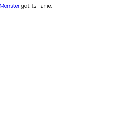
 Monster
got its name.