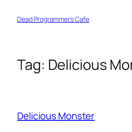
Skip
to
Dead Programmer's Cafe
content
Tag:
Delicious Mo
Delicious Monster