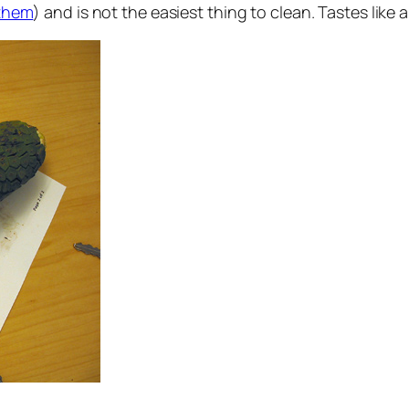
them
) and is not the easiest thing to clean. Tastes like