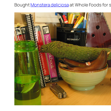
Bought
Monstera deliciosa
at Whole Foods for so