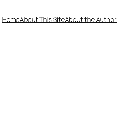
Home
About This Site
About the Author