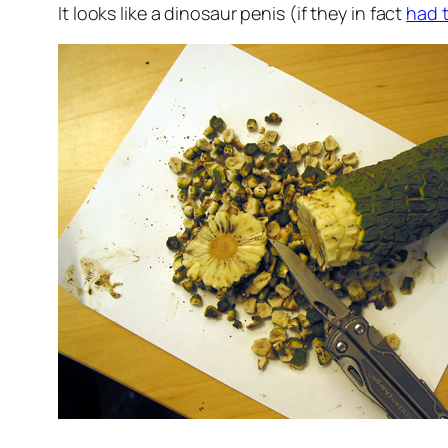
It looks like a dinosaur penis (if they in fact
had 