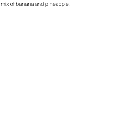
 a mix of banana and pineapple.