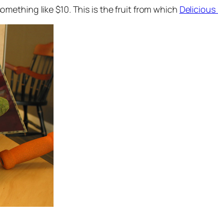
mething like $10. This is the fruit from which
Delicious