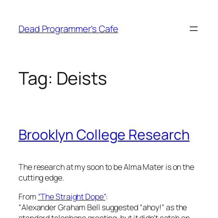
Skip
to
Dead Programmer's Cafe
content
Tag:
Deists
Brooklyn College Research
The research at my soon to be Alma Mater is on the
cutting edge.
From
“The Straight Dope”
:
“
Alexander Graham Bell suggested “ahoy!” as the
standard telephone greeting, but it didn’t catch on–