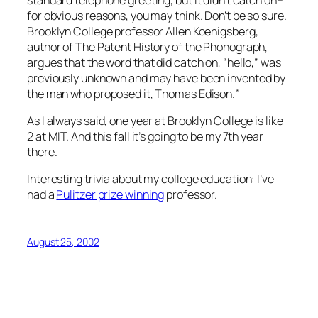
for obvious reasons, you may think. Don’t be so sure.
Brooklyn College professor Allen Koenigsberg,
author of The Patent History of the Phonograph,
argues that the word that did catch on, “hello,” was
previously unknown and may have been invented by
the man who proposed it, Thomas Edison.
”
As I always said, one year at Brooklyn College is like
2 at MIT. And this fall it’s going to be my 7th year
there.
Interesting trivia about my college education: I’ve
had a
Pulitzer prize winning
professor.
August 25, 2002