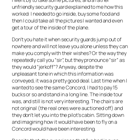
unfriendly security guard explained to me how this
worked: I needed to go inside, buy some food and
then I could take all the pictures I wanted and even
get a tour of the inside of the plane.
Don’t you hate it when security guards jump out of
nowhere and will not leave you alone unless they can
make you comply with their wishes? Or the way they
repeatedly call you “sir”, but they pronounce “sir” as
they would “jerkoff”? Anyway, despite the
unpleasant tone in which this information was
conveyed, it was a pretty good deal. Last time when I
wanted to see the same Concord, I had to pay 15
bucks or so and stand in a long line. The inside tour
was, and still is not very interesting. The chairs are
not original (the real ones were auctioned off) and
they don’t let you into the pilot’s cabin. Sitting down
and imagining how it would have been to fly on a
Concord would have been interesting.