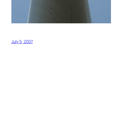
July 5, 2007