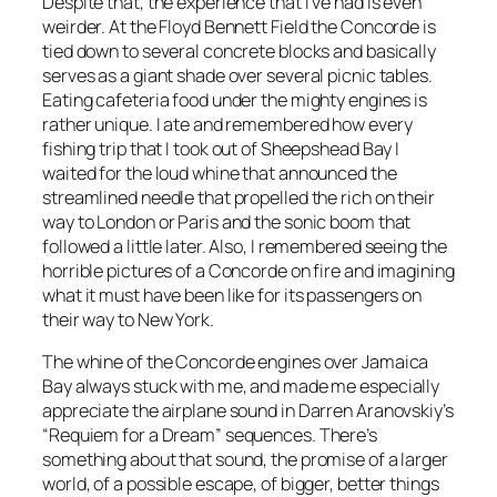
Despite that, the experience that I’ve had is even
weirder. At the Floyd Bennett Field the Concorde is
tied down to several concrete blocks and basically
serves as a giant shade over several picnic tables.
Eating cafeteria food under the mighty engines is
rather unique. I ate and remembered how every
fishing trip that I took out of Sheepshead Bay I
waited for the loud whine that announced the
streamlined needle that propelled the rich on their
way to London or Paris and the sonic boom that
followed a little later. Also, I remembered seeing the
horrible pictures of a Concorde on fire and imagining
what it must have been like for its passengers on
their way to New York.
The whine of the Concorde engines over Jamaica
Bay always stuck with me, and made me especially
appreciate the airplane sound in Darren Aranovskiy’s
“Requiem for a Dream” sequences. There’s
something about that sound, the promise of a larger
world, of a possible escape, of bigger, better things