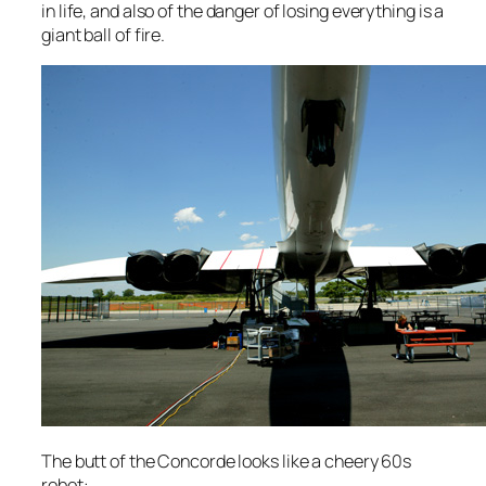
in life, and also of the danger of losing everything is a
giant ball of fire.
The butt of the Concorde looks like a cheery 60s
robot: