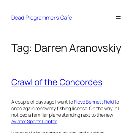
Skip
to
Dead Programmer's Cafe
content
Tag:
Darren Aranovskiy
Crawl of the Concordes
A couple of days ago I went to
Floyd Bennett Field
to
once again renew my fishing license. On the way in I
noticed a familiar plane standing next to the new
Aviator Sports Center
.
I went by to take some pictures, and a rather